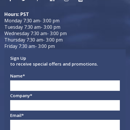
Hours: PST
Monday 7:30 am- 3:00 pm
Tuesday 7:30 am- 3:00 pm
Wednesday 7:30 am- 3:00 pm
Thursday 7:30 am- 3:00 pm
Friday 7:30 am- 3:00 pm
Sign Up
to receive special offers and promotions.
Name
*
Company
*
Email
*