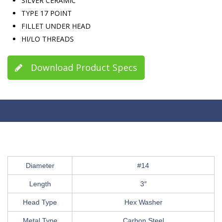
SILVER CERAMIC
TYPE 17 POINT
FILLET UNDER HEAD
HI/LO THREADS
Download Product Specs
Diameter
#14
Length
3″
Head Type
Hex Washer
Metal Type
Carbon Steel