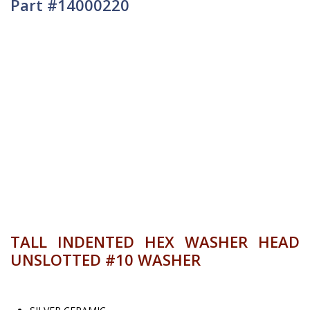
Part #14000220
TALL INDENTED HEX WASHER HEAD
UNSLOTTED #10 WASHER