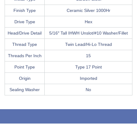
Finish Type
Ceramic Silver 1000Hr
Drive Type
Hex
Head/Drive Detail
5/16″ Tall IHWH Unslot/#10 Washer/Fillet
Thread Type
Twin Lead/Hi-Lo Thread
Threads Per Inch
15
Point Type
Type 17 Point
Origin
Imported
Sealing Washer
No