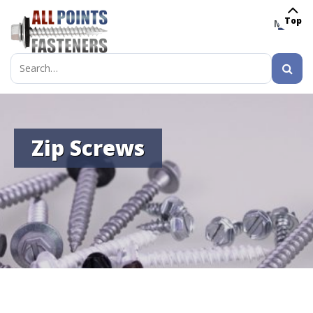
Top
MENU
Search
for:
Zip Screws