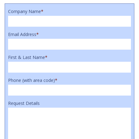
Company Name
*
Email Address
*
First & Last Name
*
Phone (with area code)
*
Request Details