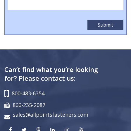
Can’t find what you’re looking
for? Please contact us:
800-483-6354
866-235-2087
sales@allpointsfasteners.com