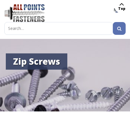
Top
MENU
Search
for:
Zip Screws