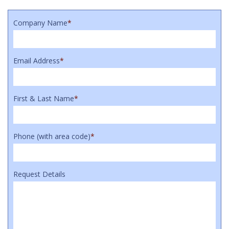
Company Name
*
Email Address
*
First & Last Name
*
Phone (with area code)
*
Request Details