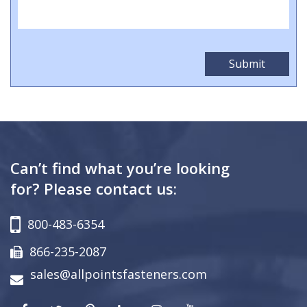
Can’t find what you’re looking
for? Please contact us:
800-483-6354
866-235-2087
sales@allpointsfasteners.com