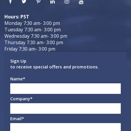
Hours: PST
Monday 7:30 am- 3:00 pm
Tuesday 7:30 am- 3:00 pm
Wednesday 7:30 am- 3:00 pm
Thursday 7:30 am- 3:00 pm
Friday 7:30 am- 3:00 pm
Sign Up
to receive special offers and promotions.
Name
*
Company
*
Email
*