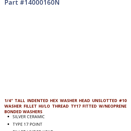
Part #14000160N
1/4″ TALL INDENTED HEX WASHER HEAD UNSLOTTED #10
WASHER FILLET HI/LO THREAD TY17 FITTED W/NEOPRENE
BONDED WASHERS
SILVER CERAMIC
TYPE 17 POINT