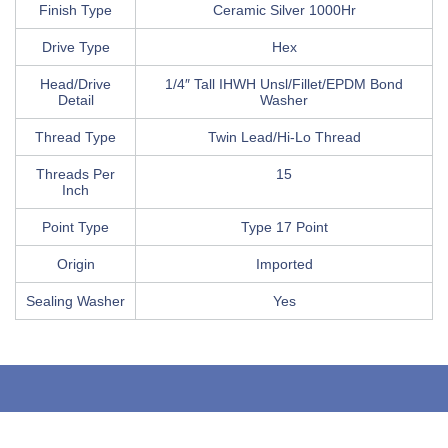
Finish Type
Ceramic Silver 1000Hr
Drive Type
Hex
Head/Drive
1/4″ Tall IHWH Unsl/Fillet/EPDM Bond
Detail
Washer
Thread Type
Twin Lead/Hi-Lo Thread
Threads Per
15
Inch
Point Type
Type 17 Point
Origin
Imported
Sealing Washer
Yes