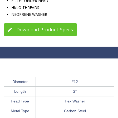
FILLET UNDER HEAD
HI/LO THREADS
NEOPRENE WASHER
Download Product Specs
Diameter
#12
Length
2″
Head Type
Hex Washer
Metal Type
Carbon Steel