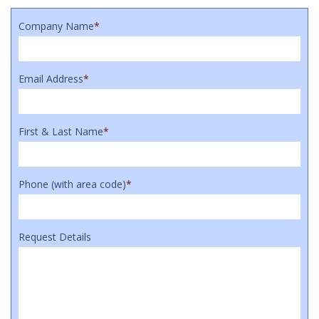
Company Name
*
Email Address
*
First & Last Name
*
Phone (with area code)
*
Request Details