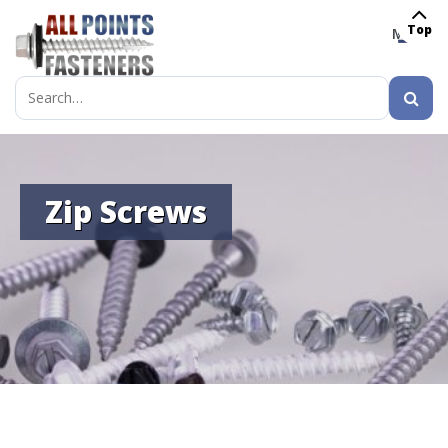
Top
MENU
Search
for:
Zip Screws