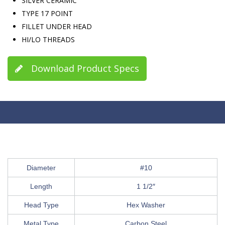
SILVER CERAMIC
TYPE 17 POINT
FILLET UNDER HEAD
HI/LO THREADS
Download Product Specs
Diameter
#10
Length
1 1/2″
Head Type
Hex Washer
Metal Type
Carbon Steel