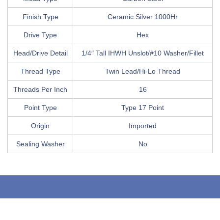
Finish Type
Ceramic Silver 1000Hr
Drive Type
Hex
Head/Drive Detail
1/4″ Tall IHWH Unslot/#10 Washer/Fillet
Thread Type
Twin Lead/Hi-Lo Thread
Threads Per Inch
16
Point Type
Type 17 Point
Origin
Imported
Sealing Washer
No