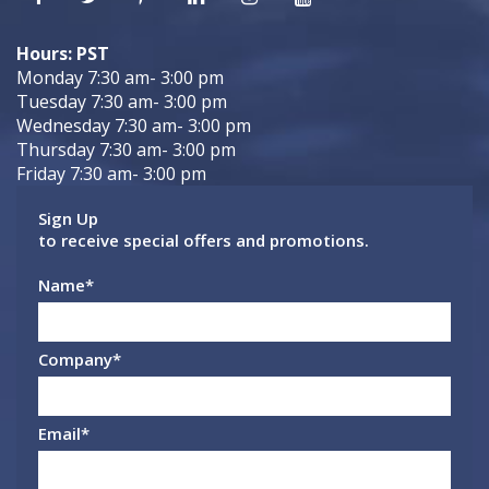
Hours: PST
Monday 7:30 am- 3:00 pm
Tuesday 7:30 am- 3:00 pm
Wednesday 7:30 am- 3:00 pm
Thursday 7:30 am- 3:00 pm
Friday 7:30 am- 3:00 pm
Sign Up
to receive special offers and promotions.
Name
*
Company
*
Email
*