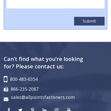
Can’t find what you’re looking
for? Please contact us:
800-483-6354
866-235-2087
sales@allpointsfasteners.com