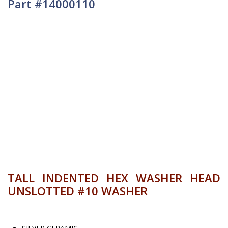
Part #14000110
TALL INDENTED HEX WASHER HEAD
UNSLOTTED #10 WASHER