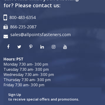
for? Please contact us:
800-483-6354
866-235-2087
sales@allpointsfasteners.com
Hours: PST
Monday 7:30 am- 3:00 pm
Tuesday 7:30 am- 3:00 pm
Wednesday 7:30 am- 3:00 pm
Thursday 7:30 am- 3:00 pm
Friday 7:30 am- 3:00 pm
Sign Up
to receive special offers and promotions.