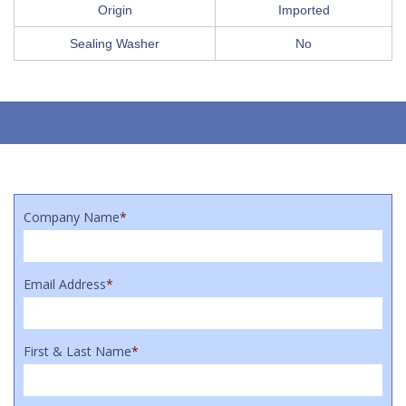
Origin
Imported
Sealing Washer
No
Company Name
*
Email Address
*
First & Last Name
*