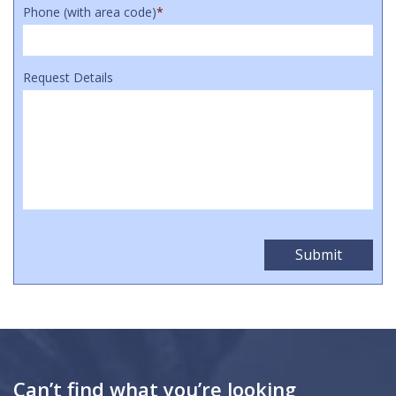
Phone (with area code)
*
Request Details
Can’t find what you’re looking