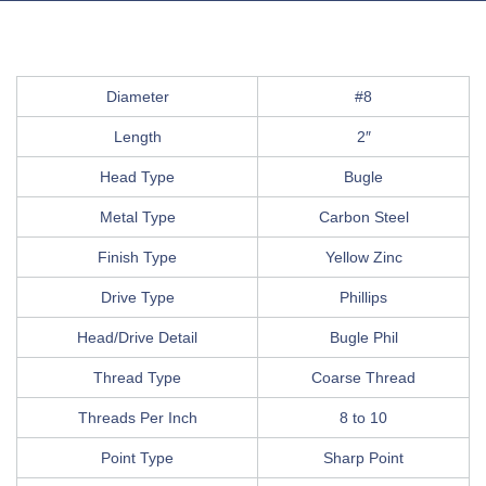
Diameter
#8
Length
2″
Head Type
Bugle
Metal Type
Carbon Steel
Finish Type
Yellow Zinc
Drive Type
Phillips
Head/Drive Detail
Bugle Phil
Thread Type
Coarse Thread
Threads Per Inch
8 to 10
Point Type
Sharp Point