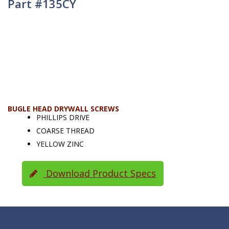
Part #135CY
BUGLE HEAD DRYWALL SCREWS
PHILLIPS DRIVE
COARSE THREAD
YELLOW ZINC
Download Product Specs