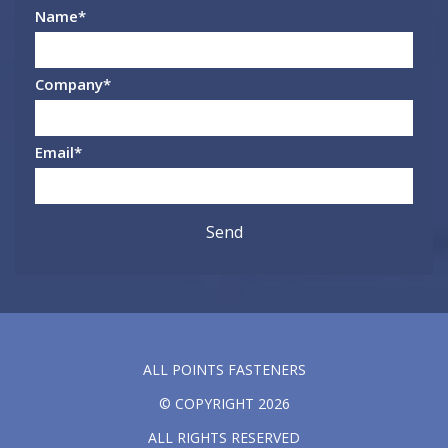
Name
*
Company
*
Email
*
ALL POINTS FASTENERS
© COPYRIGHT 2026
ALL RIGHTS RESERVED