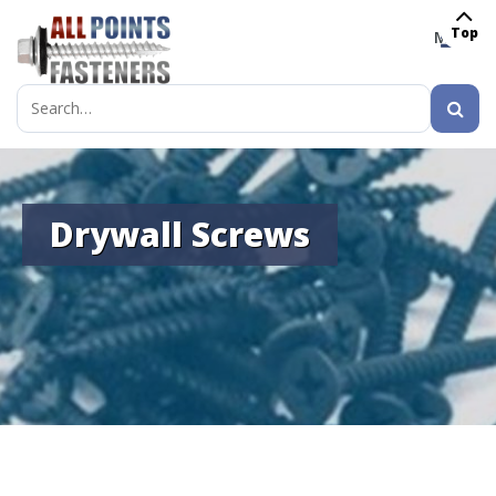
Top
MENU
Search
for:
Drywall Screws