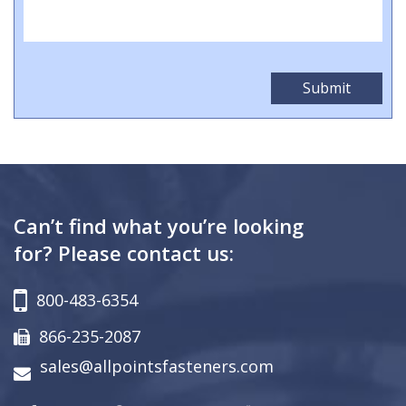
Can’t find what you’re looking
for? Please contact us:
800-483-6354
866-235-2087
sales@allpointsfasteners.com