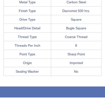
Metal Type
Carbon Steel
Finish Type
Dacromet 500 hrs.
Drive Type
Square
Head/Drive Detail
Bugle Square
Thread Type
Coarse Thread
Threads Per Inch
8
Point Type
Sharp Point
Origin
Imported
Sealing Washer
No