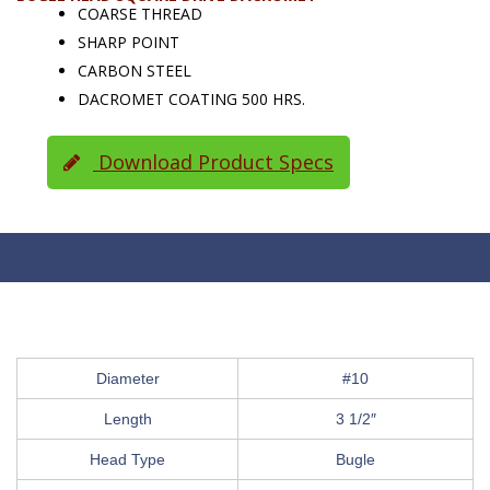
COARSE THREAD
SHARP POINT
CARBON STEEL
DACROMET COATING 500 HRS.
Download Product Specs
Diameter
#10
Length
3 1/2″
Head Type
Bugle