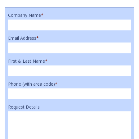
Company Name
*
Email Address
*
First & Last Name
*
Phone (with area code)
*
Request Details