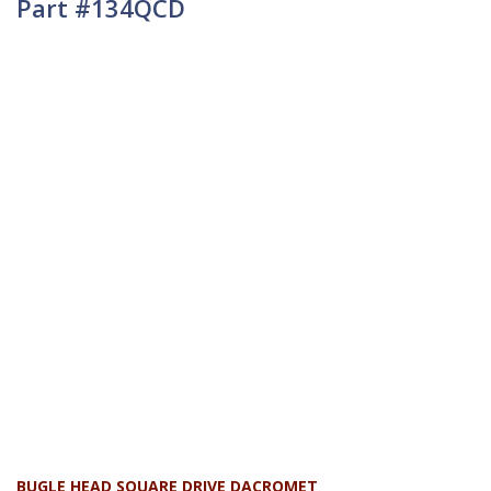
Part #134QCD
BUGLE HEAD SQUARE DRIVE DACROMET