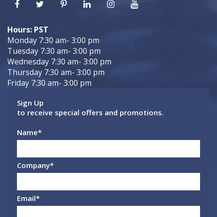
Hours: PST
Monday 7:30 am- 3:00 pm
Tuesday 7:30 am- 3:00 pm
Wednesday 7:30 am- 3:00 pm
Thursday 7:30 am- 3:00 pm
Friday 7:30 am- 3:00 pm
Sign Up
to receive special offers and promotions.
Name
*
Company
*
Email
*