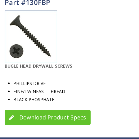
Part #130FBP
BUGLE HEAD DRYWALL SCREWS
PHILLIPS DRIVE
FINE/TWINFAST THREAD
BLACK PHOSPHATE
Download Product Specs