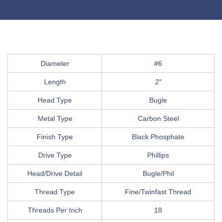
Diameter
#6
Length
2″
Head Type
Bugle
Metal Type
Carbon Steel
Finish Type
Black Phosphate
Drive Type
Phillips
Head/Drive Detail
Bugle/Phil
Thread Type
Fine/Twinfast Thread
Threads Per Inch
18