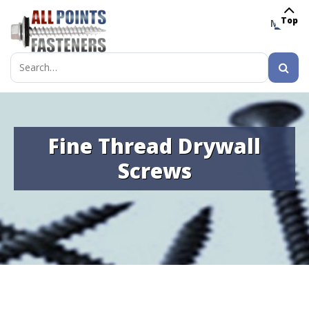
Top
MENU
Search
for:
Fine Thread Drywall
Screws