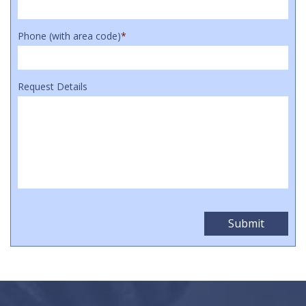
Phone (with area code)
*
Request Details