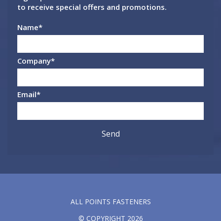
to receive special offers and promotions.
Name
*
Company
*
Email
*
ALL POINTS FASTENERS
© COPYRIGHT 2026