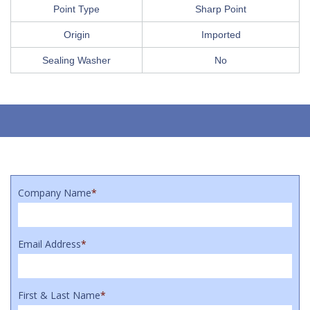
Point Type
Sharp Point
Origin
Imported
Sealing Washer
No
Company Name
*
Email Address
*
First & Last Name
*