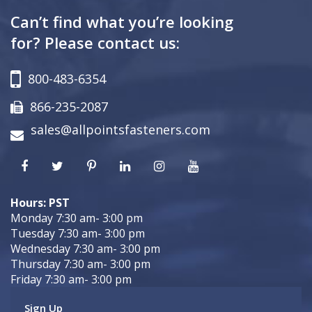
Can’t find what you’re looking
for? Please contact us:
800-483-6354
866-235-2087
sales@allpointsfasteners.com
Hours: PST
Monday 7:30 am- 3:00 pm
Tuesday 7:30 am- 3:00 pm
Wednesday 7:30 am- 3:00 pm
Thursday 7:30 am- 3:00 pm
Friday 7:30 am- 3:00 pm
Sign Up