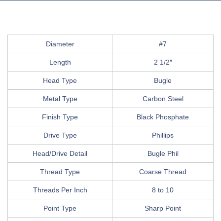
Diameter
#7
Length
2 1/2″
Head Type
Bugle
Metal Type
Carbon Steel
Finish Type
Black Phosphate
Drive Type
Phillips
Head/Drive Detail
Bugle Phil
Thread Type
Coarse Thread
Threads Per Inch
8 to 10
Point Type
Sharp Point