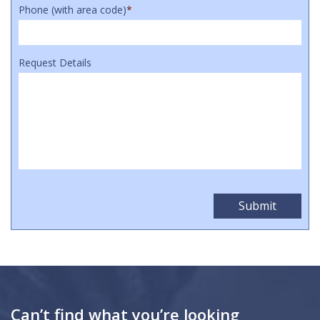
Phone (with area code)
*
Request Details
Can’t find what you’re looking