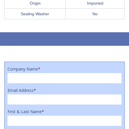
Origin
Imported
Sealing Washer
No
Company Name
*
Email Address
*
First & Last Name
*