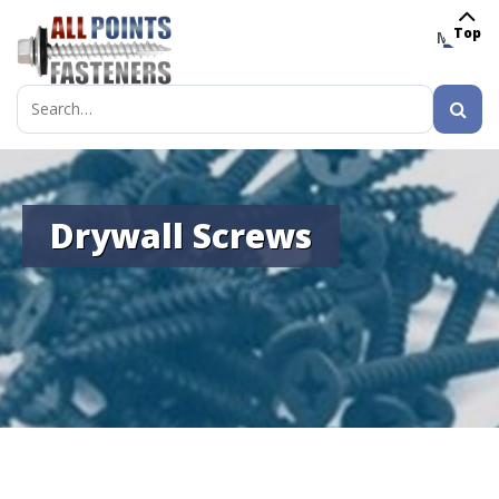
Top
MENU
Search
for:
Drywall Screws