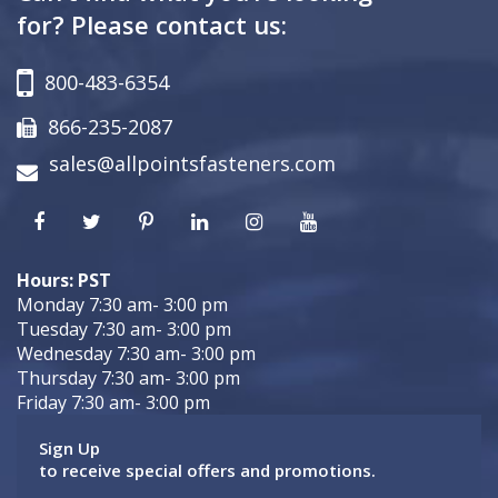
for? Please contact us:
800-483-6354
866-235-2087
sales@allpointsfasteners.com
Hours: PST
Monday 7:30 am- 3:00 pm
Tuesday 7:30 am- 3:00 pm
Wednesday 7:30 am- 3:00 pm
Thursday 7:30 am- 3:00 pm
Friday 7:30 am- 3:00 pm
Sign Up
to receive special offers and promotions.