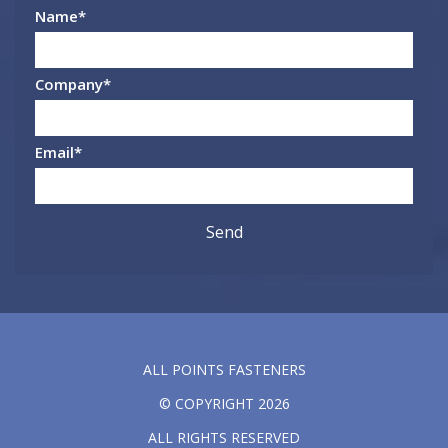
Name
*
Company
*
Email
*
ALL POINTS FASTENERS
© COPYRIGHT 2026
ALL RIGHTS RESERVED