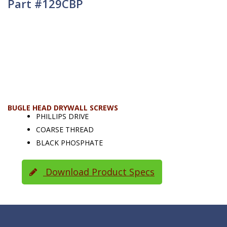
Part #129CBP
BUGLE HEAD DRYWALL SCREWS
PHILLIPS DRIVE
COARSE THREAD
BLACK PHOSPHATE
Download Product Specs