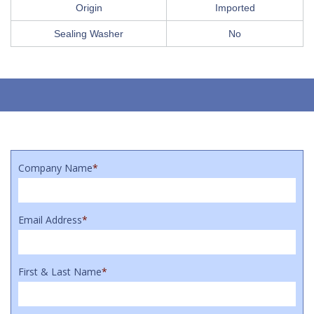
Origin
Imported
Sealing Washer
No
Company Name
*
Email Address
*
First & Last Name
*