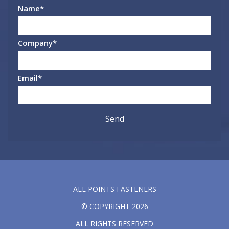
Name
*
Company
*
Email
*
ALL POINTS FASTENERS
© COPYRIGHT 2026
ALL RIGHTS RESERVED