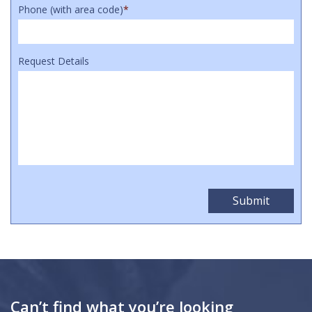
Phone (with area code)
*
Request Details
Can’t find what you’re looking