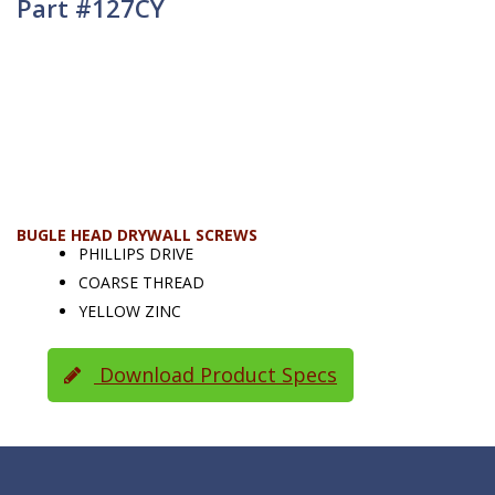
Part #127CY
BUGLE HEAD DRYWALL SCREWS
PHILLIPS DRIVE
COARSE THREAD
YELLOW ZINC
Download Product Specs