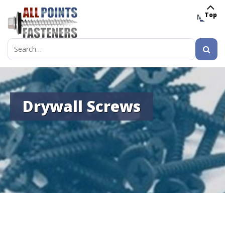
Top
MENU
Search
for:
Drywall Screws