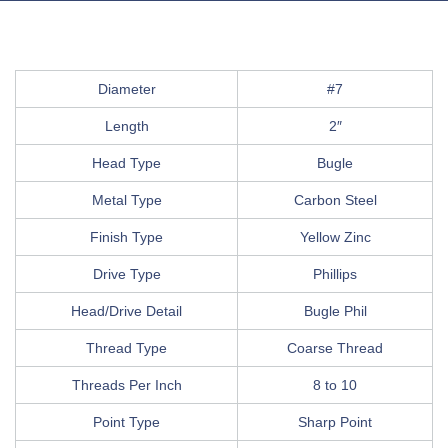
Diameter
#7
Length
2″
Head Type
Bugle
Metal Type
Carbon Steel
Finish Type
Yellow Zinc
Drive Type
Phillips
Head/Drive Detail
Bugle Phil
Thread Type
Coarse Thread
Threads Per Inch
8 to 10
Point Type
Sharp Point