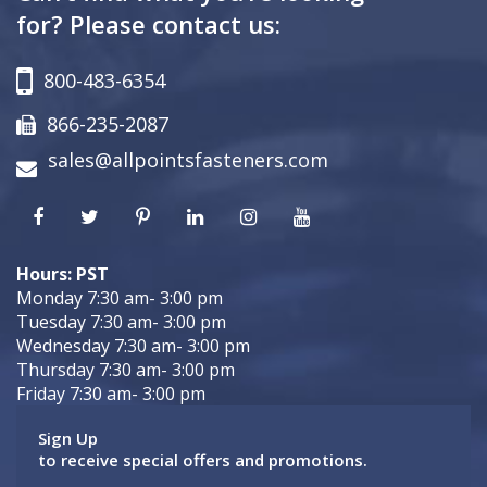
for? Please contact us:
800-483-6354
866-235-2087
sales@allpointsfasteners.com
Hours: PST
Monday 7:30 am- 3:00 pm
Tuesday 7:30 am- 3:00 pm
Wednesday 7:30 am- 3:00 pm
Thursday 7:30 am- 3:00 pm
Friday 7:30 am- 3:00 pm
Sign Up
to receive special offers and promotions.