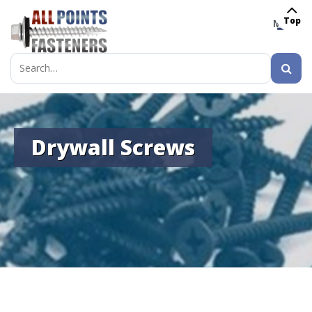
Top
MENU
Search
for:
Drywall Screws