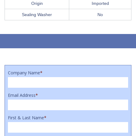
Origin
Imported
Sealing Washer
No
Company Name
*
Email Address
*
First & Last Name
*