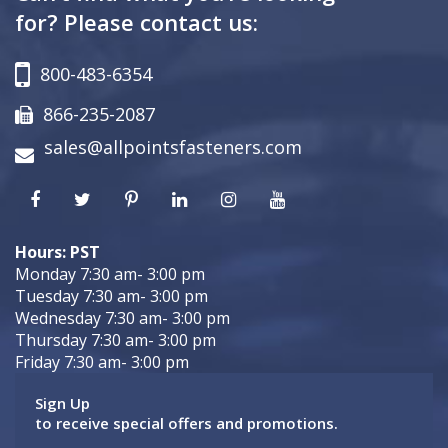
for? Please contact us:
800-483-6354
866-235-2087
sales@allpointsfasteners.com
Hours: PST
Monday 7:30 am- 3:00 pm
Tuesday 7:30 am- 3:00 pm
Wednesday 7:30 am- 3:00 pm
Thursday 7:30 am- 3:00 pm
Friday 7:30 am- 3:00 pm
Sign Up
to receive special offers and promotions.