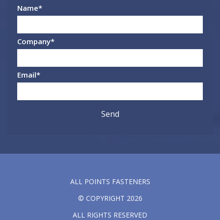
Name
*
Company
*
Email
*
ALL POINTS FASTENERS
© COPYRIGHT 2026
ALL RIGHTS RESERVED