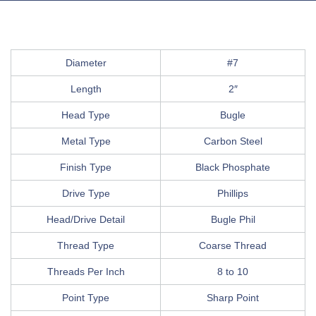
Diameter
#7
Length
2″
Head Type
Bugle
Metal Type
Carbon Steel
Finish Type
Black Phosphate
Drive Type
Phillips
Head/Drive Detail
Bugle Phil
Thread Type
Coarse Thread
Threads Per Inch
8 to 10
Point Type
Sharp Point