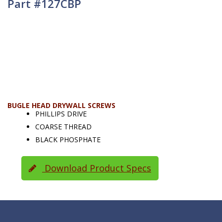
Part #127CBP
BUGLE HEAD DRYWALL SCREWS
PHILLIPS DRIVE
COARSE THREAD
BLACK PHOSPHATE
Download Product Specs