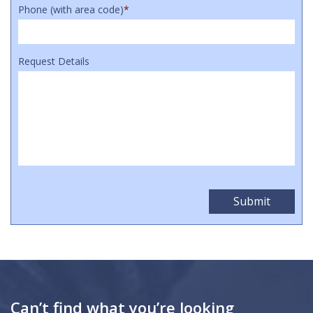
Phone (with area code)
*
Request Details
Can’t find what you’re looking