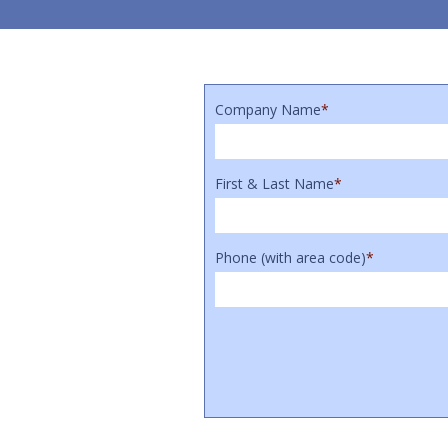
Company Name
*
First & Last Name
*
Phone (with area code)
*