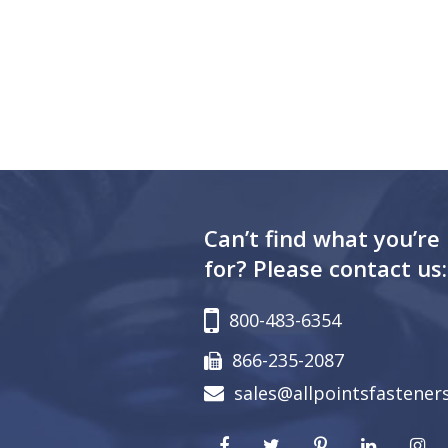
Can’t find what you’re
for? Please contact us:
800-483-6354
866-235-2087
sales@allpointsfastener