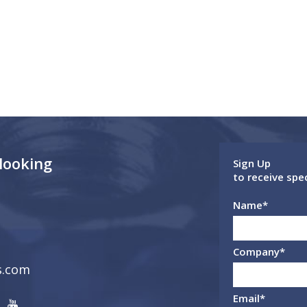
 looking
Sign Up
to receive spe
Name
*
Company
*
s.com
Email
*