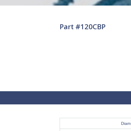
Part #120CBP
Diam