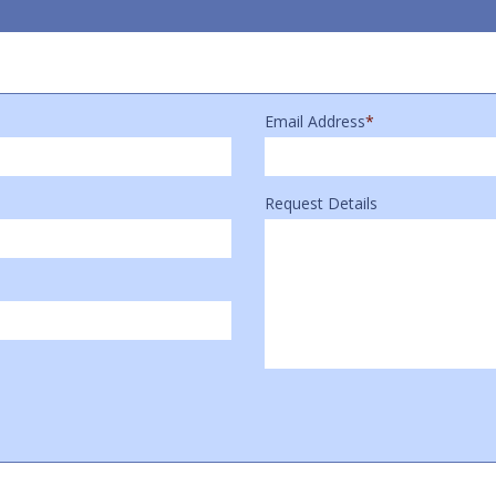
Email Address
*
Request Details