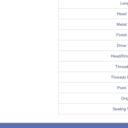
Len
Head 
Metal
Finish
Drive
Head/Driv
Thread
Threads 
Point
Ori
Sealing