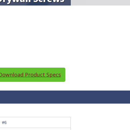
ownload Product Specs
#6