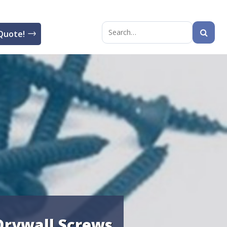
Quote!
Search
for:
Drywall Screws