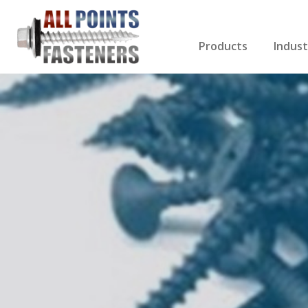
Products
Indust
Screws Index
Electri
Rivets
HVAC
Anchors
Gutter
Nuts & Bolts
Roofi
Drill Bits
Cabin
Nails
Decki
Washers
Drywa
Miscellaneous Produ