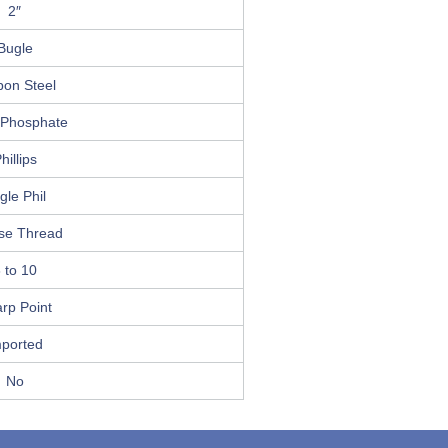
2″
Bugle
bon Steel
 Phosphate
hillips
gle Phil
se Thread
 to 10
rp Point
mported
No