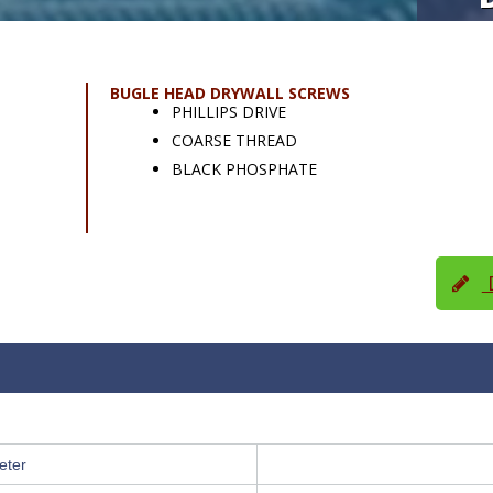
BUGLE HEAD DRYWALL SCREWS
PHILLIPS DRIVE
COARSE THREAD
BLACK PHOSPHATE
D
eter