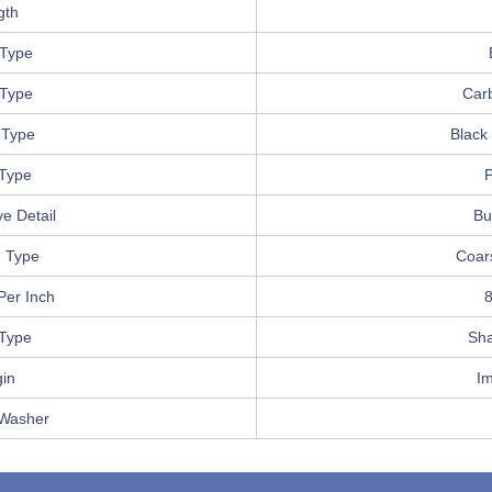
gth
Type
 Type
Car
 Type
Black
 Type
P
e Detail
Bu
 Type
Coar
Per Inch
8
 Type
Sha
gin
I
 Washer