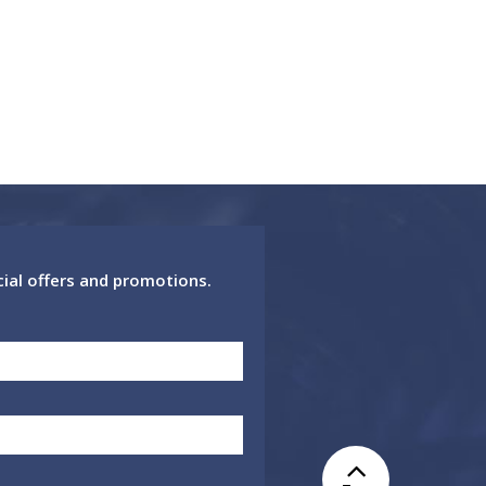
cial offers and promotions.