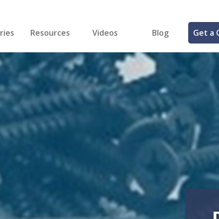
ries
Resources
Videos
Blog
Get a 
cal
FREE Samples!
Fastener Identifier Tool
 & Siding
ng
et Making
ng
ll
cts