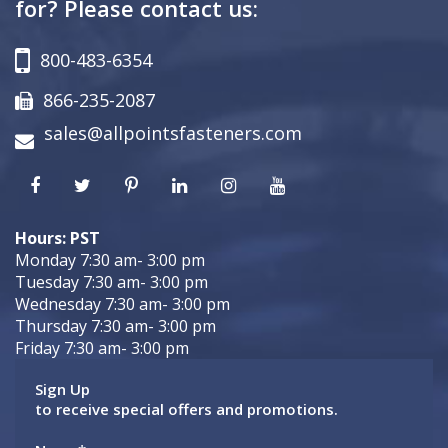
for? Please contact us:
800-483-6354
866-235-2087
sales@allpointsfasteners.com
Hours: PST
Monday 7:30 am- 3:00 pm
Tuesday 7:30 am- 3:00 pm
Wednesday 7:30 am- 3:00 pm
Thursday 7:30 am- 3:00 pm
Friday 7:30 am- 3:00 pm
Sign Up
to receive special offers and promotions.