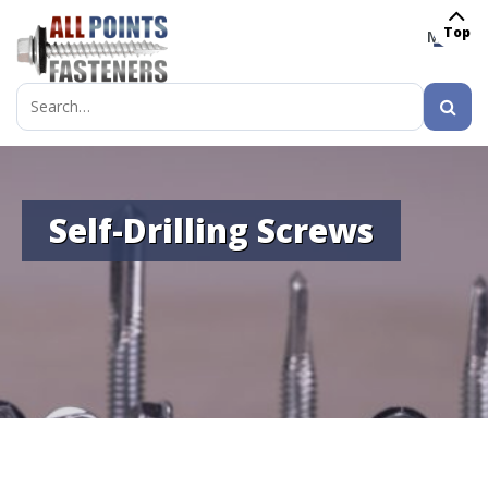
Top
MENU
Search
for:
Self-Drilling Screws