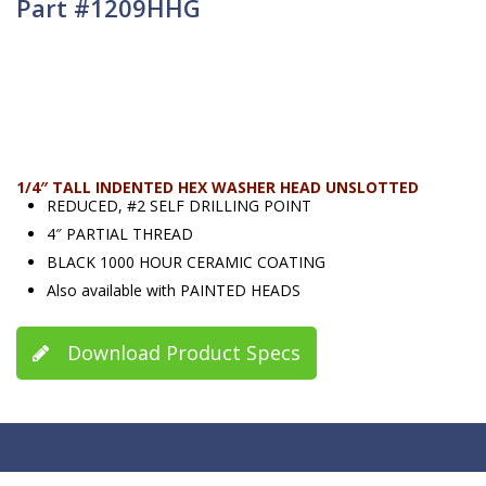
Part #1209HHG
1/4″ TALL INDENTED HEX WASHER HEAD UNSLOTTED
REDUCED, #2 SELF DRILLING POINT
4″ PARTIAL THREAD
BLACK 1000 HOUR CERAMIC COATING
Also available with PAINTED HEADS
Download Product Specs