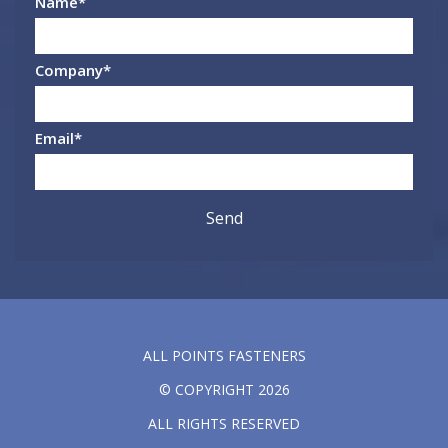
Name
*
Company
*
Email
*
ALL POINTS FASTENERS
© COPYRIGHT 2026
ALL RIGHTS RESERVED