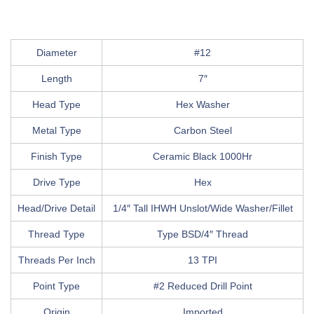
Diameter
#12
Length
7″
Head Type
Hex Washer
Metal Type
Carbon Steel
Finish Type
Ceramic Black 1000Hr
Drive Type
Hex
Head/Drive Detail
1/4″ Tall IHWH Unslot/Wide Washer/Fillet
Thread Type
Type BSD/4″ Thread
Threads Per Inch
13 TPI
Point Type
#2 Reduced Drill Point
Origin
Imported