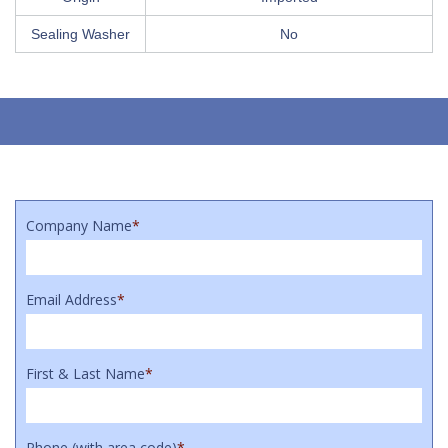
Sealing Washer
No
Company Name
*
Email Address
*
First & Last Name
*
Phone (with area code)
*