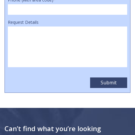
Request Details
Can’t find what you’re looking