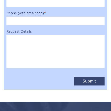
Phone (with area code)
*
Request Details