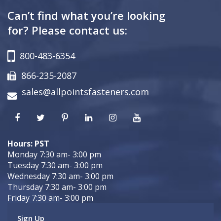
Can’t find what you’re looking
for? Please contact us:
800-483-6354
866-235-2087
sales@allpointsfasteners.com
Hours: PST
Monday 7:30 am- 3:00 pm
Tuesday 7:30 am- 3:00 pm
Wednesday 7:30 am- 3:00 pm
Thursday 7:30 am- 3:00 pm
Friday 7:30 am- 3:00 pm
Sign Up