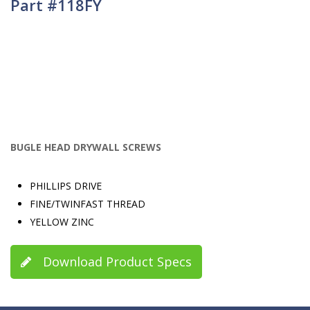
Part #118FY
BUGLE HEAD DRYWALL SCREWS
PHILLIPS DRIVE
FINE/TWINFAST THREAD
YELLOW ZINC
Download Product Specs