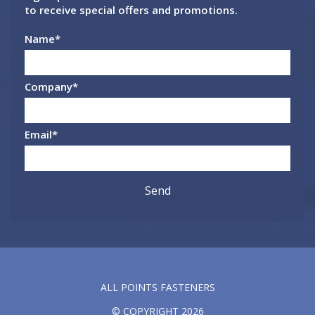
to receive special offers and promotions.
Name
*
Company
*
Email
*
ALL POINTS FASTENERS
© COPYRIGHT 2026