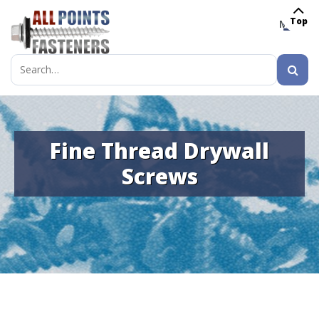
Top
MENU
Search
for:
Fine Thread Drywall
Screws