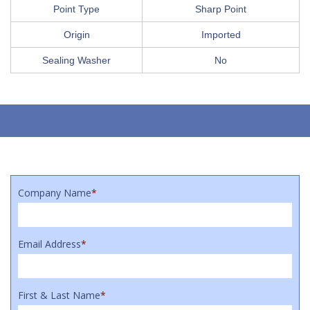
Point Type
Sharp Point
Origin
Imported
Sealing Washer
No
Company Name
*
Email Address
*
First & Last Name
*