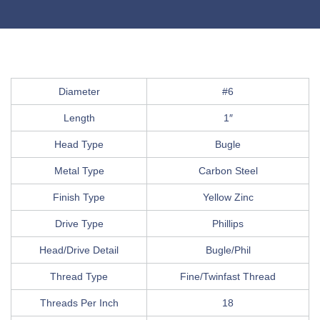
Diameter
#6
Length
1″
Head Type
Bugle
Metal Type
Carbon Steel
Finish Type
Yellow Zinc
Drive Type
Phillips
Head/Drive Detail
Bugle/Phil
Thread Type
Fine/Twinfast Thread
Threads Per Inch
18