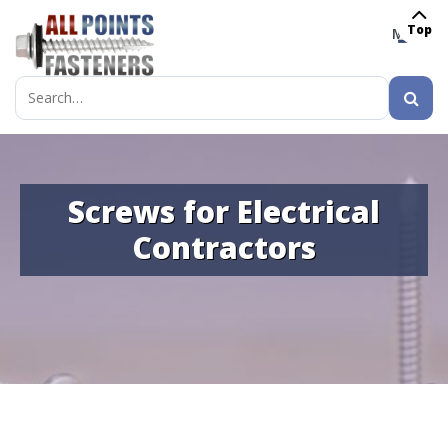
Top
MENU
Search
for:
Screws for Electrical
Contractors