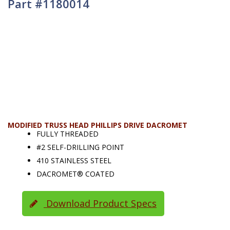
Part #1180014
MODIFIED TRUSS HEAD PHILLIPS DRIVE DACROMET
FULLY THREADED
#2 SELF-DRILLING POINT
410 STAINLESS STEEL
DACROMET® COATED
Download Product Specs