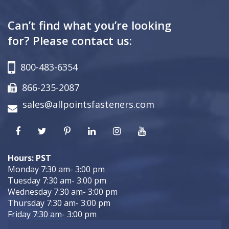
Can’t find what you’re looking
for? Please contact us:
800-483-6354
866-235-2087
sales@allpointsfasteners.com
Hours: PST
Monday 7:30 am- 3:00 pm
Tuesday 7:30 am- 3:00 pm
Wednesday 7:30 am- 3:00 pm
Thursday 7:30 am- 3:00 pm
Friday 7:30 am- 3:00 pm