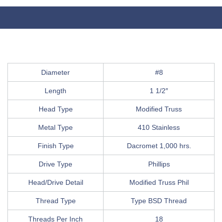
Diameter
#8
Length
1 1/2″
Head Type
Modified Truss
Metal Type
410 Stainless
Finish Type
Dacromet 1,000 hrs.
Drive Type
Phillips
Head/Drive Detail
Modified Truss Phil
Thread Type
Type BSD Thread
Threads Per Inch
18