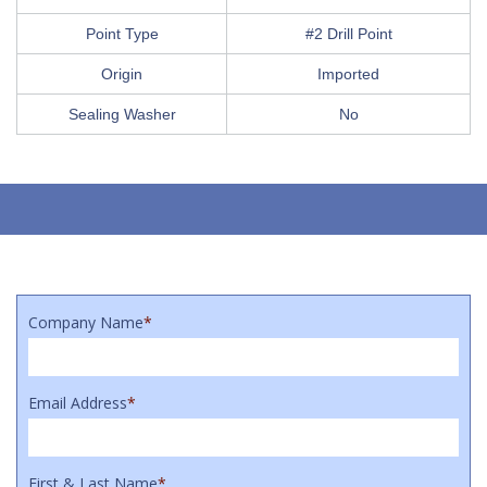
Point Type
#2 Drill Point
Origin
Imported
Sealing Washer
No
Company Name
*
Email Address
*
First & Last Name
*