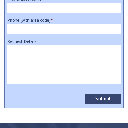
Phone (with area code)
*
Request Details