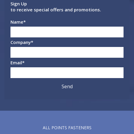
Sign Up
to receive special offers and promotions.
Name
*
Company
*
Email
*
ALL POINTS FASTENERS