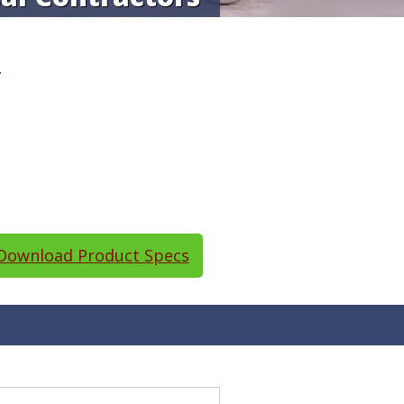
T
ownload Product Specs