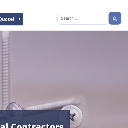
Quote!
Search
for:
cal Contractors