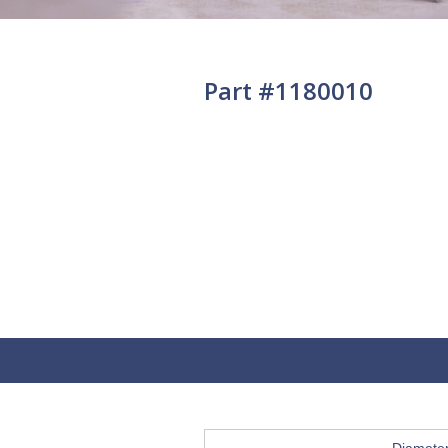
Part #1180010