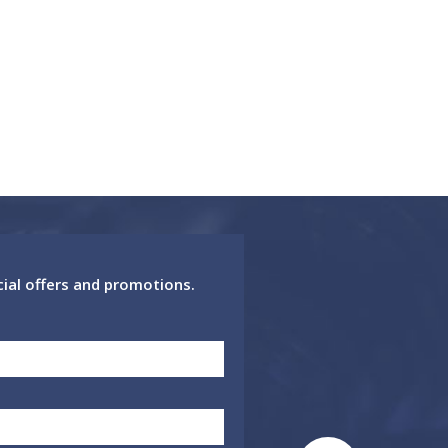
cial offers and promotions.