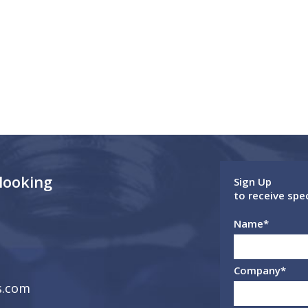
 looking
Sign Up
to receive spe
Name
*
Company
*
s.com