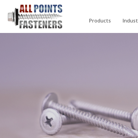
Products
Indust
Screws Index
Electri
Rivets
HVAC
Anchors
Gutter
Nuts & Bolts
Roofi
Drill Bits
Cabin
Nails
Decki
Washers
Drywa
Miscellaneous Produ