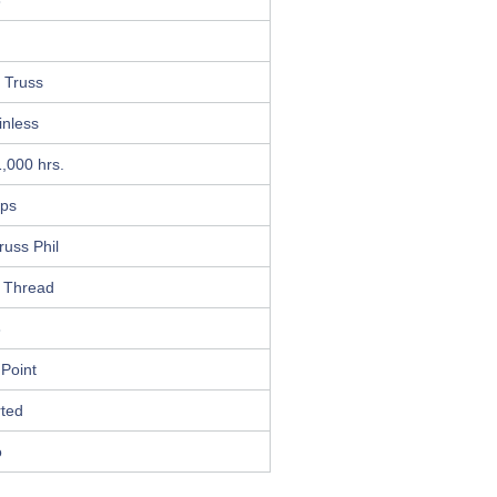
8
 Truss
inless
,000 hrs.
ips
russ Phil
 Thread
8
 Point
ted
o