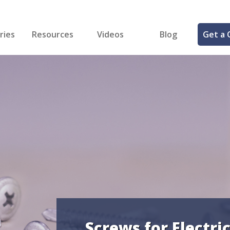
ries
Resources
Videos
Blog
Get a 
cal
FREE Samples!
Fastener Identifier Tool
 & Siding
ng
et Making
ng
ll
cts
Screws for Electri