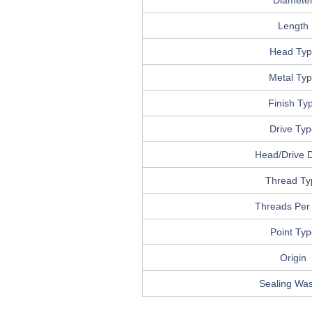
Diamete
Length
Head Typ
Metal Ty
Finish Ty
Drive Ty
Head/Drive D
Thread Ty
Threads Per
Point Typ
Origin
Sealing Wa