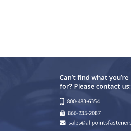
Can’t find what you’re
for? Please contact us:
800-483-6354
866-235-2087
sales@allpointsfastener