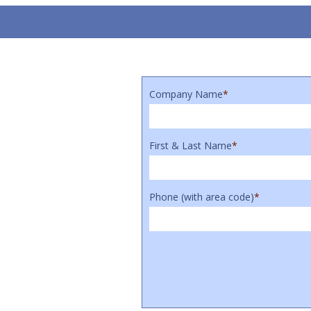
Company Name
*
First & Last Name
*
Phone (with area code)
*