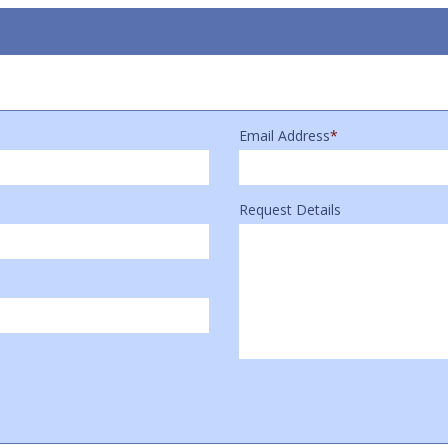
Email Address
*
Request Details