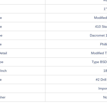
r
#
1″
e
Modified
pe
410 Sta
pe
Dacromet 1
pe
Phill
etail
Modified T
pe
Type BSD
 Inch
1
e
#2 Drill
Impor
sher
N