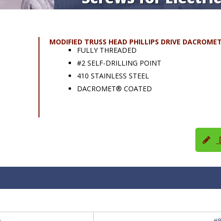
MODIFIED TRUSS HEAD PHILLIPS DRIVE DACROME
FULLY THREADED
#2 SELF-DRILLING POINT
410 STAINLESS STEEL
DACROMET® COATED
D