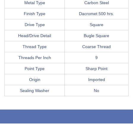
Metal Type
Carbon Steel
Finish Type
Dacromet 500 hrs.
Drive Type
Square
Head/Drive Detail
Bugle Square
Thread Type
Coarse Thread
Threads Per Inch
9
Point Type
Sharp Point
Origin
Imported
Sealing Washer
No