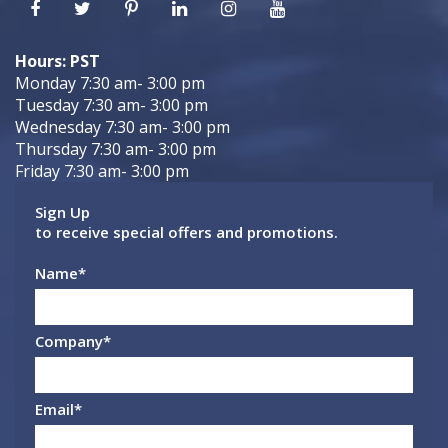
Hours: PST
Monday 7:30 am- 3:00 pm
Tuesday 7:30 am- 3:00 pm
Wednesday 7:30 am- 3:00 pm
Thursday 7:30 am- 3:00 pm
Friday 7:30 am- 3:00 pm
Sign Up
to receive special offers and promotions.
Name
*
Company
*
Email
*