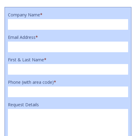
Company Name
*
Email Address
*
First & Last Name
*
Phone (with area code)
*
Request Details