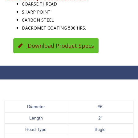
COARSE THREAD
SHARP POINT
CARBON STEEL
DACROMET COATING 500 HRS.
Download Product Specs
Diameter
#6
Length
2″
Head Type
Bugle