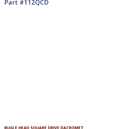
Part #112QCD
BUGLE HEAD SQUARE DRIVE DACROMET