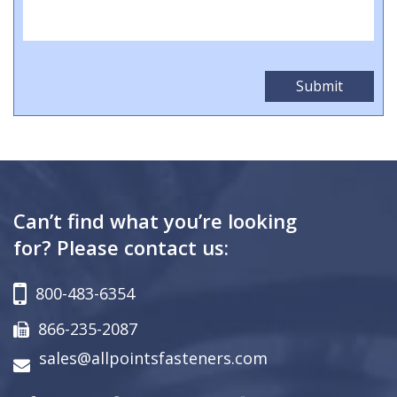
Can’t find what you’re looking
for? Please contact us:
800-483-6354
866-235-2087
sales@allpointsfasteners.com