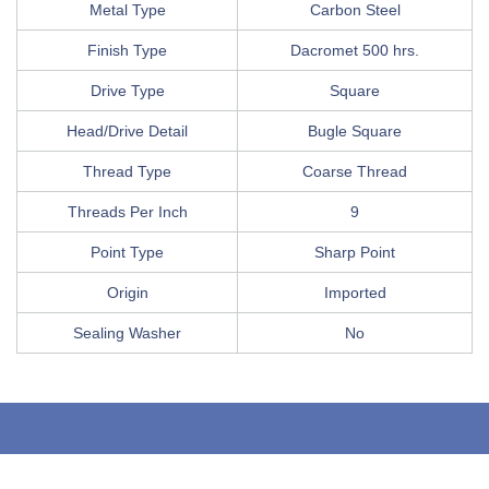
Metal Type
Carbon Steel
Finish Type
Dacromet 500 hrs.
Drive Type
Square
Head/Drive Detail
Bugle Square
Thread Type
Coarse Thread
Threads Per Inch
9
Point Type
Sharp Point
Origin
Imported
Sealing Washer
No