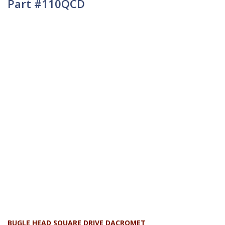
Part #110QCD
BUGLE HEAD SQUARE DRIVE DACROMET