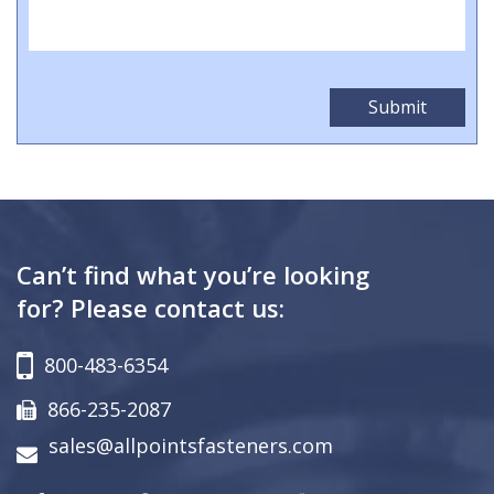
Can’t find what you’re looking
for? Please contact us:
800-483-6354
866-235-2087
sales@allpointsfasteners.com