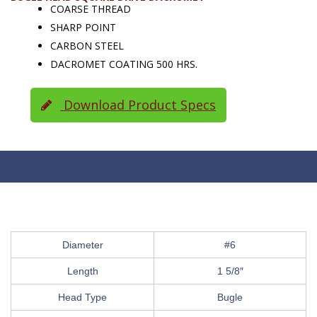
COARSE THREAD
SHARP POINT
CARBON STEEL
DACROMET COATING 500 HRS.
Download Product Specs
Diameter
#6
Length
1 5/8″
Head Type
Bugle