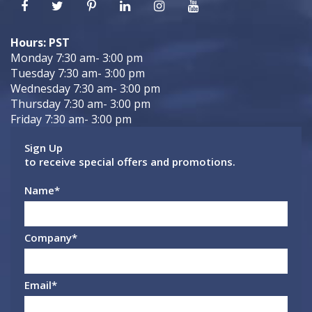
Hours: PST
Monday 7:30 am- 3:00 pm
Tuesday 7:30 am- 3:00 pm
Wednesday 7:30 am- 3:00 pm
Thursday 7:30 am- 3:00 pm
Friday 7:30 am- 3:00 pm
Sign Up
to receive special offers and promotions.
Name
*
Company
*
Email
*