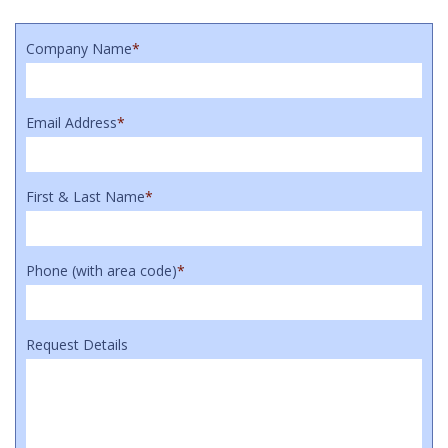
Company Name
*
Email Address
*
First & Last Name
*
Phone (with area code)
*
Request Details