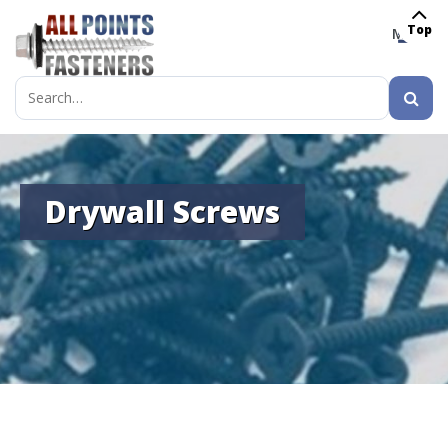
Top
MENU
Search
for:
Drywall Screws