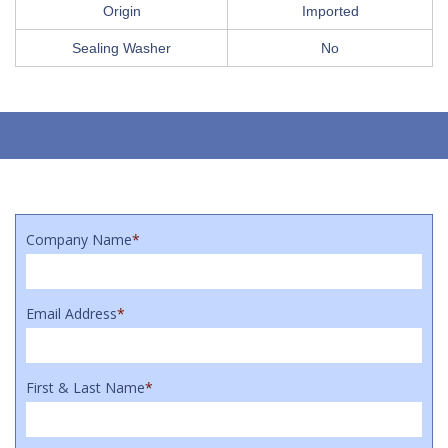
Origin
Imported
Sealing Washer
No
Company Name
*
Email Address
*
First & Last Name
*