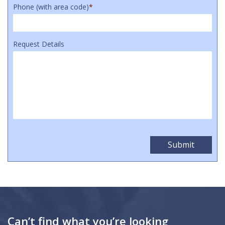
Phone (with area code)
*
Request Details
Can’t find what you’re looking