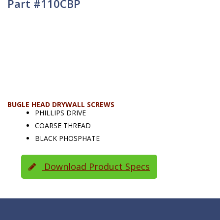
Part #110CBP
BUGLE HEAD DRYWALL SCREWS
PHILLIPS DRIVE
COARSE THREAD
BLACK PHOSPHATE
Download Product Specs