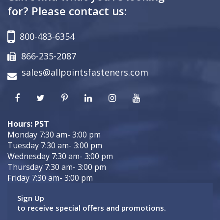
for? Please contact us:
800-483-6354
866-235-2087
sales@allpointsfasteners.com
Hours: PST
Monday 7:30 am- 3:00 pm
Tuesday 7:30 am- 3:00 pm
Wednesday 7:30 am- 3:00 pm
Thursday 7:30 am- 3:00 pm
Friday 7:30 am- 3:00 pm
Sign Up
to receive special offers and promotions.