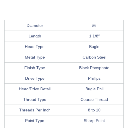
Diameter
#6
Length
1 1/8″
Head Type
Bugle
Metal Type
Carbon Steel
Finish Type
Black Phosphate
Drive Type
Phillips
Head/Drive Detail
Bugle Phil
Thread Type
Coarse Thread
Threads Per Inch
8 to 10
Point Type
Sharp Point