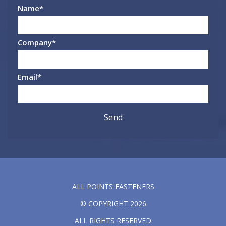
Name
*
Company
*
Email
*
ALL POINTS FASTENERS
© COPYRIGHT 2026
ALL RIGHTS RESERVED