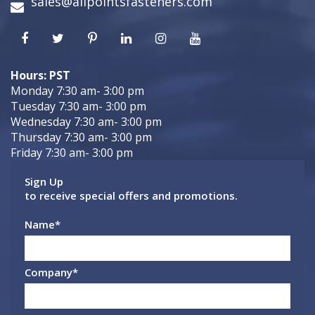
sales@allpointsfasteners.com
Hours: PST
Monday 7:30 am- 3:00 pm
Tuesday 7:30 am- 3:00 pm
Wednesday 7:30 am- 3:00 pm
Thursday 7:30 am- 3:00 pm
Friday 7:30 am- 3:00 pm
Sign Up
to receive special offers and promotions.
Name
*
Company
*