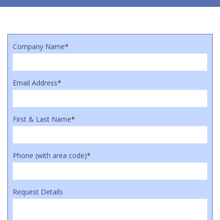
Company Name
*
Email Address
*
First & Last Name
*
Phone (with area code)
*
Request Details