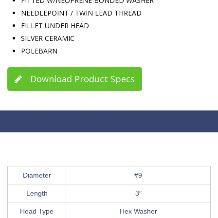
FITTED W/NEOPRENE BONDED WASHER
NEEDLEPOINT / TWIN LEAD THREAD
FILLET UNDER HEAD
SILVER CERAMIC
POLEBARN
Download Product Specs
Diameter
#9
Length
3″
Head Type
Hex Washer