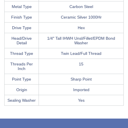
Metal Type
Carbon Steel
Finish Type
Ceramic Silver 1000Hr
Drive Type
Hex
Head/Drive
1/4″ Tall IHWH Unsl/Fillet/EPDM Bond
Detail
Washer
Thread Type
Twin Lead/Full Thread
Threads Per
15
Inch
Point Type
Sharp Point
Origin
Imported
Sealing Washer
Yes