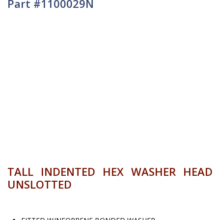
Part #1100029N
TALL INDENTED HEX WASHER HEAD
UNSLOTTED