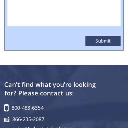
Can’t find what you’re looking
for? Please contact us:
800-483-6354
866-235-2087