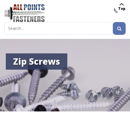
Top
MENU
Search
for:
Zip Screws