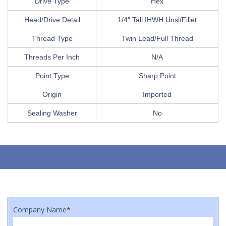
Drive Type
Hex
Head/Drive Detail
1/4″ Tall IHWH Unsl/Fillet
Thread Type
Twin Lead/Full Thread
Threads Per Inch
N/A
Point Type
Sharp Point
Origin
Imported
Sealing Washer
No
Company Name
*