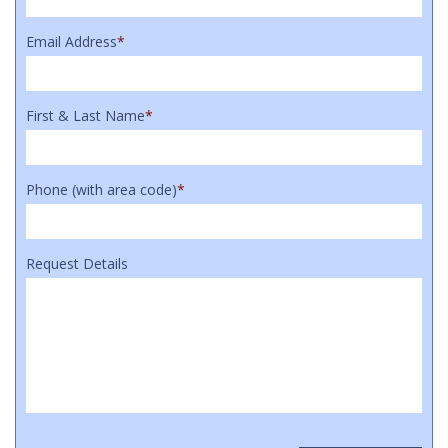
Email Address
*
First & Last Name
*
Phone (with area code)
*
Request Details