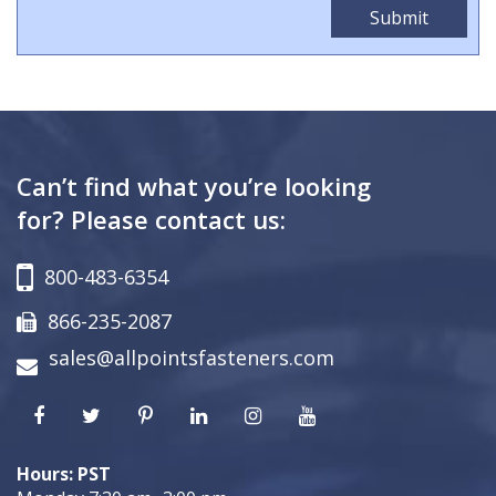
Can’t find what you’re looking
for? Please contact us:
800-483-6354
866-235-2087
sales@allpointsfasteners.com
Hours: PST