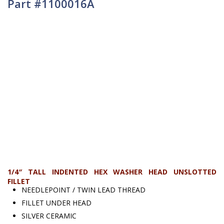
Part #1100016A
1/4″ TALL INDENTED HEX WASHER HEAD UNSLOTTED
FILLET
NEEDLEPOINT / TWIN LEAD THREAD
FILLET UNDER HEAD
SILVER CERAMIC