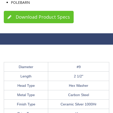
POLEBARN
Download Product Specs
Diameter
#9
Length
2 1/2″
Head Type
Hex Washer
Metal Type
Carbon Steel
Finish Type
Ceramic Silver 1000Hr