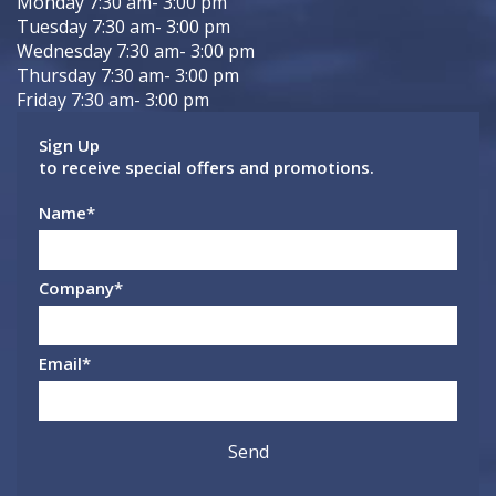
Monday 7:30 am- 3:00 pm
Tuesday 7:30 am- 3:00 pm
Wednesday 7:30 am- 3:00 pm
Thursday 7:30 am- 3:00 pm
Friday 7:30 am- 3:00 pm
Sign Up
to receive special offers and promotions.
Name
*
Company
*
Email
*