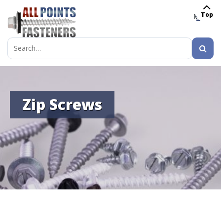
Top
MENU
Search
for:
Zip Screws