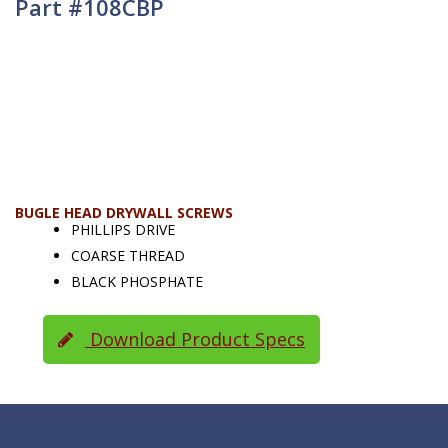
Part #108CBP
BUGLE HEAD DRYWALL SCREWS
PHILLIPS DRIVE
COARSE THREAD
BLACK PHOSPHATE
Download Product Specs