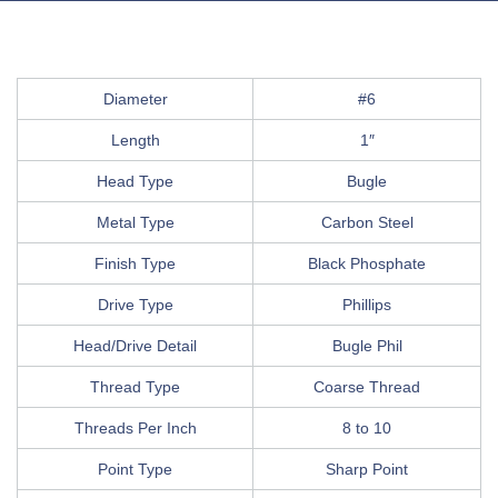
Diameter
#6
Length
1″
Head Type
Bugle
Metal Type
Carbon Steel
Finish Type
Black Phosphate
Drive Type
Phillips
Head/Drive Detail
Bugle Phil
Thread Type
Coarse Thread
Threads Per Inch
8 to 10
Point Type
Sharp Point