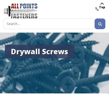
Top
MENU
Search
for:
Drywall Screws