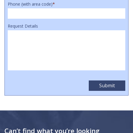
Phone (with area code)
*
Request Details
Can’t find what you’re looking