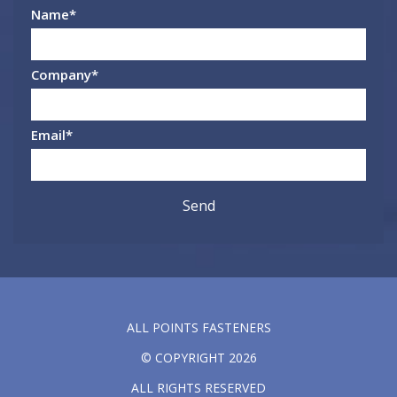
Name
*
Company
*
Email
*
ALL POINTS FASTENERS
© COPYRIGHT 2026
ALL RIGHTS RESERVED