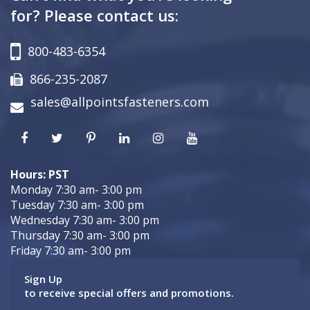
for? Please contact us:
800-483-6354
866-235-2087
sales@allpointsfasteners.com
Hours: PST
Monday 7:30 am- 3:00 pm
Tuesday 7:30 am- 3:00 pm
Wednesday 7:30 am- 3:00 pm
Thursday 7:30 am- 3:00 pm
Friday 7:30 am- 3:00 pm
Sign Up
to receive special offers and promotions.