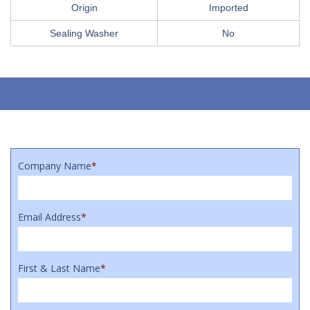
Origin
Imported
Sealing Washer
No
Company Name
*
Email Address
*
First & Last Name
*