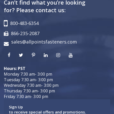
Can’t find what you’re looking
for? Please contact us:
800-483-6354
866-235-2087
sales@allpointsfasteners.com
Hours: PST
Monday 7:30 am- 3:00 pm
Tuesday 7:30 am- 3:00 pm
Wednesday 7:30 am- 3:00 pm
Thursday 7:30 am- 3:00 pm
Friday 7:30 am- 3:00 pm
Sign Up
to receive special offers and promotions.