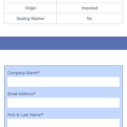
Origin
Imported
Sealing Washer
No
Company Name
*
Email Address
*
First & Last Name
*