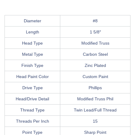
Diameter
#8
Length
1 5/8″
Head Type
Modified Truss
Metal Type
Carbon Steel
Finish Type
Zinc Plated
Head Paint Color
Custom Paint
Drive Type
Phillips
Head/Drive Detail
Modified Truss Phil
Thread Type
Twin Lead/Full Thread
Threads Per Inch
15
Point Type
Sharp Point