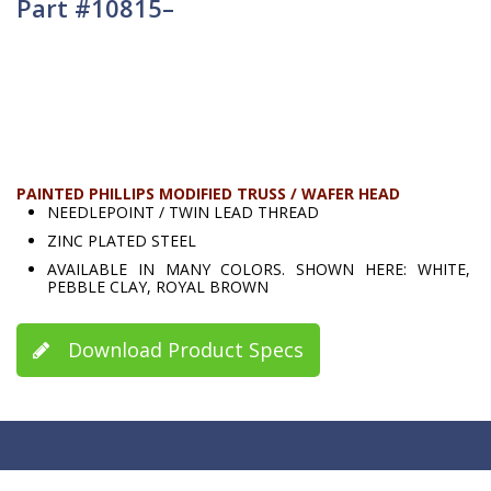
Part #10815–
PAINTED PHILLIPS MODIFIED TRUSS / WAFER HEAD
NEEDLEPOINT / TWIN LEAD THREAD
ZINC PLATED STEEL
AVAILABLE IN MANY COLORS. SHOWN HERE: WHITE,
PEBBLE CLAY, ROYAL BROWN
Download Product Specs