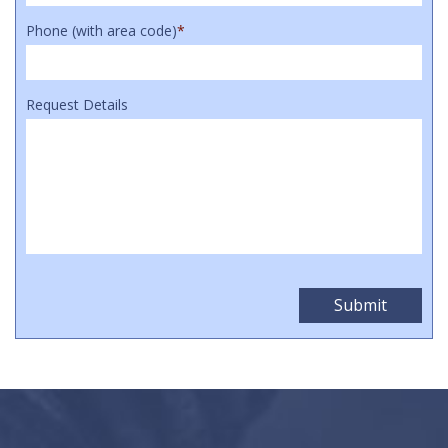
Phone (with area code)
*
Request Details