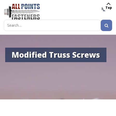
Top
MENU
Search
for:
Modified Truss Screws