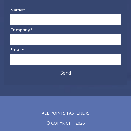
Name
*
Company
*
Email
*
ALL POINTS FASTENERS
© COPYRIGHT 2026