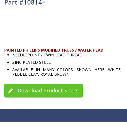
Part #10814–
PAINTED PHILLIPS MODIFIED TRUSS / WAFER HEAD
NEEDLEPOINT / TWIN LEAD THREAD
ZINC PLATED STEEL
AVAILABLE IN MANY COLORS. SHOWN HERE: WHITE,
PEBBLE CLAY, ROYAL BROWN
Download Product Specs