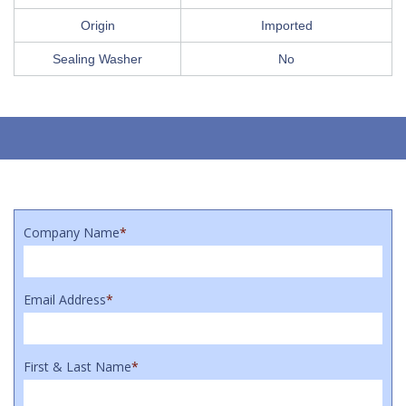
Origin
Imported
Sealing Washer
No
Company Name
*
Email Address
*
First & Last Name
*