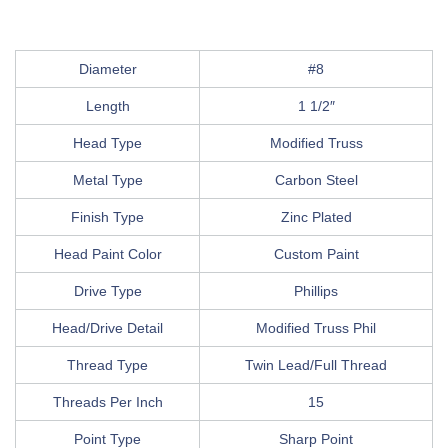
Diameter
#8
Length
1 1/2″
Head Type
Modified Truss
Metal Type
Carbon Steel
Finish Type
Zinc Plated
Head Paint Color
Custom Paint
Drive Type
Phillips
Head/Drive Detail
Modified Truss Phil
Thread Type
Twin Lead/Full Thread
Threads Per Inch
15
Point Type
Sharp Point