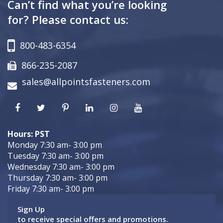
Can’t find what you’re looking
for? Please contact us:
800-483-6354
866-235-2087
sales@allpointsfasteners.com
Hours: PST
Monday 7:30 am- 3:00 pm
Tuesday 7:30 am- 3:00 pm
Wednesday 7:30 am- 3:00 pm
Thursday 7:30 am- 3:00 pm
Friday 7:30 am- 3:00 pm
Sign Up
to receive special offers and promotions.