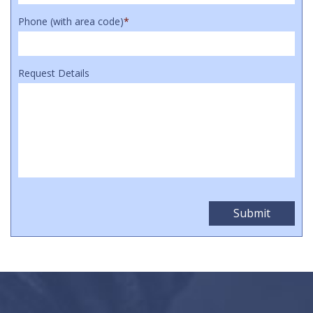
Phone (with area code)
*
Request Details