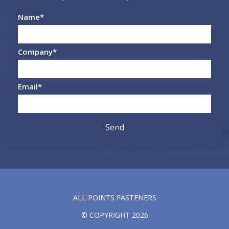
Name
*
Company
*
Email
*
ALL POINTS FASTENERS
© COPYRIGHT 2026