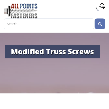
Top
MENU
Search
for:
Modified Truss Screws