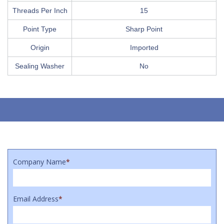
Threads Per Inch
15
Point Type
Sharp Point
Origin
Imported
Sealing Washer
No
Company Name
*
Email Address
*