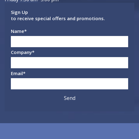
Sign Up
to receive special offers and promotions.
Name
*
Company
*
Email
*