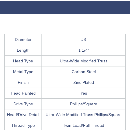
Diameter
#8
Length
1 1/4″
Head Type
Ultra-Wide Modified Truss
Metal Type
Carbon Steel
Finish
Zinc Plated
Head Painted
Yes
Drive Type
Phillips/Square
Head/Drive Detail
Ultra-Wide Modified Truss Phillips/Square
Thread Type
Twin Lead/Full Thread