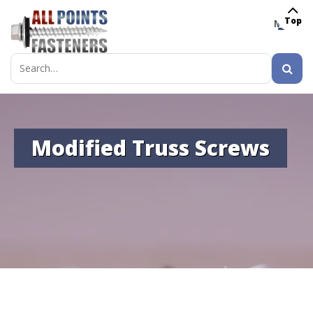
Top
MENU
Search
for:
Modified Truss Screws