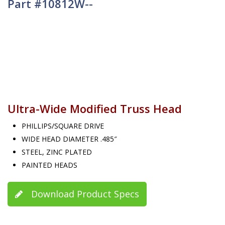
Part #10812W--
Ultra-Wide Modified Truss Head
PHILLIPS/SQUARE DRIVE
WIDE HEAD DIAMETER .485″
STEEL, ZINC PLATED
PAINTED HEADS
Download Product Specs