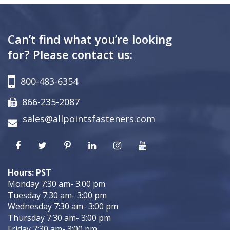
Can’t find what you’re looking
for? Please contact us:
800-483-6354
866-235-2087
sales@allpointsfasteners.com
Hours: PST
Monday 7:30 am- 3:00 pm
Tuesday 7:30 am- 3:00 pm
Wednesday 7:30 am- 3:00 pm
Thursday 7:30 am- 3:00 pm
Friday 7:30 am- 3:00 pm