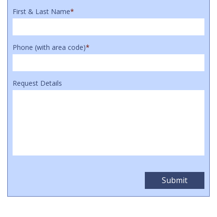
First & Last Name
*
Phone (with area code)
*
Request Details