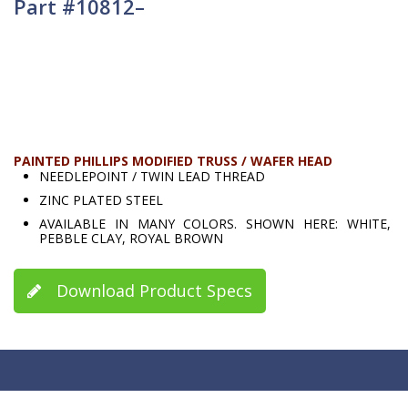
Part #10812–
PAINTED PHILLIPS MODIFIED TRUSS / WAFER HEAD
NEEDLEPOINT / TWIN LEAD THREAD
ZINC PLATED STEEL
AVAILABLE IN MANY COLORS. SHOWN HERE: WHITE,
PEBBLE CLAY, ROYAL BROWN
Download Product Specs