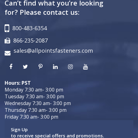
Can’t find what you’re looking
for? Please contact us:
800-483-6354
866-235-2087
sales@allpointsfasteners.com
Hours: PST
Monday 7:30 am- 3:00 pm
Tuesday 7:30 am- 3:00 pm
Wednesday 7:30 am- 3:00 pm
Thursday 7:30 am- 3:00 pm
Friday 7:30 am- 3:00 pm
Sign Up
to receive special offers and promotions.