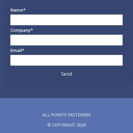
Name
*
Company
*
Email
*
ALL POINTS FASTENERS
© COPYRIGHT 2026