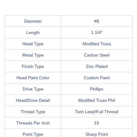
Diameter
#8
Length
1 1/4″
Head Type
Modified Truss
Metal Type
Carbon Steel
Finish Type
Zinc Plated
Head Paint Color
Custom Paint
Drive Type
Phillips
Head/Drive Detail
Modified Truss Phil
Thread Type
Twin Lead/Full Thread
Threads Per Inch
15
Point Type
Sharp Point