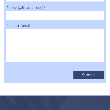
Phone (with area code)
*
Request Details