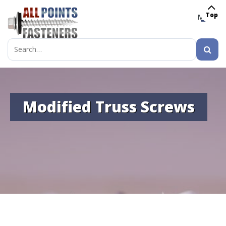
Top
MENU
Search
for:
Modified Truss Screws