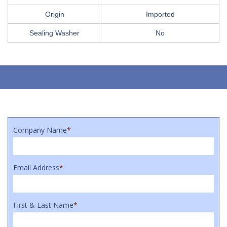
Origin
Imported
Sealing Washer
No
Company Name
*
Email Address
*
First & Last Name
*