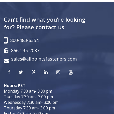
Can’t find what you’re looking
for? Please contact us:
800-483-6354
866-235-2087
sales@allpointsfasteners.com
Hours: PST
Monday 7:30 am- 3:00 pm
Tuesday 7:30 am- 3:00 pm
Wednesday 7:30 am- 3:00 pm
Thursday 7:30 am- 3:00 pm
Friday 7:30 am- 3:00 pm