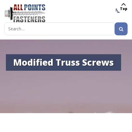
Top
MENU
Search
for:
Modified Truss Screws