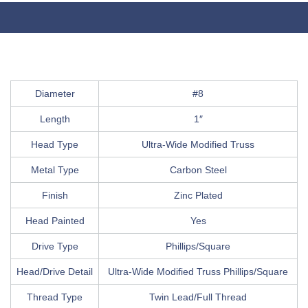
Diameter
#8
Length
1″
Head Type
Ultra-Wide Modified Truss
Metal Type
Carbon Steel
Finish
Zinc Plated
Head Painted
Yes
Drive Type
Phillips/Square
Head/Drive Detail
Ultra-Wide Modified Truss Phillips/Square
Thread Type
Twin Lead/Full Thread