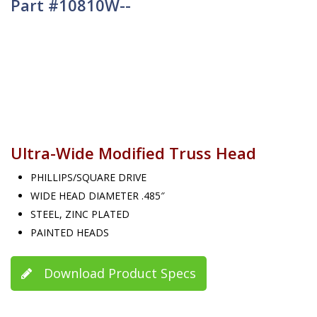
Part #10810W--
Ultra-Wide Modified Truss Head
PHILLIPS/SQUARE DRIVE
WIDE HEAD DIAMETER .485″
STEEL, ZINC PLATED
PAINTED HEADS
Download Product Specs