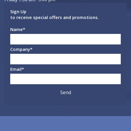
Sign Up
to receive special offers and promotions.
Name
*
Company
*
Email
*