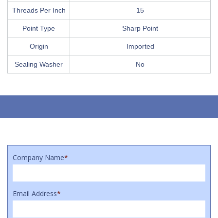
Threads Per Inch
15
Point Type
Sharp Point
Origin
Imported
Sealing Washer
No
Company Name
*
Email Address
*