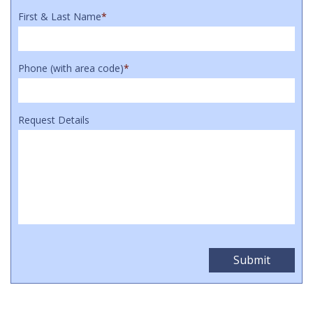
First & Last Name
*
Phone (with area code)
*
Request Details