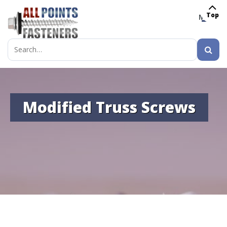
Top
MENU
Search
for:
Modified Truss Screws