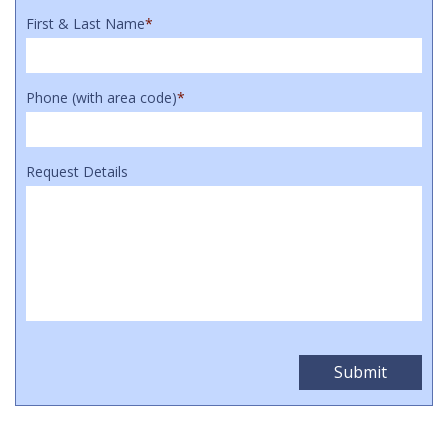
First & Last Name
*
Phone (with area code)
*
Request Details