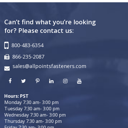
Can’t find what you’re looking
for? Please contact us:
800-483-6354
866-235-2087
sales@allpointsfasteners.com
Hours: PST
Monday 7:30 am- 3:00 pm
Tuesday 7:30 am- 3:00 pm
Wednesday 7:30 am- 3:00 pm
Thursday 7:30 am- 3:00 pm
Friday 7:30 am- 3:00 pm