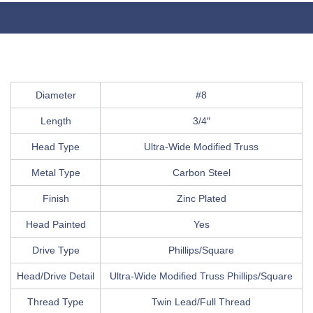
Diameter
#8
Length
3/4″
Head Type
Ultra-Wide Modified Truss
Metal Type
Carbon Steel
Finish
Zinc Plated
Head Painted
Yes
Drive Type
Phillips/Square
Head/Drive Detail
Ultra-Wide Modified Truss Phillips/Square
Thread Type
Twin Lead/Full Thread