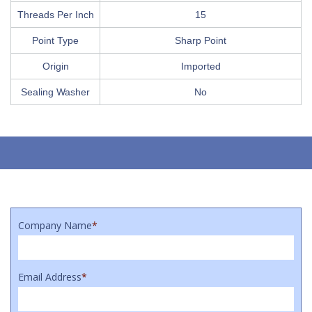
Threads Per Inch
15
Point Type
Sharp Point
Origin
Imported
Sealing Washer
No
Company Name
*
Email Address
*