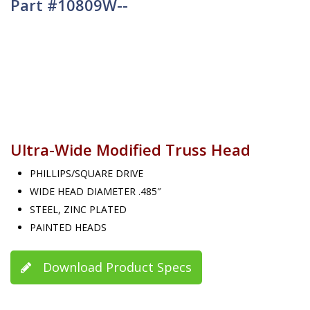
Part #10809W--
Ultra-Wide Modified Truss Head
PHILLIPS/SQUARE DRIVE
WIDE HEAD DIAMETER .485″
STEEL, ZINC PLATED
PAINTED HEADS
Download Product Specs