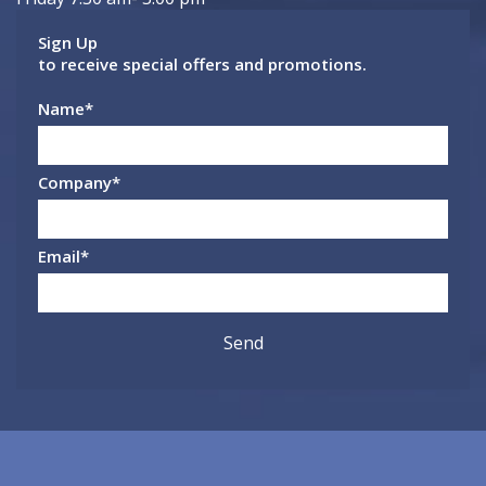
Sign Up
to receive special offers and promotions.
Name
*
Company
*
Email
*