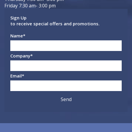
Friday 7:30 am- 3:00 pm
Sign Up
to receive special offers and promotions.
Name
*
Company
*
Email
*