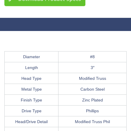
Diameter
#8
Length
3″
Head Type
Modified Truss
Metal Type
Carbon Steel
Finish Type
Zinc Plated
Drive Type
Phillips
Head/Drive Detail
Modified Truss Phil