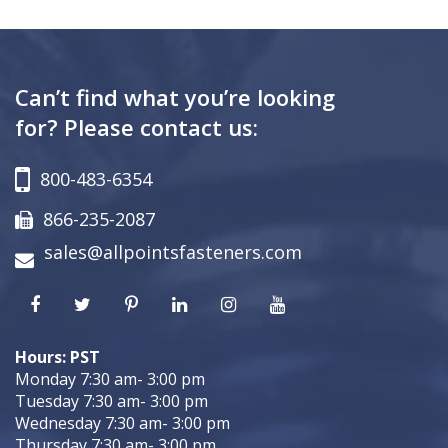
Can’t find what you’re looking
for? Please contact us:
800-483-6354
866-235-2087
sales@allpointsfasteners.com
Hours: PST
Monday 7:30 am- 3:00 pm
Tuesday 7:30 am- 3:00 pm
Wednesday 7:30 am- 3:00 pm
Thursday 7:30 am- 3:00 pm