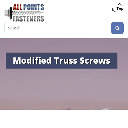
Top
MENU
Search
for:
Modified Truss Screws