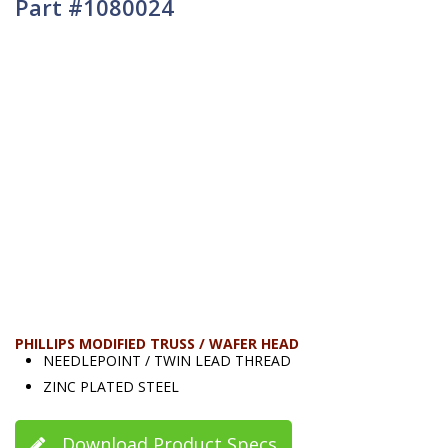
Part #1080024
PHILLIPS MODIFIED TRUSS / WAFER HEAD
NEEDLEPOINT / TWIN LEAD THREAD
ZINC PLATED STEEL
Download Product Specs