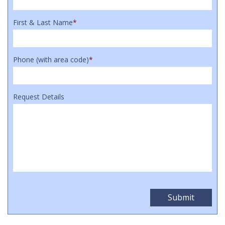
First & Last Name
*
Phone (with area code)
*
Request Details