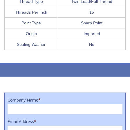
Thread Type
Twin Lead/Full Thread
Threads Per Inch
15
Point Type
Sharp Point
Origin
Imported
Sealing Washer
No
Company Name
*
Email Address
*