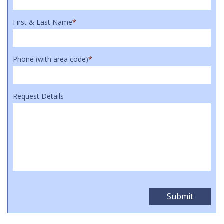
First & Last Name
*
Phone (with area code)
*
Request Details