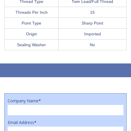
Thread Type
Twin Lead/Full Thread
Threads Per Inch
15
Point Type
Sharp Point
Origin
Imported
Sealing Washer
No
Company Name
*
Email Address
*