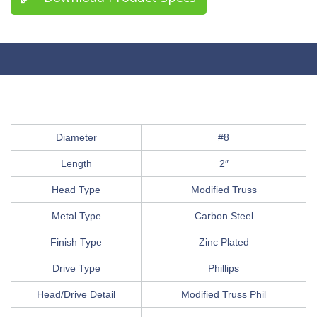
Diameter
#8
Length
2″
Head Type
Modified Truss
Metal Type
Carbon Steel
Finish Type
Zinc Plated
Drive Type
Phillips
Head/Drive Detail
Modified Truss Phil