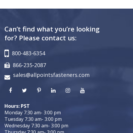
Can’t find what you’re looking
for? Please contact us:
800-483-6354
866-235-2087
sales@allpointsfasteners.com
Hours: PST
Monday 7:30 am- 3:00 pm
Tuesday 7:30 am- 3:00 pm
Wednesday 7:30 am- 3:00 pm
Thursday 7:30 am- 3:00 pm