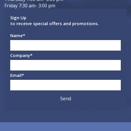
Friday 7:30 am- 3:00 pm
Sign Up
to receive special offers and promotions.
Name
*
Company
*
Email
*