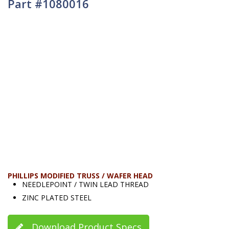
Part #1080016
PHILLIPS MODIFIED TRUSS / WAFER HEAD
NEEDLEPOINT / TWIN LEAD THREAD
ZINC PLATED STEEL
Download Product Specs