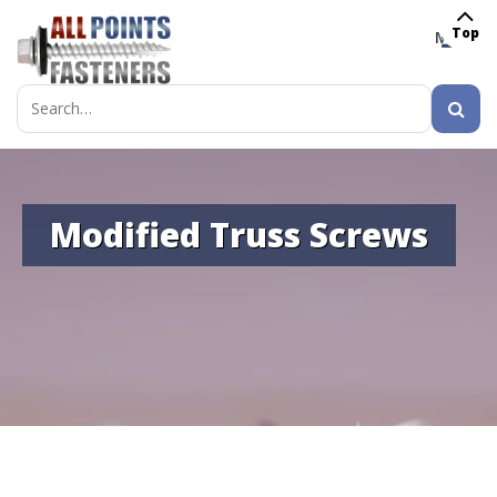
Top
MENU
Search
for:
Modified Truss Screws