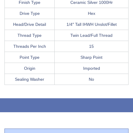
Finish Type
Ceramic Silver 1000Hr
Drive Type
Hex
Head/Drive Detail
1/4″ Tall IHWH Unslot/Fillet
Thread Type
Twin Lead/Full Thread
Threads Per Inch
15
Point Type
Sharp Point
Origin
Imported
Sealing Washer
No