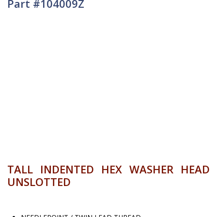
Part #104009Z
TALL INDENTED HEX WASHER HEAD
UNSLOTTED