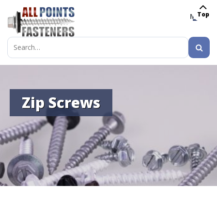
Top
MENU
Search
for:
Zip Screws