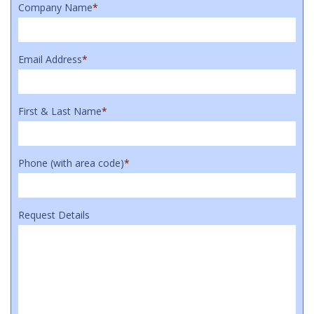
Company Name
*
Email Address
*
First & Last Name
*
Phone (with area code)
*
Request Details