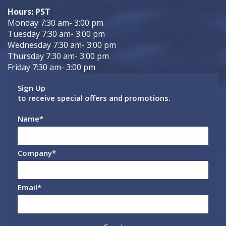
Hours: PST
Monday 7:30 am- 3:00 pm
Tuesday 7:30 am- 3:00 pm
Wednesday 7:30 am- 3:00 pm
Thursday 7:30 am- 3:00 pm
Friday 7:30 am- 3:00 pm
Sign Up
to receive special offers and promotions.
Name
*
Company
*
Email
*