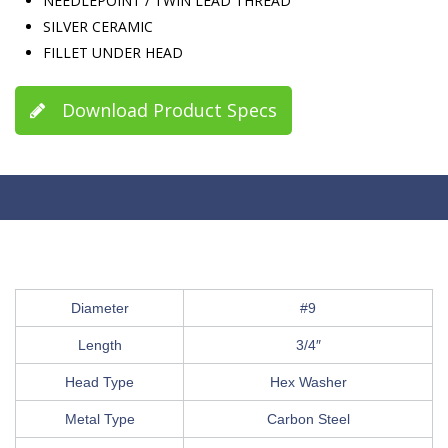
NEEDLEPOINT / TWIN LEAD THREAD
SILVER CERAMIC
FILLET UNDER HEAD
Download Product Specs
Diameter
#9
Length
3/4″
Head Type
Hex Washer
Metal Type
Carbon Steel