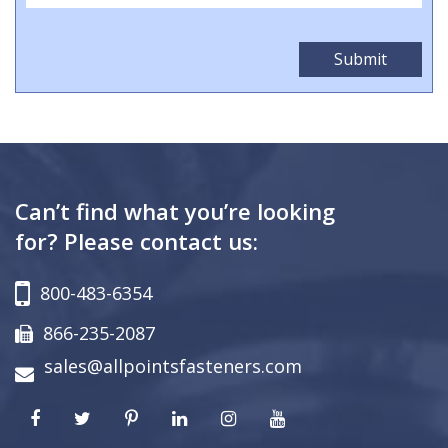
Can’t find what you’re looking
for? Please contact us:
800-483-6354
866-235-2087
sales@allpointsfasteners.com