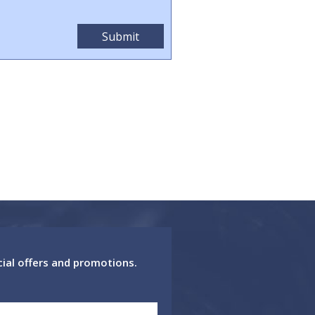
cial offers and promotions.