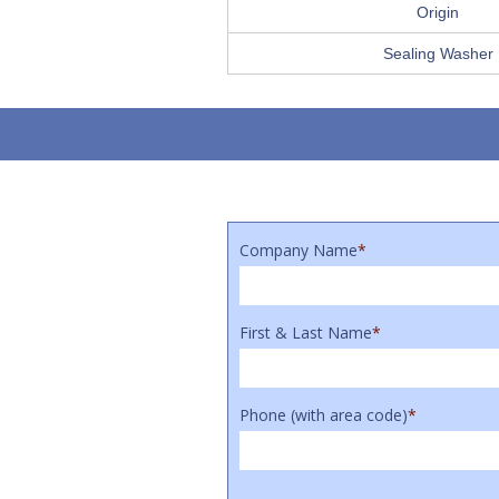
Origin
Sealing Washer
Company Name
*
First & Last Name
*
Phone (with area code)
*