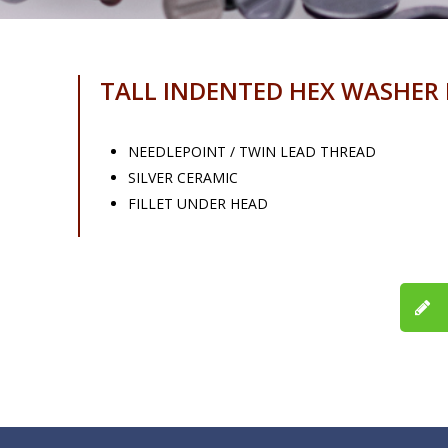
TALL INDENTED HEX WASHER
NEEDLEPOINT / TWIN LEAD THREAD
SILVER CERAMIC
FILLET UNDER HEAD