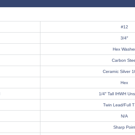
#12
3/4″
Hex Washe
Carbon Stee
Ceramic Silver 
Hex
l
1/4″ Tall IHWH Unsl
Twin Lead/Full 
N/A
Sharp Poin