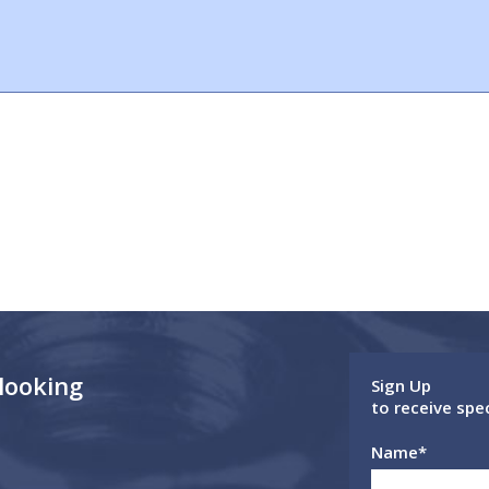
 looking
Sign Up
to receive spe
Name
*