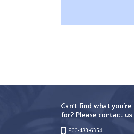
Can’t find what you’re
for? Please contact us:
800-483-6354