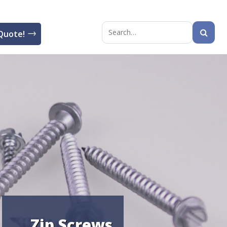
Quote!
Search
for:
Zip Screws