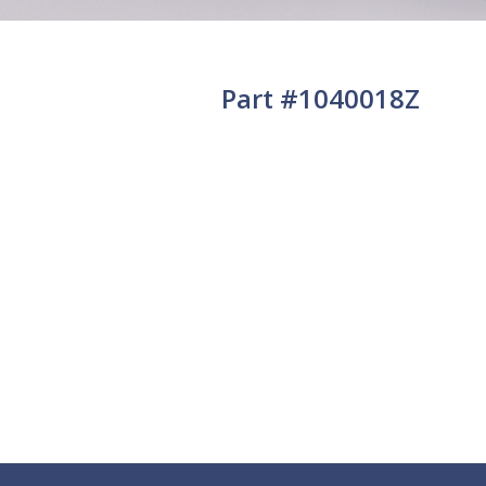
Part #1040018Z