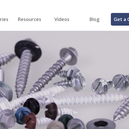
ries
Resources
Videos
Blog
Get a 
cal
FREE Samples!
Fastener Identifier Tool
 & Siding
ng
et Making
ng
ll
cts