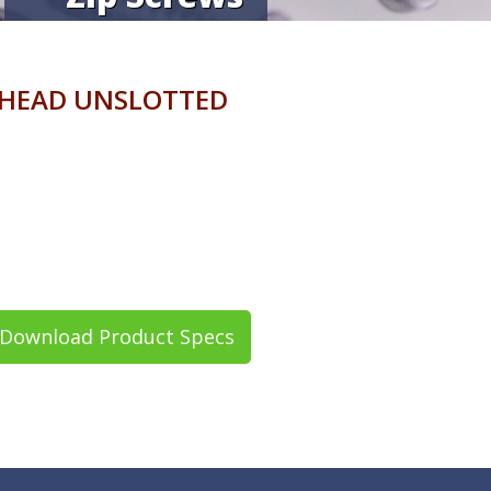
 HEAD UNSLOTTED
Download Product Specs