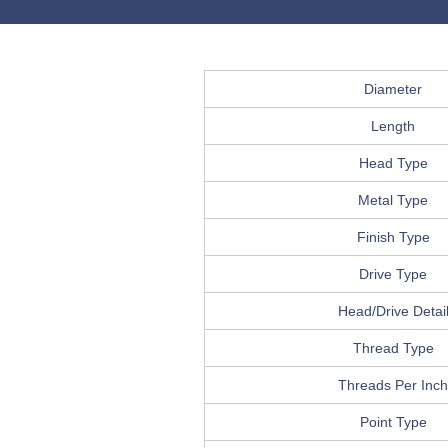
Diameter
Length
Head Type
Metal Type
Finish Type
Drive Type
Head/Drive Detai
Thread Type
Threads Per Inch
Point Type