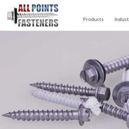
Products
Indust
Screws Index
Electri
Rivets
HVAC
Anchors
Gutter
Nuts & Bolts
Roofi
Drill Bits
Cabin
Nails
Decki
Washers
Drywa
Miscellaneous Produ