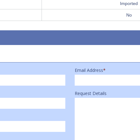
Imported
No
Email Address
*
Request Details