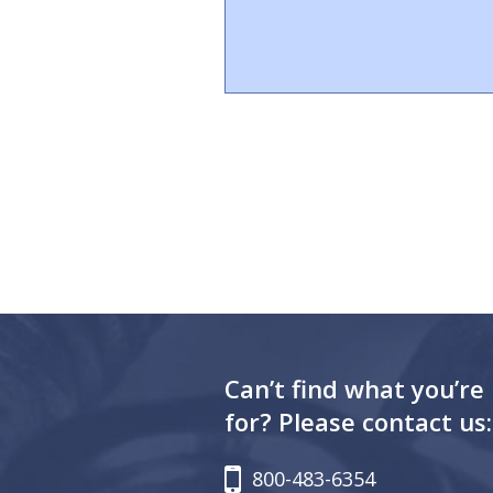
Can’t find what you’re
for? Please contact us:
800-483-6354