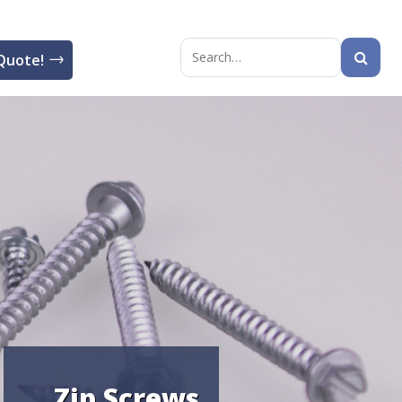
Quote!
Search
for:
Zip Screws