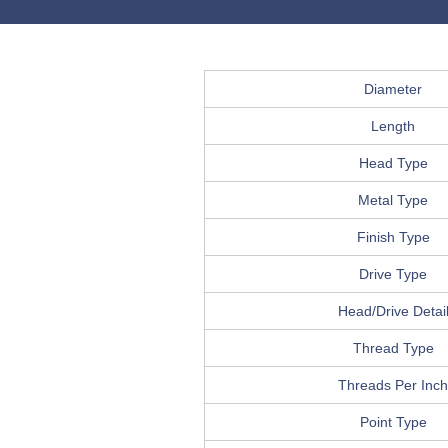
Diameter
Length
Head Type
Metal Type
Finish Type
Drive Type
Head/Drive Detai
Thread Type
Threads Per Inch
Point Type