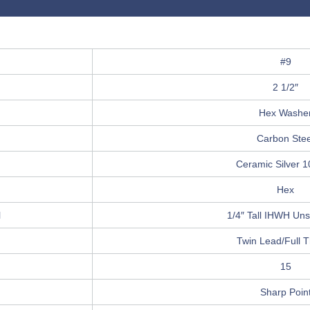
#9
2 1/2″
Hex Washe
Carbon Stee
Ceramic Silver 
Hex
l
1/4″ Tall IHWH Unsl
Twin Lead/Full 
15
Sharp Poin