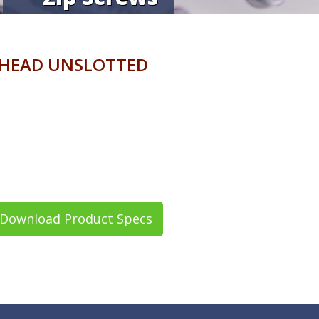
 HEAD UNSLOTTED
Download Product Specs