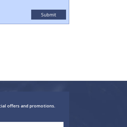
cial offers and promotions.