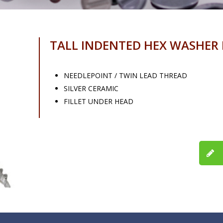
TALL INDENTED HEX WASHER
NEEDLEPOINT / TWIN LEAD THREAD
SILVER CERAMIC
FILLET UNDER HEAD