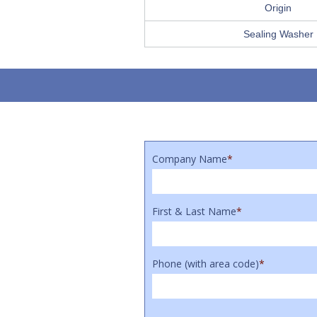
Origin
Sealing Washer
Company Name
*
First & Last Name
*
Phone (with area code)
*