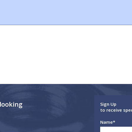
 looking
Sign Up
to receive spe
Name
*