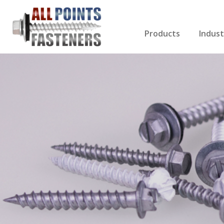
Products
Indust
Screws Index
Electri
Rivets
HVAC
Anchors
Gutter
Nuts & Bolts
Roofi
Drill Bits
Cabin
Nails
Decki
Washers
Drywa
Miscellaneous Produ