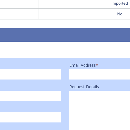
Imported
No
Email Address
*
Request Details