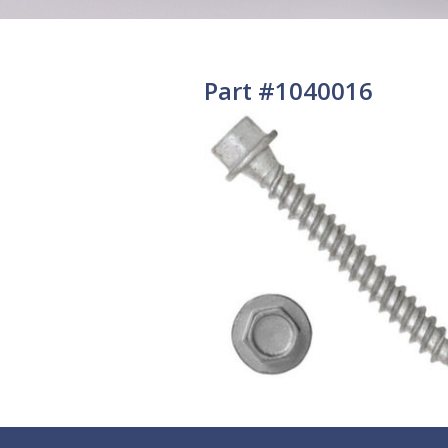
Part #1040016