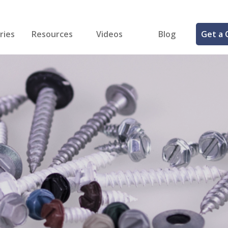
ries
Resources
Videos
Blog
Get a 
cal
FREE Samples!
Fastener Identifier Tool
 & Siding
ng
et Making
ng
ll
cts