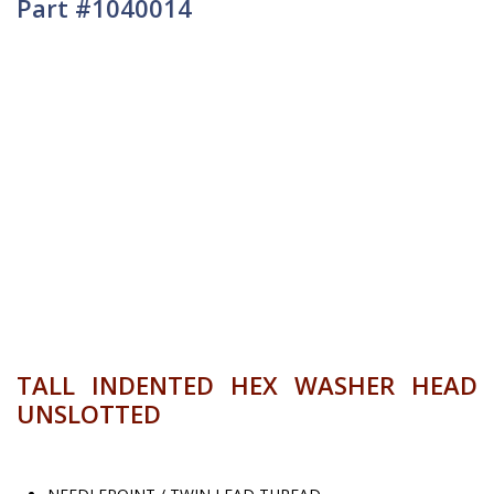
Part #1040014
TALL INDENTED HEX WASHER HEAD
UNSLOTTED