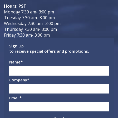
Hours: PST
Monday 7:30 am- 3:00 pm
Tuesday 7:30 am- 3:00 pm
Wednesday 7:30 am- 3:00 pm
Thursday 7:30 am- 3:00 pm
Friday 7:30 am- 3:00 pm
Sign Up
to receive special offers and promotions.
Name
*
Company
*
Email
*