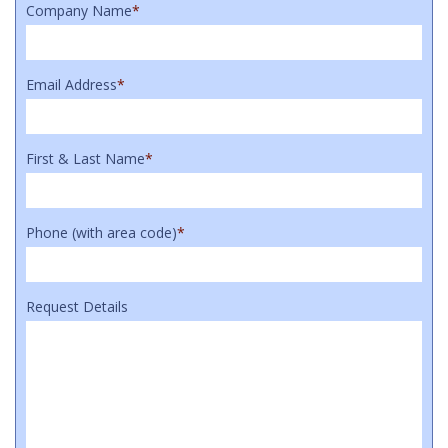
Company Name
*
Email Address
*
First & Last Name
*
Phone (with area code)
*
Request Details