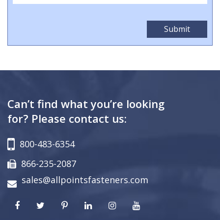
Can’t find what you’re looking
for? Please contact us:
800-483-6354
866-235-2087
sales@allpointsfasteners.com