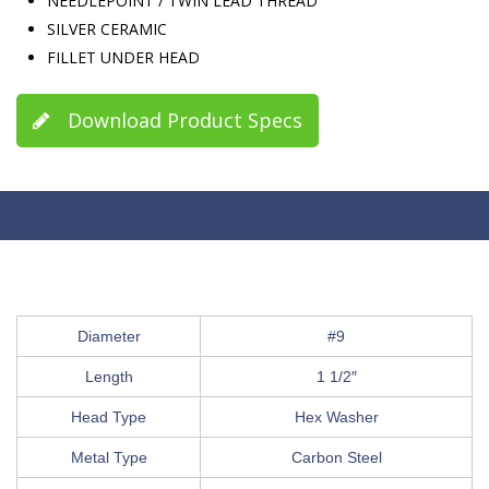
NEEDLEPOINT / TWIN LEAD THREAD
SILVER CERAMIC
FILLET UNDER HEAD
Download Product Specs
Diameter
#9
Length
1 1/2″
Head Type
Hex Washer
Metal Type
Carbon Steel