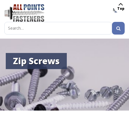
Top
MENU
Search
for:
Zip Screws