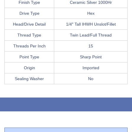
Finish Type
Ceramic Silver 1000Hr
Drive Type
Hex
Head/Drive Detail
1/4″ Tall IHWH Unslot/Fillet
Thread Type
Twin Lead/Full Thread
Threads Per Inch
15
Point Type
Sharp Point
Origin
Imported
Sealing Washer
No