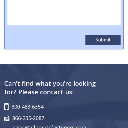
Can’t find what you’re looking
for? Please contact us:
800-483-6354
866-235-2087
sales@allpointsfasteners.com