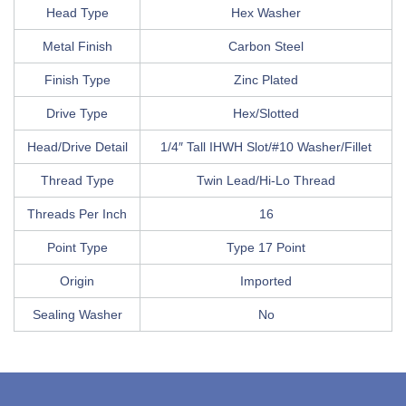
Head Type
Hex Washer
Metal Finish
Carbon Steel
Finish Type
Zinc Plated
Drive Type
Hex/Slotted
Head/Drive Detail
1/4″ Tall IHWH Slot/#10 Washer/Fillet
Thread Type
Twin Lead/Hi-Lo Thread
Threads Per Inch
16
Point Type
Type 17 Point
Origin
Imported
Sealing Washer
No