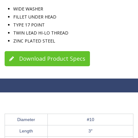
WIDE WASHER
FILLET UNDER HEAD
TYPE 17 POINT
TWIN LEAD HI-LO THREAD
ZINC PLATED STEEL
Download Product Specs
Diameter
#10
Length
3″