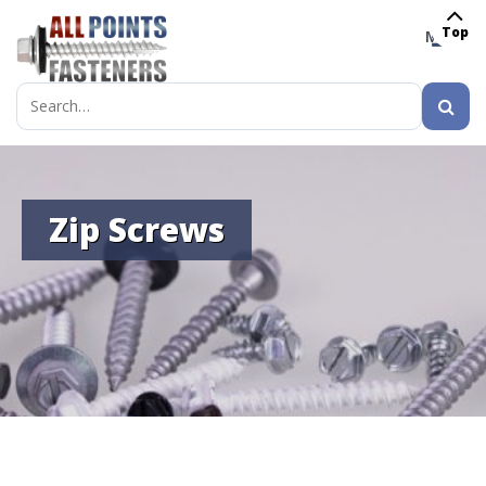
Top
MENU
Search
for:
Zip Screws