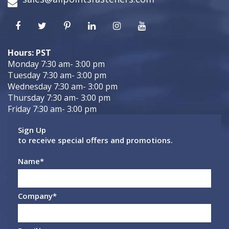
Hours: PST
Monday 7:30 am- 3:00 pm
Tuesday 7:30 am- 3:00 pm
Wednesday 7:30 am- 3:00 pm
Thursday 7:30 am- 3:00 pm
Friday 7:30 am- 3:00 pm
Sign Up
to receive special offers and promotions.
Name
*
Company
*