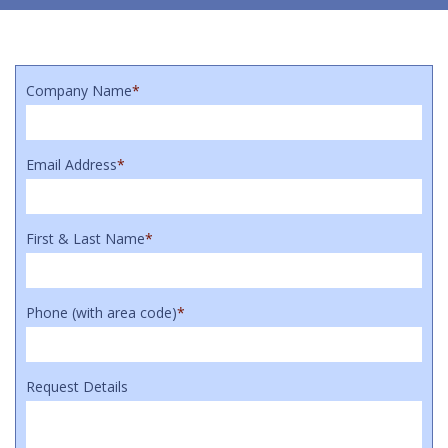
Company Name
*
Email Address
*
First & Last Name
*
Phone (with area code)
*
Request Details