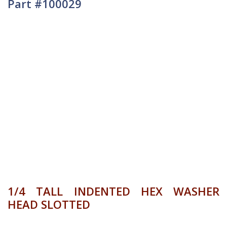
Part #100029
1/4 TALL INDENTED HEX WASHER
HEAD SLOTTED