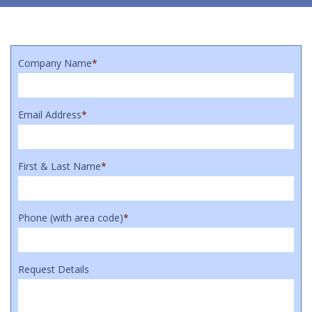
Company Name
*
Email Address
*
First & Last Name
*
Phone (with area code)
*
Request Details