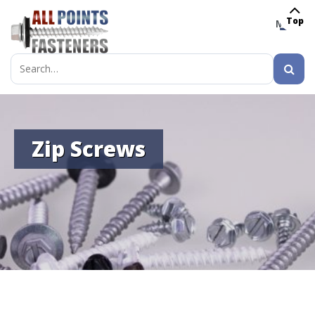
Top
MENU
Search
for:
Zip Screws