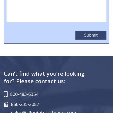
Can’t find what you’re looking
for? Please contact us:
800-483-6354
866-235-2087
sales@allpointsfasteners.com