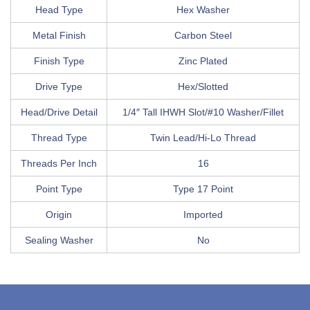
Head Type
Hex Washer
Metal Finish
Carbon Steel
Finish Type
Zinc Plated
Drive Type
Hex/Slotted
Head/Drive Detail
1/4″ Tall IHWH Slot/#10 Washer/Fillet
Thread Type
Twin Lead/Hi-Lo Thread
Threads Per Inch
16
Point Type
Type 17 Point
Origin
Imported
Sealing Washer
No