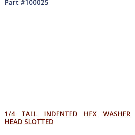
Part #100025
1/4 TALL INDENTED HEX WASHER
HEAD SLOTTED