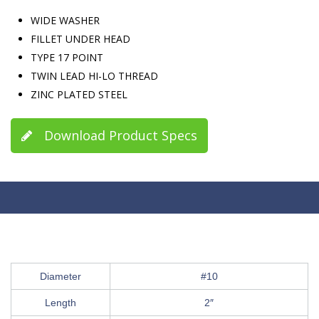
WIDE WASHER
FILLET UNDER HEAD
TYPE 17 POINT
TWIN LEAD HI-LO THREAD
ZINC PLATED STEEL
Download Product Specs
Diameter
#10
Length
2″