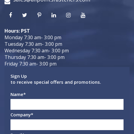
Hours: PST
Monday 7:30 am- 3:00 pm
Tuesday 7:30 am- 3:00 pm
Wednesday 7:30 am- 3:00 pm
Thursday 7:30 am- 3:00 pm
Friday 7:30 am- 3:00 pm
Sign Up
to receive special offers and promotions.
Name
*
Company
*