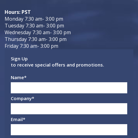
Hours: PST
Monday 7:30 am- 3:00 pm
Tuesday 7:30 am- 3:00 pm
Wednesday 7:30 am- 3:00 pm
Thursday 7:30 am- 3:00 pm
Friday 7:30 am- 3:00 pm
Sign Up
to receive special offers and promotions.
Name
*
Company
*
Email
*