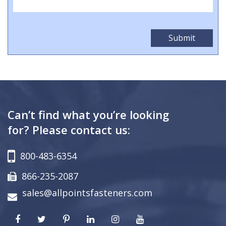
Can’t find what you’re looking
for? Please contact us:
800-483-6354
866-235-2087
sales@allpointsfasteners.com