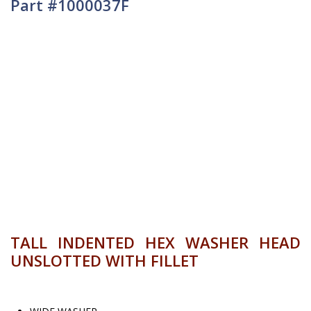
Part #1000037F
TALL INDENTED HEX WASHER HEAD
UNSLOTTED WITH FILLET