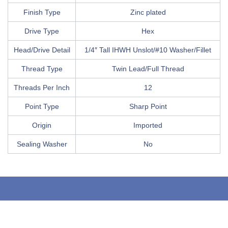
Finish Type
Zinc plated
Drive Type
Hex
Head/Drive Detail
1/4″ Tall IHWH Unslot/#10 Washer/Fillet
Thread Type
Twin Lead/Full Thread
Threads Per Inch
12
Point Type
Sharp Point
Origin
Imported
Sealing Washer
No