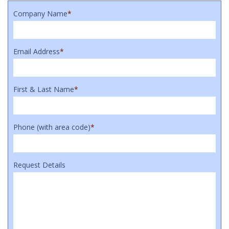
Company Name
*
Email Address
*
First & Last Name
*
Phone (with area code)
*
Request Details