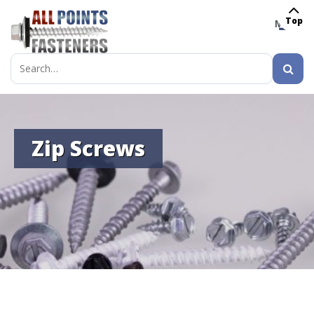
Top
MENU
Search
for:
Zip Screws