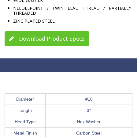
WIDE WASHER
NEEDLEPOINT / TWIN LEAD THREAD / PARTIALLY
THREADED
ZINC PLATED STEEL
Download Product Specs
Diameter
#10
Length
3″
Head Type
Hex Washer
Metal Finish
Carbon Steel