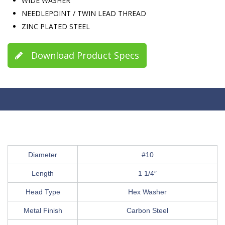
WIDE WASHER
NEEDLEPOINT / TWIN LEAD THREAD
ZINC PLATED STEEL
Download Product Specs
Diameter
#10
Length
1 1/4″
Head Type
Hex Washer
Metal Finish
Carbon Steel