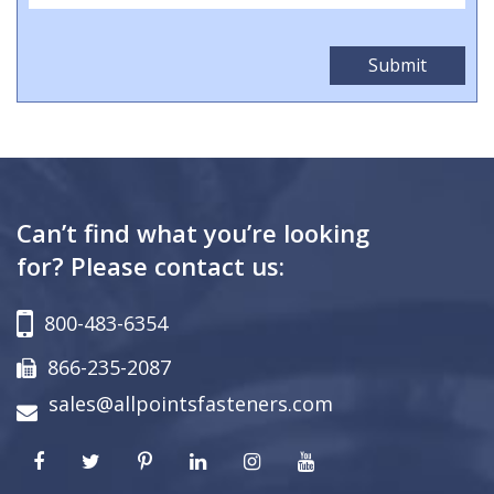
Can’t find what you’re looking
for? Please contact us:
800-483-6354
866-235-2087
sales@allpointsfasteners.com