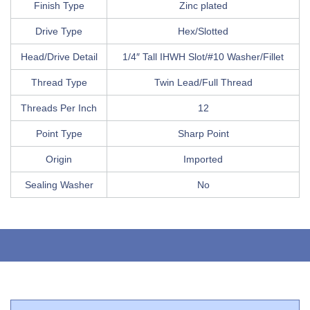
Finish Type
Zinc plated
Drive Type
Hex/Slotted
Head/Drive Detail
1/4″ Tall IHWH Slot/#10 Washer/Fillet
Thread Type
Twin Lead/Full Thread
Threads Per Inch
12
Point Type
Sharp Point
Origin
Imported
Sealing Washer
No