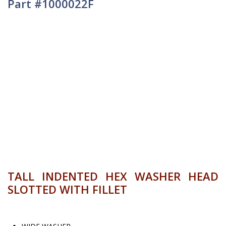
Part #1000022F
TALL INDENTED HEX WASHER HEAD
SLOTTED WITH FILLET