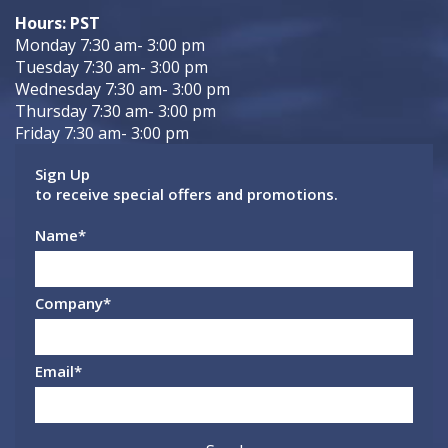
Hours: PST
Monday 7:30 am- 3:00 pm
Tuesday 7:30 am- 3:00 pm
Wednesday 7:30 am- 3:00 pm
Thursday 7:30 am- 3:00 pm
Friday 7:30 am- 3:00 pm
Sign Up
to receive special offers and promotions.
Name
*
Company
*
Email
*