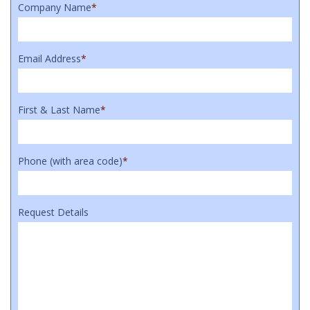
Company Name
*
Email Address
*
First & Last Name
*
Phone (with area code)
*
Request Details