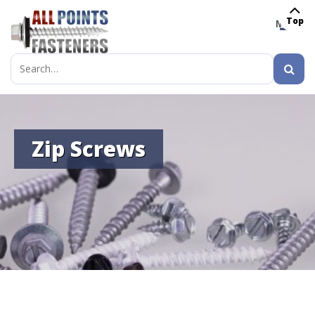
Top
MENU
Search
for:
Zip Screws