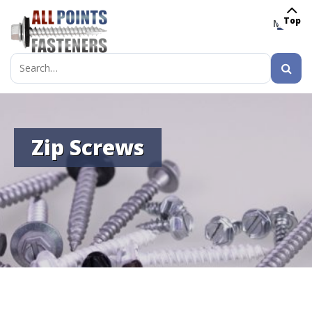
Top
MENU
Search
for:
Zip Screws