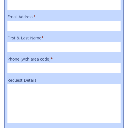
Email Address
*
First & Last Name
*
Phone (with area code)
*
Request Details