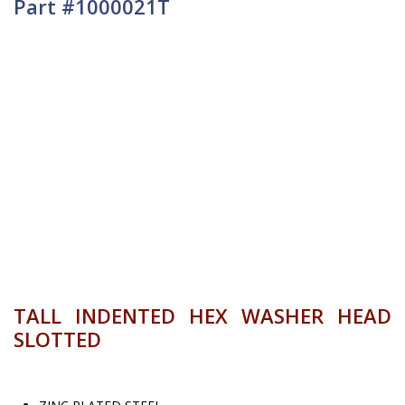
Part #1000021T
TALL INDENTED HEX WASHER HEAD
SLOTTED