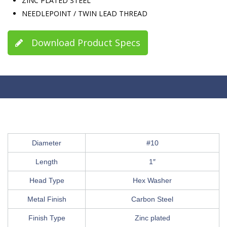
ZINC PLATED STEEL
NEEDLEPOINT / TWIN LEAD THREAD
Download Product Specs
Diameter
#10
Length
1″
Head Type
Hex Washer
Metal Finish
Carbon Steel
Finish Type
Zinc plated