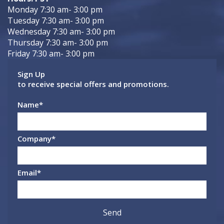
Monday 7:30 am- 3:00 pm
Tuesday 7:30 am- 3:00 pm
Wednesday 7:30 am- 3:00 pm
Thursday 7:30 am- 3:00 pm
Friday 7:30 am- 3:00 pm
Sign Up
to receive special offers and promotions.
Name
*
Company
*
Email
*