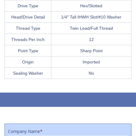
Drive Type
Hex/Slotted
Head/Drive Detail
1/4″ Tall IHWH Slot/#10 Washer
Thread Type
Twin Lead/Full Thread
Threads Per Inch
12
Point Type
Sharp Point
Origin
Imported
Sealing Washer
No
Company Name
*