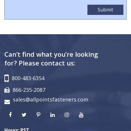
Can’t find what you’re looking
for? Please contact us:
800-483-6354
866-235-2087
sales@allpointsfasteners.com
Hours: PST