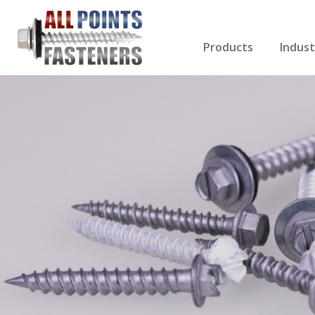
Products
Indust
Screws Index
Electri
Rivets
HVAC
Anchors
Gutter
Nuts & Bolts
Roofi
Drill Bits
Cabin
Nails
Decki
Washers
Drywa
Miscellaneous Produ