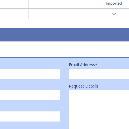
Imported
No
Email Address
*
Request Details