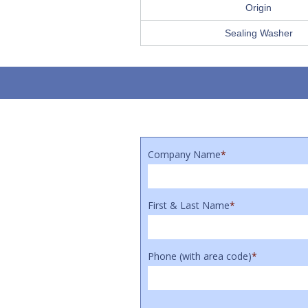
Origin
Sealing Washer
Company Name
*
First & Last Name
*
Phone (with area code)
*