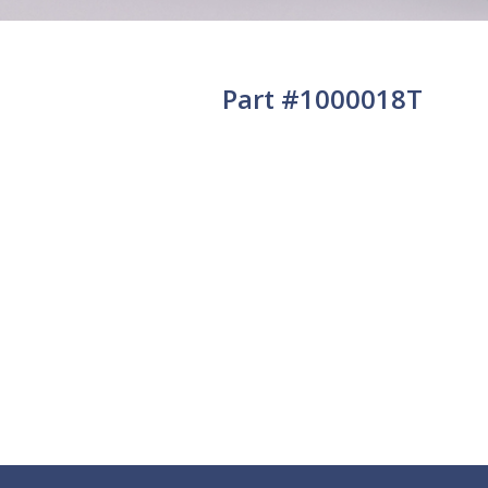
Part #1000018T