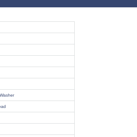
0 Washer
ead