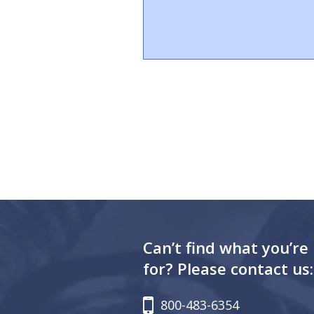
Can’t find what you’re
for? Please contact us:
800-483-6354