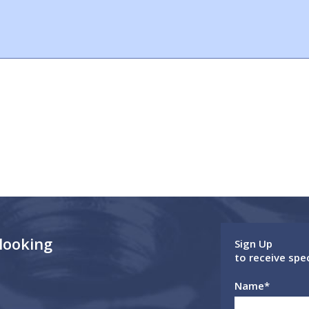
 looking
Sign Up
to receive spe
Name
*