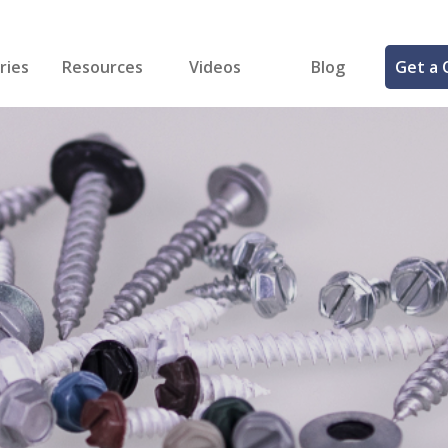
ries
Resources
Videos
Blog
Get a 
cal
FREE Samples!
Fastener Identifier Tool
 & Siding
ng
et Making
ng
ll
cts