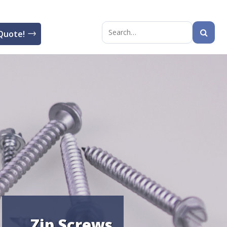
Quote!
Search
for:
Zip Screws