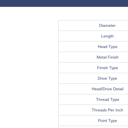
Diameter
Length
Head Type
Metal Finish
Finish Type
Drive Type
Head/Drive Detail
Thread Type
Threads Per Inch
Point Type