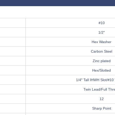
#10
1/2″
Hex Washer
Carbon Steel
Zinc plated
Hex/Slotted
1/4″ Tall IHWH Slot/#1
Twin Lead/Full Thr
12
Sharp Point