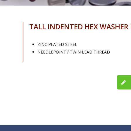
TALL INDENTED HEX WASHER
ZINC PLATED STEEL
NEEDLEPOINT / TWIN LEAD THREAD