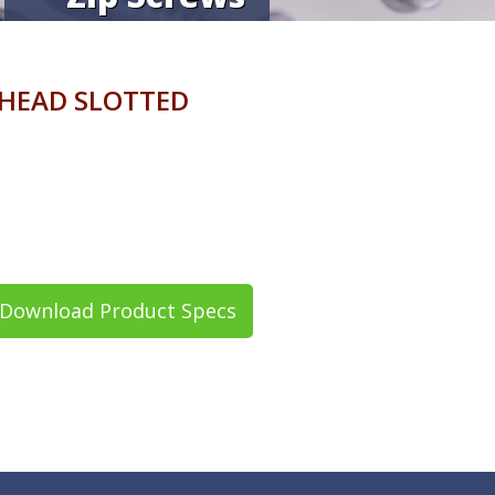
 HEAD SLOTTED
Download Product Specs