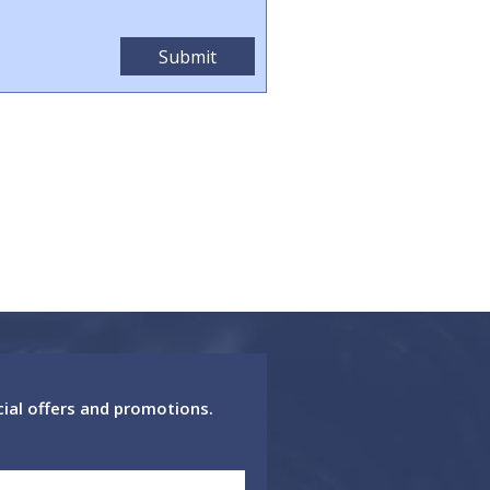
cial offers and promotions.