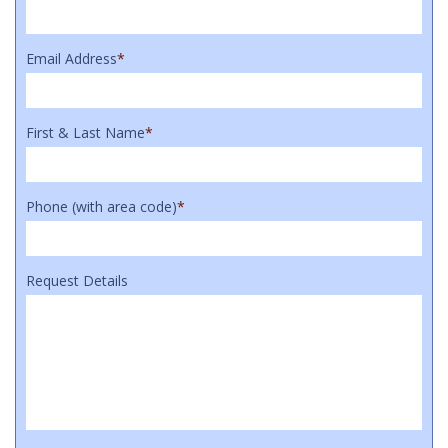
Email Address
*
First & Last Name
*
Phone (with area code)
*
Request Details