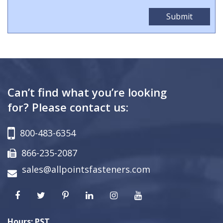
Can’t find what you’re looking
for? Please contact us:
800-483-6354
866-235-2087
sales@allpointsfasteners.com
Hours: PST