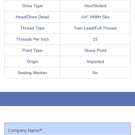
Drive Type
Hex/Slotted
Head/Drive Detail
1/4″ IHWH Slot
Thread Type
Twin Lead/Full Thread
Threads Per Inch
15
Point Type
Sharp Point
Origin
Imported
Sealing Washer
No
Company Name
*