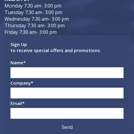
Monday 7:30 am- 3:00 pm
Tuesday 7:30 am- 3:00 pm
Wednesday 7:30 am- 3:00 pm
Thursday 7:30 am- 3:00 pm
Friday 7:30 am- 3:00 pm
Sign Up
to receive special offers and promotions.
Name
*
Company
*
Email
*