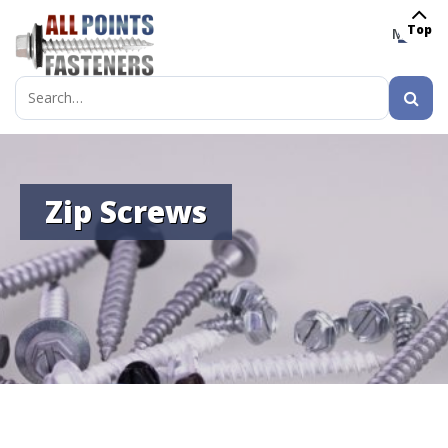
Top
MENU
Search
for:
Zip Screws