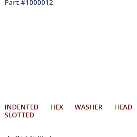
Part #1000012
INDENTED HEX WASHER HEAD
SLOTTED