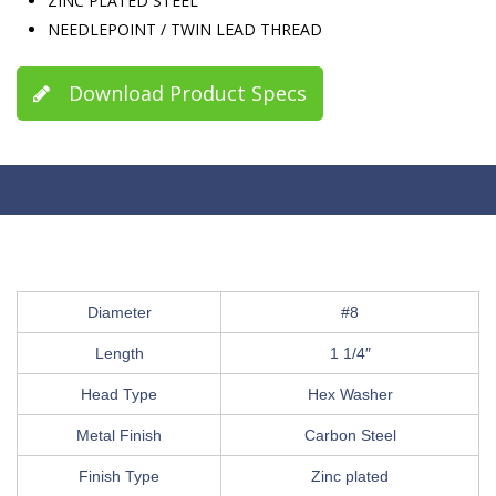
ZINC PLATED STEEL
NEEDLEPOINT / TWIN LEAD THREAD
Download Product Specs
Diameter
#8
Length
1 1/4″
Head Type
Hex Washer
Metal Finish
Carbon Steel
Finish Type
Zinc plated