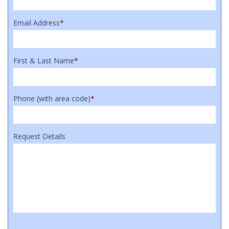
Email Address
*
First & Last Name
*
Phone (with area code)
*
Request Details