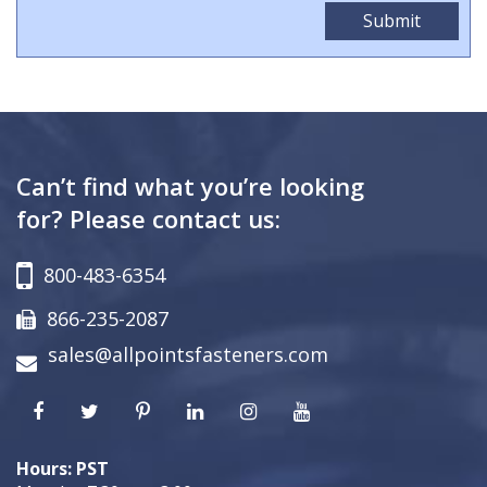
Can’t find what you’re looking
for? Please contact us:
800-483-6354
866-235-2087
sales@allpointsfasteners.com
Hours: PST