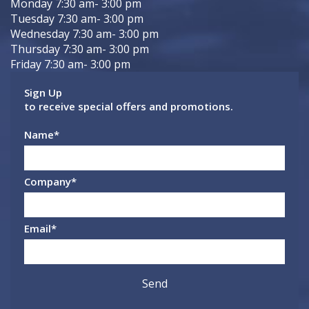
Monday 7:30 am- 3:00 pm
Tuesday 7:30 am- 3:00 pm
Wednesday 7:30 am- 3:00 pm
Thursday 7:30 am- 3:00 pm
Friday 7:30 am- 3:00 pm
Sign Up
to receive special offers and promotions.
Name
*
Company
*
Email
*