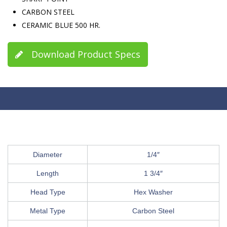
CARBON STEEL
CERAMIC BLUE 500 HR.
Download Product Specs
Diameter
1/4″
Length
1 3/4″
Head Type
Hex Washer
Metal Type
Carbon Steel