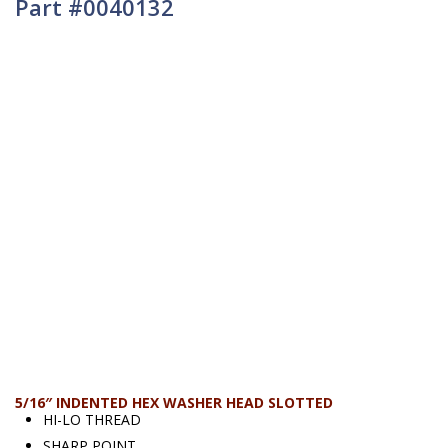
Part #0040132
5/16″ INDENTED HEX WASHER HEAD SLOTTED
HI-LO THREAD
SHARP POINT