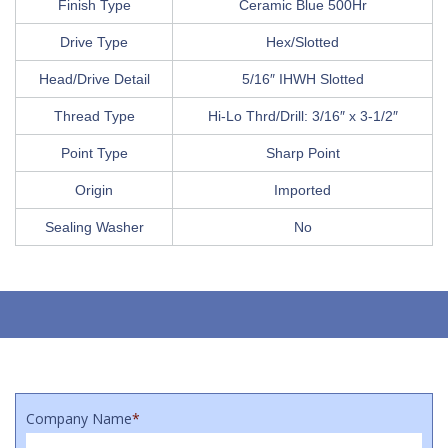
Finish Type
Ceramic Blue 500Hr
Drive Type
Hex/Slotted
Head/Drive Detail
5/16″ IHWH Slotted
Thread Type
Hi-Lo Thrd/Drill: 3/16″ x 3-1/2″
Point Type
Sharp Point
Origin
Imported
Sealing Washer
No
Company Name
*