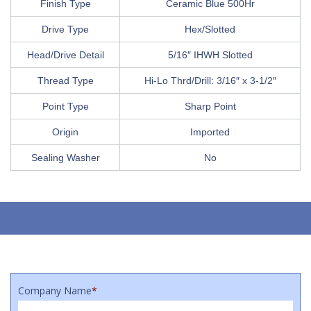
Finish Type
Ceramic Blue 500Hr
Drive Type
Hex/Slotted
Head/Drive Detail
5/16″ IHWH Slotted
Thread Type
Hi-Lo Thrd/Drill: 3/16″ x 3-1/2″
Point Type
Sharp Point
Origin
Imported
Sealing Washer
No
Company Name
*