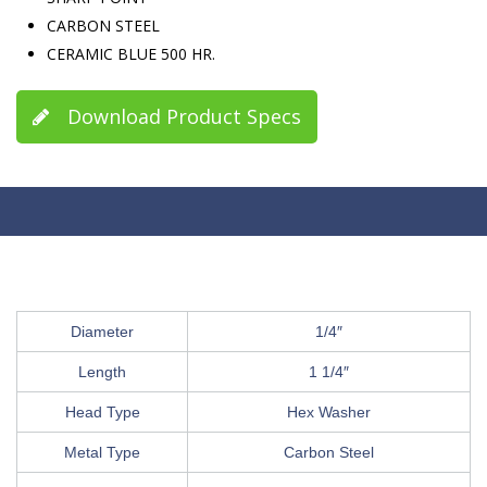
CARBON STEEL
CERAMIC BLUE 500 HR.
Download Product Specs
Diameter
1/4″
Length
1 1/4″
Head Type
Hex Washer
Metal Type
Carbon Steel