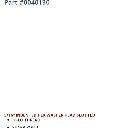
Part #0040130
5/16″ INDENTED HEX WASHER HEAD SLOTTED
HI-LO THREAD
SHARP POINT