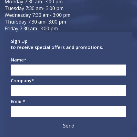
Monday 7:30 am- 3:00 pm
Tuesday 7:30 am- 3:00 pm
Wednesday 7:30 am- 3:00 pm
Thursday 7:30 am- 3:00 pm
Friday 7:30 am- 3:00 pm
Sign Up
to receive special offers and promotions.
Name
*
Company
*
Email
*