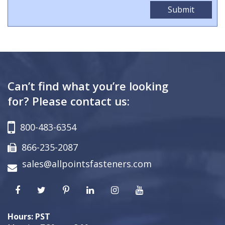
Can’t find what you’re looking
for? Please contact us:
800-483-6354
866-235-2087
sales@allpointsfasteners.com
Hours: PST