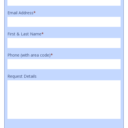
Email Address
*
First & Last Name
*
Phone (with area code)
*
Request Details