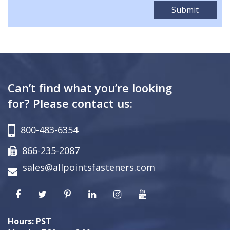
Can’t find what you’re looking
for? Please contact us:
800-483-6354
866-235-2087
sales@allpointsfasteners.com
Hours: PST