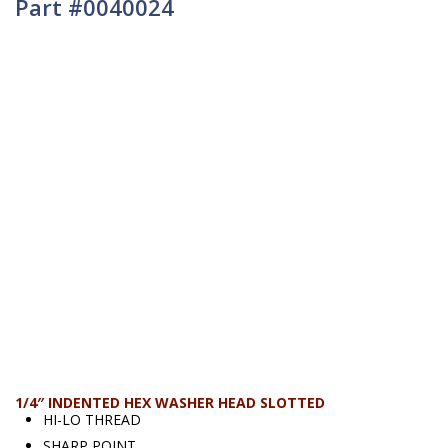
Part #0040024
1/4″ INDENTED HEX WASHER HEAD SLOTTED
HI-LO THREAD
SHARP POINT