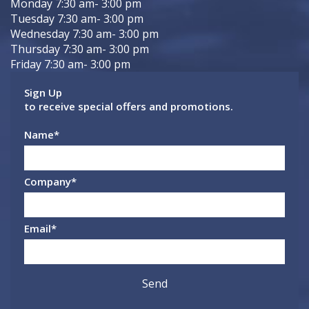
Monday 7:30 am- 3:00 pm
Tuesday 7:30 am- 3:00 pm
Wednesday 7:30 am- 3:00 pm
Thursday 7:30 am- 3:00 pm
Friday 7:30 am- 3:00 pm
Sign Up
to receive special offers and promotions.
Name
*
Company
*
Email
*