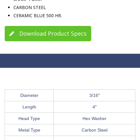
CARBON STEEL
CERAMIC BLUE 500 HR.
Download Product Specs
Diameter
3/16″
Length
4″
Head Type
Hex Washer
Metal Type
Carbon Steel