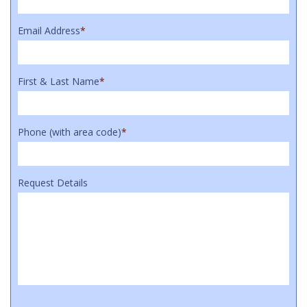
Email Address
*
First & Last Name
*
Phone (with area code)
*
Request Details