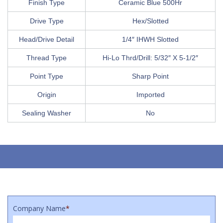
Finish Type
Ceramic Blue 500Hr
Drive Type
Hex/Slotted
Head/Drive Detail
1/4″ IHWH Slotted
Thread Type
Hi-Lo Thrd/Drill: 5/32″ X 5-1/2″
Point Type
Sharp Point
Origin
Imported
Sealing Washer
No
Company Name
*