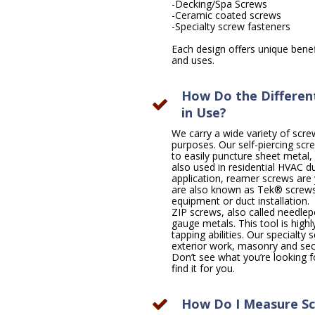
-Decking/Spa Screws
-Ceramic coated screws
-Specialty screw fasteners
Each design offers unique benefi
and uses.
How Do the Different
in Use?
We carry a wide variety of scre
purposes. Our self-piercing scr
to easily puncture sheet metal,
also used in residential HVAC 
application, reamer screws are 
are also known as Tek® screws
equipment or duct installation.
ZIP screws, also called needlep
gauge metals. This tool is highly
tapping abilities. Our specialty
exterior work, masonry and secu
Don’t see what you’re looking for
find it for you.
How Do I Measure Sc