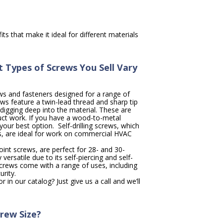
ts that make it ideal for different materials
 Types of Screws You Sell Vary
ws and fasteners designed for a range of
ews feature a twin-lead thread and sharp tip
 digging deep into the material. These are
duct work. If you have a wood-to-metal
your best option. Self-drilling screws, which
, are ideal for work on commercial HVAC
oint screws, are perfect for 28- and 30-
 versatile due to its self-piercing and self-
 screws come with a range of uses, including
rity.
 in our catalog? Just give us a call and we’ll
rew Size?