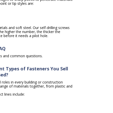
int or tip styles are:
tals and soft steel. Our self-drilling screws
e higher the number, the thicker the
 before it needs a pilot hole.
FAQ
cts and common questions.
nt Types of Fasteners You Sell
sed?
l roles in every building or construction
range of materials together, from plastic and
t lines include: