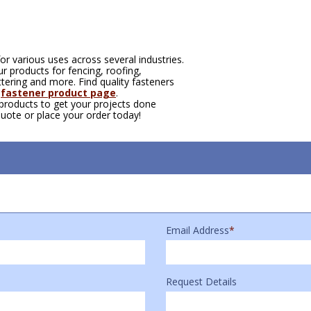
or various uses across several industries.
 products for fencing, roofing,
tering and more. Find quality fasteners
r
fastener product page
.
 products to get your projects done
quote or place your order today!
Email Address
*
Request Details