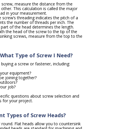
a screw, measure the distance from the
other. This calculation is called the major
ead in your measurement.
 screw’s threading indicates the pitch of a
ents the number of threads per inch. The
t part of the head determines the length.
 the head of the screw to the tip of the
rsinking screws, measure from the top to the
What Type of Screw I Need?
 buying a screw or fastener, including:
r your equipment?
be joining together?
 outdoors?
your job?
specific questions about screw selection and
s for your project.
ent Types of Screw Heads?
r round. Flat heads allow you to countersink
ounded heads are standard for machining and