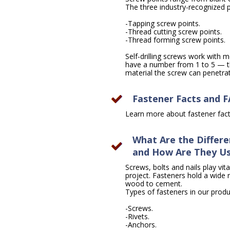
The three industry-recognized po
-Tapping screw points.
-Thread cutting screw points.
-Thread forming screw points.
Self-drilling screws work with me
have a number from 1 to 5 — th
material the screw can penetrate
Fastener Facts and 
Learn more about fastener fa
What Are the Differe
and How Are They U
Screws, bolts and nails play vita
project. Fasteners hold a wide 
wood to cement.
Types of fasteners in our produc
-Screws.
-Rivets.
-Anchors.