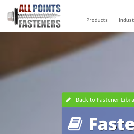
Products
Indust
Screws Index
Electri
Rivets
HVAC
Anchors
Gutter
Nuts & Bolts
Roofi
Drill Bits
Cabin
Nails
Decki
Washers
Drywa
Miscellaneous Produ
Back to Fastener Libra
Fast