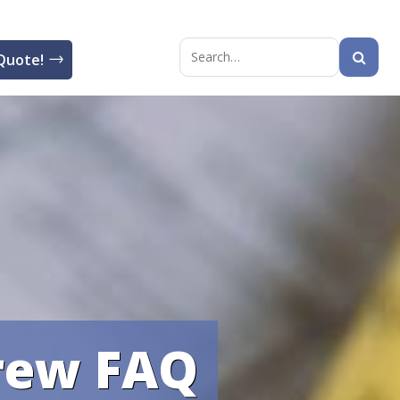
Quote!
Search
for:
crew FAQ