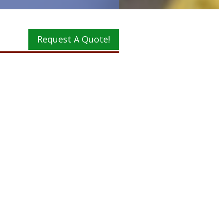
Request A Quote!