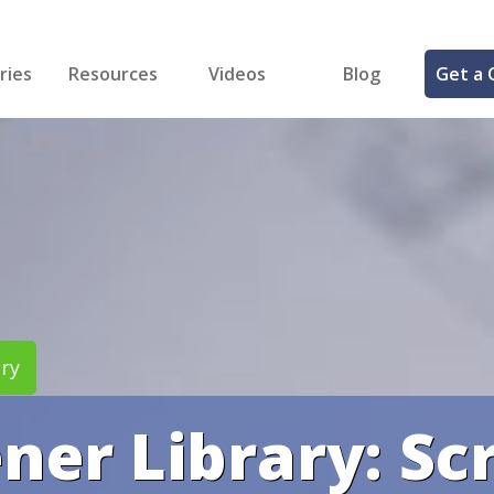
ries
Resources
Videos
Blog
Get a 
cal
FREE Samples!
Fastener Identifier Tool
 & Siding
ng
et Making
ng
ll
cts
ry
ener Library: S