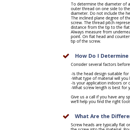
To determine the diameter of 
outer thread on one side to the 
diameter. Do not include the h
The inclined plane degree of the
screw. The thread pitch repres
distance from the tip to the fla
Always measure from underneath
point. On flat head and counte
tip of the screw.
How Do I Determine 
Consider several factors before
-Is the head design suitable fo
-What type of material will you 
-Is your application indoors or
-What screw length is best for 
Give us a call if you have any 
we’ll help you find the right tool
What Are the Differ
Screw heads are typically flat o
the screw into the material. R