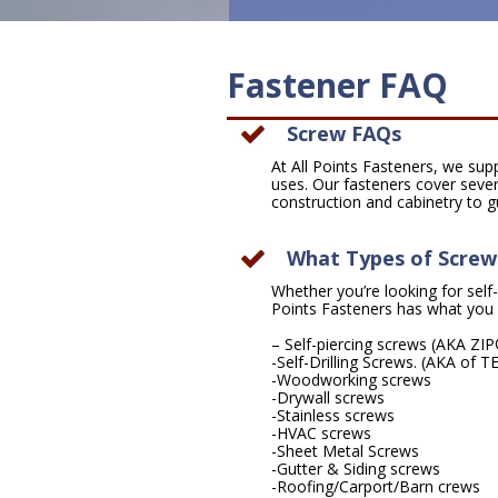
Fastener FAQ
Screw FAQs
At All Points Fasteners, we sup
uses. Our fasteners cover sever
construction and cabinetry to g
What Types of Screws
Whether you’re looking for self-pi
Points Fasteners has what you 
– Self-piercing screws (AKA ZI
-Self-Drilling Screws. (AKA of 
-Woodworking screws
-Drywall screws
-Stainless screws
-HVAC screws
-Sheet Metal Screws
-Gutter & Siding screws
-Roofing/Carport/Barn crews