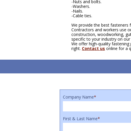
-Nuts and bolts.
-Washers.
-Nails.
-Cable ties.
We provide the best fasteners f
Contractors and workers use our
construction, woodworking, gut
specific to your industry on ou
We offer high-quality fastening
right.
Contact us
online for a 
Company Name
*
First & Last Name
*