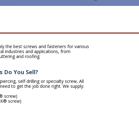
ply the best screws and fasteners for various
al industries and applications, from
uttering and roofing.
 Do You Sell?
ercing, self-drilling or specialty screw, All
need to get the job done right. We supply:
P® screw)
TEK® screw)