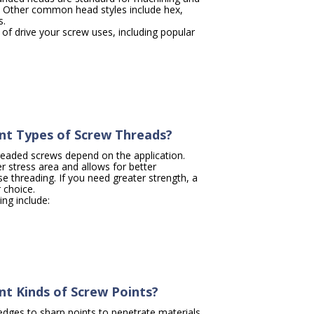
. Other common head styles include hex,
s.
of drive your screw uses, including popular
nt Types of Screw Threads?
readed screws depend on the application.
r stress area and allows for better
 threading. If you need greater strength, a
r choice.
ing include:
nt Kinds of Screw Points?
dges to sharp points to penetrate materials.