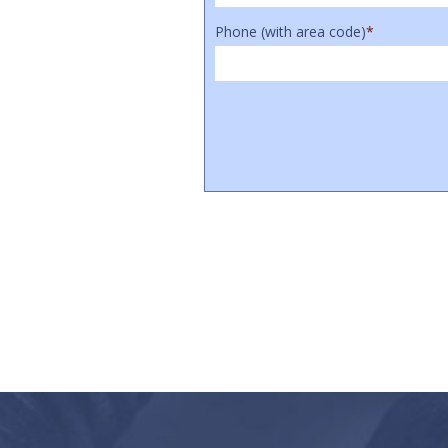
Phone (with area code)
*