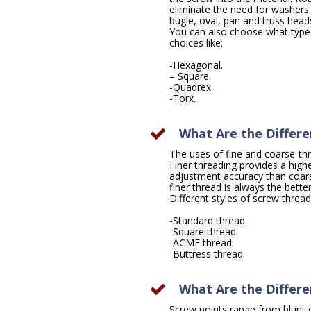
eliminate the need for washers
bugle, oval, pan and truss head
You can also choose what type 
choices like:
-Hexagonal.
– Square.
-Quadrex.
-Torx.
What Are the Differe
The uses of fine and coarse-th
Finer threading provides a highe
adjustment accuracy than coarse
finer thread is always the bette
Different styles of screw thread
-Standard thread.
-Square thread.
-ACME thread.
-Buttress thread.
What Are the Differe
Screw points range from blunt e