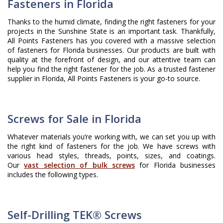
Fasteners in Florida
Thanks to the humid climate, finding the right fasteners for your
projects in the Sunshine State is an important task. Thankfully,
All Points Fasteners has you covered with a massive selection
of fasteners for Florida businesses. Our products are built with
quality at the forefront of design, and our attentive team can
help you find the right fastener for the job. As a trusted fastener
supplier in Florida, All Points Fasteners is your go-to source.
Screws for Sale in Florida
Whatever materials you’re working with, we can set you up with
the right kind of fasteners for the job. We have screws with
various head styles, threads, points, sizes, and coatings.
Our
vast selection of bulk screws
for Florida businesses
includes the following types.
Self-Drilling TEK® Screws