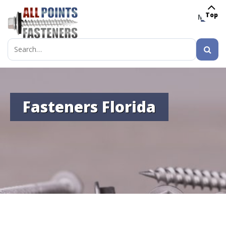
Top
MENU
Search
for:
Fasteners Florida