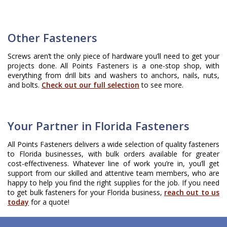
Other Fasteners
Screws aren’t the only piece of hardware you’ll need to get your
projects done. All Points Fasteners is a one-stop shop, with
everything from drill bits and washers to anchors, nails, nuts,
and bolts.
Check out our full selection
to see more.
Your Partner in Florida Fasteners
All Points Fasteners delivers a wide selection of quality fasteners
to Florida businesses, with bulk orders available for greater
cost-effectiveness. Whatever line of work you’re in, you’ll get
support from our skilled and attentive team members, who are
happy to help you find the right supplies for the job. If you need
to get bulk fasteners for your Florida business,
reach out to us
today
for a quote!