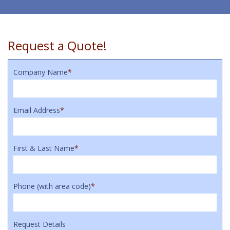
Request a Quote!
Company Name
*
Email Address
*
First & Last Name
*
Phone (with area code)
*
Request Details