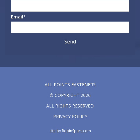
Email
*
ALL POINTS FASTENERS
© COPYRIGHT 2026
ALL RIGHTS RESERVED
PRIVACY POLICY
site by
RobinSpurs.com