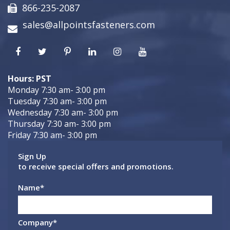
866-235-2087
sales@allpointsfasteners.com
Hours: PST
Monday 7:30 am- 3:00 pm
Tuesday 7:30 am- 3:00 pm
Wednesday 7:30 am- 3:00 pm
Thursday 7:30 am- 3:00 pm
Friday 7:30 am- 3:00 pm
Sign Up
to receive special offers and promotions.
Name
*
Company
*