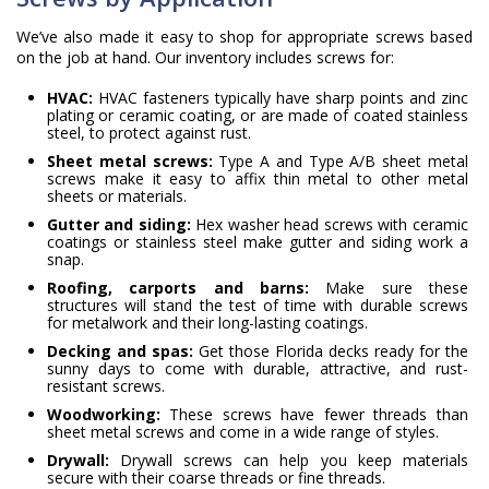
We’ve also made it easy to shop for appropriate screws based
on the job at hand. Our inventory includes screws for:
HVAC:
HVAC fasteners typically have sharp points and zinc
plating or ceramic coating, or are made of coated stainless
steel, to protect against rust.
Sheet metal screws:
Type A and Type A/B sheet metal
screws make it easy to affix thin metal to other metal
sheets or materials.
Gutter and siding:
Hex washer head screws with ceramic
coatings or stainless steel make gutter and siding work a
snap.
Roofing, carports and barns:
Make sure these
structures will stand the test of time with durable screws
for metalwork and their long-lasting coatings.
Decking and spas:
Get those Florida decks ready for the
sunny days to come with durable, attractive, and rust-
resistant screws.
Woodworking:
These screws have fewer threads than
sheet metal screws and come in a wide range of styles.
Drywall:
Drywall screws can help you keep materials
secure with their coarse threads or fine threads.