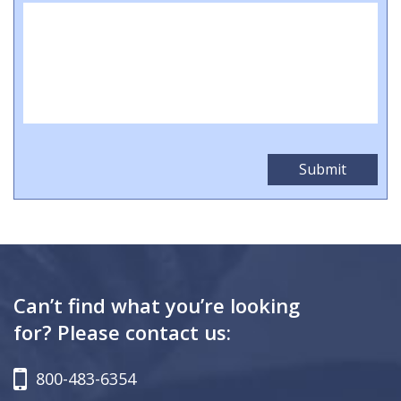
Can’t find what you’re looking
for? Please contact us:
800-483-6354