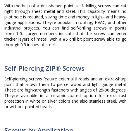
With the help of a drill-shaped point, self-drilling screws can cut
right through sheet metal and steel. This capability means no
pilot hole is required, saving time and money in light- and heavy-
gauge applications. They’re popular in roofing, HVAC, and other
industrial projects. You can find self-drilling screws in points
from 1-5. Larger numbers indicate that the screw can enter
thicker layers of metal, with a #5 drill bit point screw able to go
through 0.5 inches of steel.
Self-Piercing ZIP® Screws
Self-piercing screws feature external threads and an extra-sharp
point that allows them to pierce wood and light-gauge metal.
These are high-strength fasteners with angles of 25-30 degrees.
They’re available in a ceramic-coated option for extra rust
protection in white or silver colors and also stainless steel, with
or without painted heads.
Screws by Application