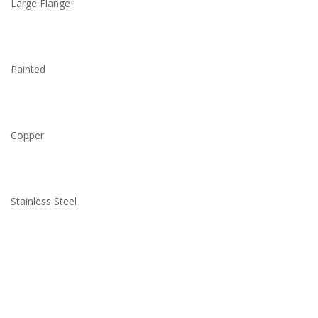
Large Flange
Painted
Copper
Stainless Steel