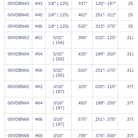
00VDBN43
#43
1/8″ (.125)
.337″
.126″-.187″
.25″
00VDBN45
#45
1/8″ (.125)
.462″
.251″-.312″
.25″
00VDBN46
#46
1/8″ (.125)
.525″
.313″-.375″
.25″
00VDBN52
#52
5/32″
.300″
.020″-.125″
.312″
(.156)
00VDBN54
#54
5/32″
.425″
.188″-.250″
.312″
(.156)
00VDBN56
#56
5/32″
.550″
.251″-.375″
.312″
(.156)
00VDBN62
#62
3/16″
.325″
.020″-.125″
.375″
(.187)
00VDBN64
#64
3/16″
.450″
.188″-.250″
.375″
(.187)
00VDBN66
#66
3/16″
.575″
.251″-.375″
.375″
(.187)
00VDBN68
#68
3/16″
.700″
.376″-.500″
.375″