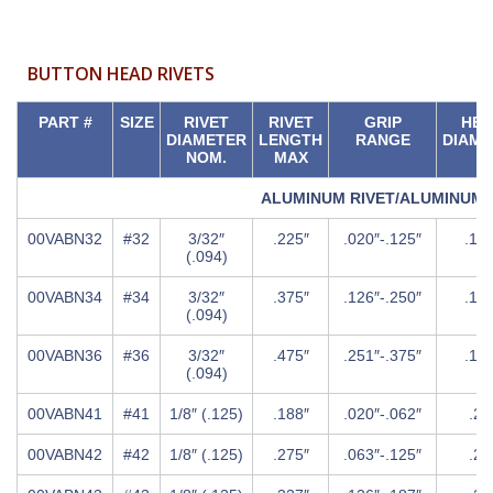
BUTTON HEAD RIVETS
PART #
SIZE
RIVET
RIVET
GRIP
HE
DIAMETER
LENGTH
RANGE
DIAME
NOM.
MAX
ALUMINUM RIVET/ALUMINUM
00VABN32
#32
3/32″
.225″
.020″-.125″
.18
(.094)
00VABN34
#34
3/32″
.375″
.126″-.250″
.18
(.094)
00VABN36
#36
3/32″
.475″
.251″-.375″
.18
(.094)
00VABN41
#41
1/8″ (.125)
.188″
.020″-.062″
.25
00VABN42
#42
1/8″ (.125)
.275″
.063″-.125″
.25