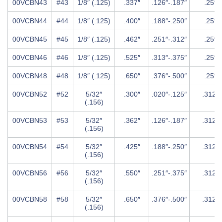
00VCBN43
#43
1/8″ (.125)
.337″
.126″-.187″
.25″
00VCBN44
#44
1/8″ (.125)
.400″
.188″-.250″
.25″
00VCBN45
#45
1/8″ (.125)
.462″
.251″-.312″
.25″
00VCBN46
#46
1/8″ (.125)
.525″
.313″-.375″
.25″
00VCBN48
#48
1/8″ (.125)
.650″
.376″-.500″
.25″
00VCBN52
#52
5/32″
.300″
.020″-.125″
.312″
(.156)
00VCBN53
#53
5/32″
.362″
.126″-.187″
.312″
(.156)
00VCBN54
#54
5/32″
.425″
.188″-.250″
.312″
(.156)
00VCBN56
#56
5/32″
.550″
.251″-.375″
.312″
(.156)
00VCBN58
#58
5/32″
.650″
.376″-.500″
.312″
(.156)