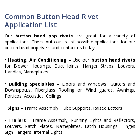
Common Button Head Rivet
Application List
Our
button head pop rivets
are great for a variety of
applications. Check out our list of possible applications for our
button head pop rivets and contact us today!
•
Heating, Air Conditioning
– Use our
button head rivets
for Blower Housings, Duct Joints, Hanger Straps, Louvers,
Handles, Nameplates.
•
Building Specialties
– Doors and Windows, Gutters and
Downspouts, Fiberglass Roofing on Wind guards, Awnings,
Porticos, Acoustical Ceilings
•
Signs
– Frame Assembly, Tube Supports, Raised Letters
•
Trailers
– Frame Assembly, Running Lights and Reflectors,
Louvers, Patch Plates, Nameplates, Latch Housings, Hinges
Sign Hangers, Internal Lights