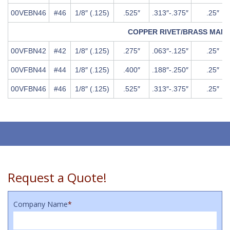
00VEBN46
#46
1/8″ (.125)
.525″
.313″-.375″
.25″
COPPER RIVET/BRASS MAN
00VFBN42
#42
1/8″ (.125)
.275″
.063″-.125″
.25″
00VFBN44
#44
1/8″ (.125)
.400″
.188″-.250″
.25″
00VFBN46
#46
1/8″ (.125)
.525″
.313″-.375″
.25″
Request a Quote!
Company Name
*