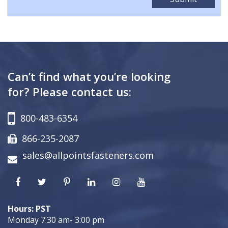
Can’t find what you’re looking
for? Please contact us:
800-483-6354
866-235-2087
sales@allpointsfasteners.com
Hours: PST
Monday 7:30 am- 3:00 pm