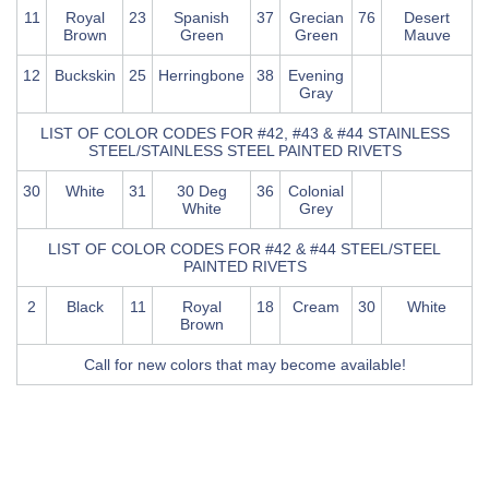
11
Royal
23
Spanish
37
Grecian
76
Desert
Brown
Green
Green
Mauve
12
Buckskin
25
Herringbone
38
Evening
Gray
LIST OF COLOR CODES FOR #42, #43 & #44 STAINLESS
STEEL/STAINLESS STEEL PAINTED RIVETS
30
White
31
30 Deg
36
Colonial
White
Grey
LIST OF COLOR CODES FOR #42 & #44 STEEL/STEEL
PAINTED RIVETS
2
Black
11
Royal
18
Cream
30
White
Brown
Call for new colors that may become available!
Chart