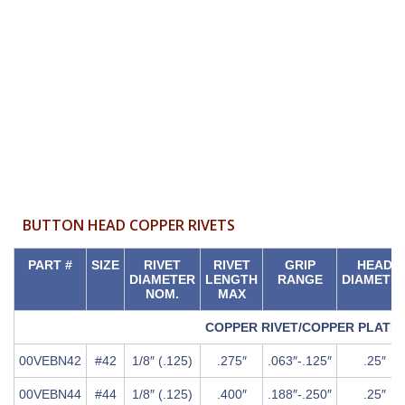
BUTTON HEAD COPPER RIVETS
PART #
SIZE
RIVET
RIVET
GRIP
HEAD
DIAMETER
LENGTH
RANGE
DIAMETE
NOM.
MAX
COPPER RIVET/COPPER PLATE
00VEBN42
#42
1/8″ (.125)
.275″
.063″-.125″
.25″
00VEBN44
#44
1/8″ (.125)
.400″
.188″-.250″
.25″