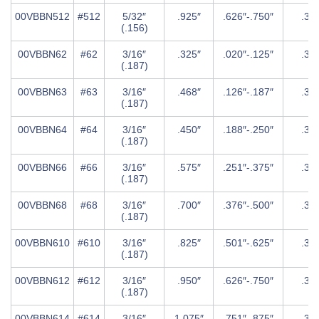
00VBBN512
#512
5/32″
.925″
.626″-.750″
.31
(.156)
00VBBN62
#62
3/16″
.325″
.020″-.125″
.37
(.187)
00VBBN63
#63
3/16″
.468″
.126″-.187″
.37
(.187)
00VBBN64
#64
3/16″
.450″
.188″-.250″
.37
(.187)
00VBBN66
#66
3/16″
.575″
.251″-.375″
.37
(.187)
00VBBN68
#68
3/16″
.700″
.376″-.500″
.37
(.187)
00VBBN610
#610
3/16″
.825″
.501″-.625″
.37
(.187)
00VBBN612
#612
3/16″
.950″
.626″-.750″
.37
(.187)
00VBBN614
#614
3/16″
1.075″
.751″-.875″
.37