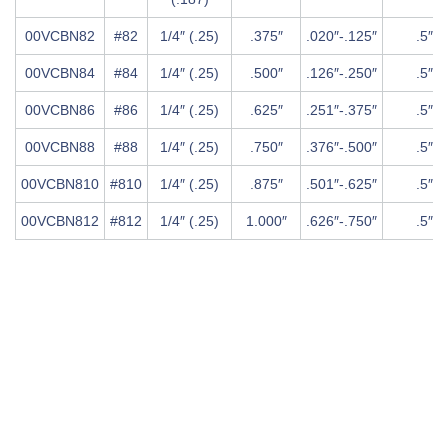
00VCBN82
#82
1/4″ (.25)
.375″
.020″-.125″
.5″
00VCBN84
#84
1/4″ (.25)
.500″
.126″-.250″
.5″
00VCBN86
#86
1/4″ (.25)
.625″
.251″-.375″
.5″
00VCBN88
#88
1/4″ (.25)
.750″
.376″-.500″
.5″
00VCBN810
#810
1/4″ (.25)
.875″
.501″-.625″
.5″
00VCBN812
#812
1/4″ (.25)
1.000″
.626″-.750″
.5″
Chart