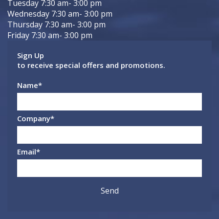
Tuesday 7:30 am- 3:00 pm
Wednesday 7:30 am- 3:00 pm
Thursday 7:30 am- 3:00 pm
Friday 7:30 am- 3:00 pm
Sign Up
to receive special offers and promotions.
Name
*
Company
*
Email
*