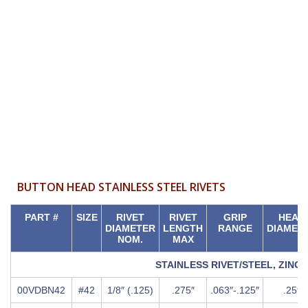
Chart
BUTTON HEAD STAINLESS STEEL RIVETS
PART #
SIZE
RIVET
RIVET
GRIP
HEAD
DIAMETER
LENGTH
RANGE
DIAMET
NOM.
MAX
STAINLESS RIVET/STEEL, ZINC
00VDBN42
#42
1/8″ (.125)
.275″
.063″-.125″
.25″