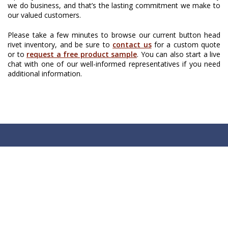
we do business, and that’s the lasting commitment we make to
our valued customers.
Please take a few minutes to browse our current button head
rivet inventory, and be sure to
contact us
for a custom quote
or to
request a free product sample
. You can also start a live
chat with one of our well-informed representatives if you need
additional information.
Chart