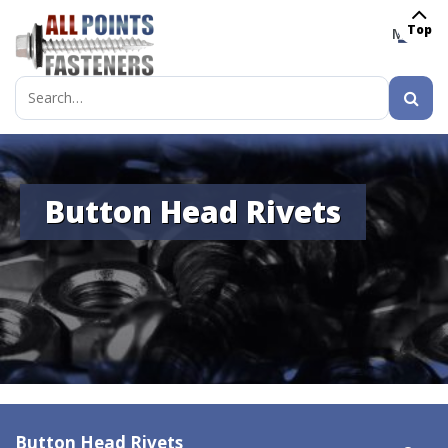
Top
MENU
Search
for:
Button Head Rivets
Button Head Rivets