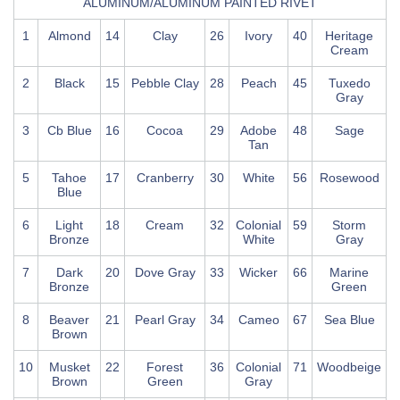
ALUMINUM/ALUMINUM PAINTED RIVET
1
Almond
14
Clay
26
Ivory
40
Heritage
Cream
2
Black
15
Pebble Clay
28
Peach
45
Tuxedo
Gray
3
Cb Blue
16
Cocoa
29
Adobe
48
Sage
Tan
5
Tahoe
17
Cranberry
30
White
56
Rosewood
Blue
6
Light
18
Cream
32
Colonial
59
Storm
Bronze
White
Gray
7
Dark
20
Dove Gray
33
Wicker
66
Marine
Bronze
Green
8
Beaver
21
Pearl Gray
34
Cameo
67
Sea Blue
Brown
10
Musket
22
Forest
36
Colonial
71
Woodbeige
Brown
Green
Gray