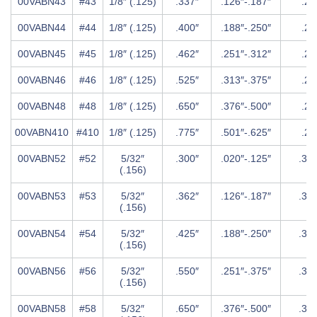
00VABN43
#43
1/8″ (.125)
.337″
.126″-.187″
.25
00VABN44
#44
1/8″ (.125)
.400″
.188″-.250″
.25
00VABN45
#45
1/8″ (.125)
.462″
.251″-.312″
.25
00VABN46
#46
1/8″ (.125)
.525″
.313″-.375″
.25
00VABN48
#48
1/8″ (.125)
.650″
.376″-.500″
.25
00VABN410
#410
1/8″ (.125)
.775″
.501″-.625″
.25
00VABN52
#52
5/32″
.300″
.020″-.125″
.31
(.156)
00VABN53
#53
5/32″
.362″
.126″-.187″
.31
(.156)
00VABN54
#54
5/32″
.425″
.188″-.250″
.31
(.156)
00VABN56
#56
5/32″
.550″
.251″-.375″
.31
(.156)
00VABN58
#58
5/32″
.650″
.376″-.500″
.31