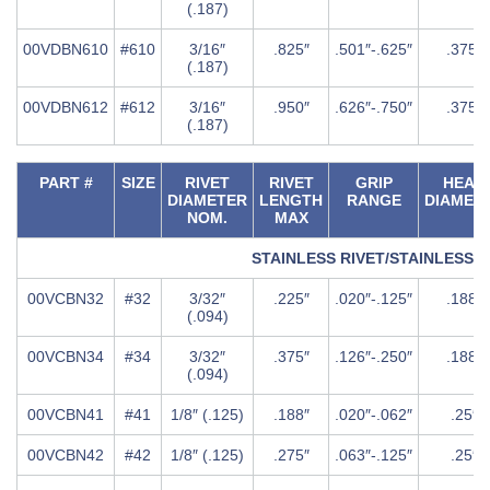
(.187)
00VDBN610
#610
3/16″
.825″
.501″-.625″
.375″
(.187)
00VDBN612
#612
3/16″
.950″
.626″-.750″
.375″
(.187)
PART #
SIZE
RIVET
RIVET
GRIP
HEAD
DIAMETER
LENGTH
RANGE
DIAMET
NOM.
MAX
STAINLESS RIVET/STAINLESS
00VCBN32
#32
3/32″
.225″
.020″-.125″
.188″
(.094)
00VCBN34
#34
3/32″
.375″
.126″-.250″
.188″
(.094)
00VCBN41
#41
1/8″ (.125)
.188″
.020″-.062″
.25″
00VCBN42
#42
1/8″ (.125)
.275″
.063″-.125″
.25″