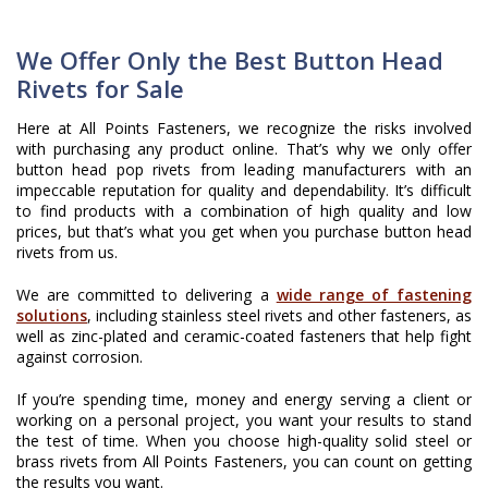
We Offer Only the Best Button Head
Rivets for Sale
Here at All Points Fasteners, we recognize the risks involved
with purchasing any product online. That’s why we only offer
button head pop rivets from leading manufacturers with an
impeccable reputation for quality and dependability. It’s difficult
to find products with a combination of high quality and low
prices, but that’s what you get when you purchase button head
rivets from us.
We are committed to delivering a
wide range of fastening
solutions
, including stainless steel rivets and other fasteners, as
well as zinc-plated and ceramic-coated fasteners that help fight
against corrosion.
If you’re spending time, money and energy serving a client or
working on a personal project, you want your results to stand
the test of time. When you choose high-quality solid steel or
brass rivets from All Points Fasteners, you can count on getting
the results you want.