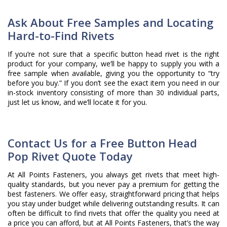
Ask About Free Samples and Locating
Hard-to-Find Rivets
If you’re not sure that a specific button head rivet is the right
product for your company, we’ll be happy to supply you with a
free sample when available, giving you the opportunity to “try
before you buy.” If you don’t see the exact item you need in our
in-stock inventory consisting of more than 30 individual parts,
just let us know, and we’ll locate it for you.
Contact Us for a Free Button Head
Pop Rivet Quote Today
At All Points Fasteners, you always get rivets that meet high-
quality standards, but you never pay a premium for getting the
best fasteners. We offer easy, straightforward pricing that helps
you stay under budget while delivering outstanding results. It can
often be difficult to find rivets that offer the quality you need at
a price you can afford, but at All Points Fasteners, that’s the way