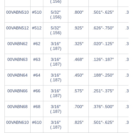
(.156)
00VABN510
#510
5/32″
.800″
.501″-.625″
.31
(.156)
00VABN512
#512
5/32″
.925″
.626″-.750″
.31
(.156)
00VABN62
#62
3/16″
.325″
.020″-.125″
.37
(.187)
00VABN63
#63
3/16″
.468″
.126″-.187″
.37
(.187)
00VABN64
#64
3/16″
.450″
.188″-.250″
.37
(.187)
00VABN66
#66
3/16″
.575″
.251″-.375″
.37
(.187)
00VABN68
#68
3/16″
.700″
.376″-.500″
.37
(.187)
00VABN610
#610
3/16″
.825″
.501″-.625″
.37
(.187)