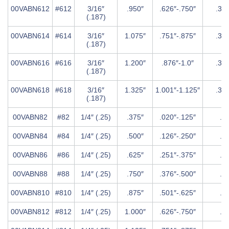
00VABN612
#612
3/16″
.950″
.626″-.750″
.37
(.187)
00VABN614
#614
3/16″
1.075″
.751″-.875″
.37
(.187)
00VABN616
#616
3/16″
1.200″
.876″-1.0″
.37
(.187)
00VABN618
#618
3/16″
1.325″
1.001″-1.125″
.37
(.187)
00VABN82
#82
1/4″ (.25)
.375″
.020″-.125″
.5″
00VABN84
#84
1/4″ (.25)
.500″
.126″-.250″
.5″
00VABN86
#86
1/4″ (.25)
.625″
.251″-.375″
.5″
00VABN88
#88
1/4″ (.25)
.750″
.376″-.500″
.5″
00VABN810
#810
1/4″ (.25)
.875″
.501″-.625″
.5″
00VABN812
#812
1/4″ (.25)
1.000″
.626″-.750″
.5″