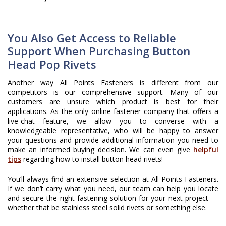
You Also Get Access to Reliable
Support When Purchasing Button
Head Pop Rivets
Another way All Points Fasteners is different from our
competitors is our comprehensive support. Many of our
customers are unsure which product is best for their
applications. As the only online fastener company that offers a
live-chat feature, we allow you to converse with a
knowledgeable representative, who will be happy to answer
your questions and provide additional information you need to
make an informed buying decision. We can even give
helpful
tips
regarding how to install button head rivets!
You’ll always find an extensive selection at All Points Fasteners.
If we don’t carry what you need, our team can help you locate
and secure the right fastening solution for your next project —
whether that be stainless steel solid rivets or something else.