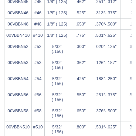
00VBBN45
#45
1/8″ (.125)
.462″
.251″-.312″
.25
00VBBN46
#46
1/8″ (.125)
.525″
.313″-.375″
.25
00VBBN48
#48
1/8″ (.125)
.650″
.376″-.500″
.25
00VBBN410
#410
1/8″ (.125)
.775″
.501″-.625″
.25
00VBBN52
#52
5/32″
.300″
.020″-.125″
.31
(.156)
00VBBN53
#53
5/32″
.362″
.126″-.187″
.31
(.156)
00VBBN54
#54
5/32″
.425″
.188″-.250″
.31
(.156)
00VBBN56
#56
5/32″
.550″
.251″-.375″
.31
(.156)
00VBBN58
#58
5/32″
.650″
.376″-.500″
.31
(.156)
00VBBN510
#510
5/32″
.800″
.501″-.625″
.31
(.156)