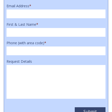
Email Address
*
First & Last Name
*
Phone (with area code)
*
Request Details