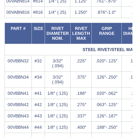
00VABN814
#814
1/4″ (.25)
1.125″
.751″-.875″
.5″
00VABN816
#816
1/4″ (.25)
1.250″
.876″-1.0″
.5″
PART #
SIZE
RIVET
RIVET
GRIP
HE
DIAMETER
LENGTH
RANGE
DIAM
NOM.
MAX
STEEL RIVET/STEEL MA
00VBBN32
#32
3/32″
.225″
.020″-.125″
.18
(.094)
00VBBN34
#34
3/32″
.375″
.126″-.250″
.18
(.094)
00VBBN41
#41
1/8″ (.125)
.188″
.020″-.062″
.25
00VBBN42
#42
1/8″ (.125)
.275″
.063″-.125″
.25
00VBBN43
#43
1/8″ (.125)
.337″
.126″-.187″
.25
00VBBN44
#44
1/8″ (.125)
.400″
.188″-.250″
.25