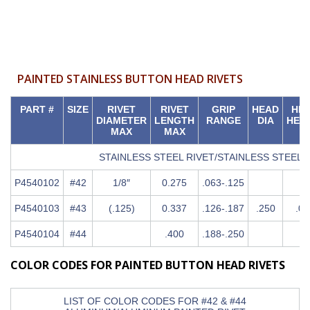
PAINTED STAINLESS BUTTON HEAD RIVETS
PART #
SIZE
RIVET
RIVET
GRIP
HEAD
HE
DIAMETER
LENGTH
RANGE
DIA
HEI
MAX
MAX
STAINLESS STEEL RIVET/STAINLESS STEEL
P4540102
#42
1/8″
0.275
.063-.125
P4540103
#43
(.125)
0.337
.126-.187
.250
.04
P4540104
#44
.400
.188-.250
COLOR CODES FOR PAINTED BUTTON HEAD RIVETS
LIST OF COLOR CODES FOR #42 & #44