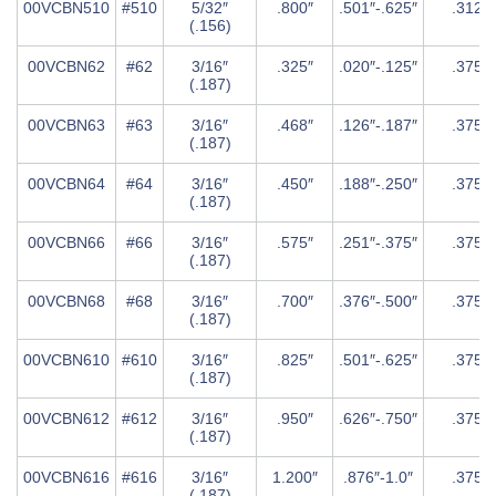
00VCBN510
#510
5/32″
.800″
.501″-.625″
.312″
(.156)
00VCBN62
#62
3/16″
.325″
.020″-.125″
.375″
(.187)
00VCBN63
#63
3/16″
.468″
.126″-.187″
.375″
(.187)
00VCBN64
#64
3/16″
.450″
.188″-.250″
.375″
(.187)
00VCBN66
#66
3/16″
.575″
.251″-.375″
.375″
(.187)
00VCBN68
#68
3/16″
.700″
.376″-.500″
.375″
(.187)
00VCBN610
#610
3/16″
.825″
.501″-.625″
.375″
(.187)
00VCBN612
#612
3/16″
.950″
.626″-.750″
.375″
(.187)
00VCBN616
#616
3/16″
1.200″
.876″-1.0″
.375″
(.187)