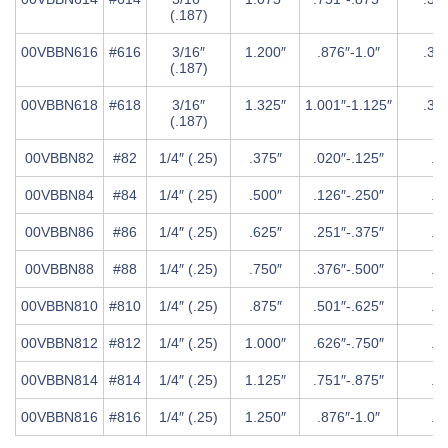
(.187)
00VBBN616
#616
3/16″
1.200″
.876″-1.0″
.37
(.187)
00VBBN618
#618
3/16″
1.325″
1.001″-1.125″
.37
(.187)
00VBBN82
#82
1/4″ (.25)
.375″
.020″-.125″
.5″
00VBBN84
#84
1/4″ (.25)
.500″
.126″-.250″
.5″
00VBBN86
#86
1/4″ (.25)
.625″
.251″-.375″
.5″
00VBBN88
#88
1/4″ (.25)
.750″
.376″-.500″
.5″
00VBBN810
#810
1/4″ (.25)
.875″
.501″-.625″
.5″
00VBBN812
#812
1/4″ (.25)
1.000″
.626″-.750″
.5″
00VBBN814
#814
1/4″ (.25)
1.125″
.751″-.875″
.5″
00VBBN816
#816
1/4″ (.25)
1.250″
.876″-1.0″
.5″