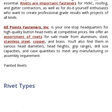
essential.
Rivets are important fasteners
for HVAC, roofing,
and gutter contractors, as well as for do-it-yourself enthusiasts
who want to create professional-grade results with projects of
all kinds.
All Points Fasteners, Inc
. is your one-stop headquarters for
high-quality button head rivets at competitive prices. We offer an
assortment of rivets
for sale made from aluminum, steel,
stainless steel
,
copper
, and brass. You’ll also find them in
various head diameters, head heights, grip ranges, drill size
capacities, and case quantities to meet any manufacturing or
assembly requirement.
Painted Rivets
Rivet Types