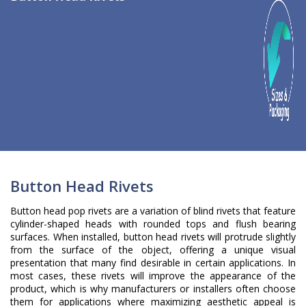
Button Head Rivets
Button head pop rivets are a variation of blind rivets that feature
cylinder-shaped heads with rounded tops and flush bearing
surfaces. When installed, button head rivets will protrude slightly
from the surface of the object, offering a unique visual
presentation that many find desirable in certain applications. In
most cases, these rivets will improve the appearance of the
product, which is why manufacturers or installers often choose
them for applications where maximizing aesthetic appeal is