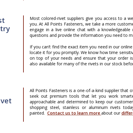
st
Most colored-rivet suppliers give you access to a we
you. At All Points Fasteners, we take a more custome
try
engage in a live online chat with a knowledgeable
questions and provide the information you need to m
If you can’t find the exact item you need in our onlin
locate it for you promptly. We know how time sensiti
on top of your needs and ensure that your order i
also available for many of the rivets in our stock befo
All Points Fasteners is a one-of-a-kind supplier that 
seek out premium tools that let you work smarte
ivet
approachable and determined to keep our customers s
shopping steel, stainless or aluminum rivets toda
painted.
Contact us to learn more
about our
diffe