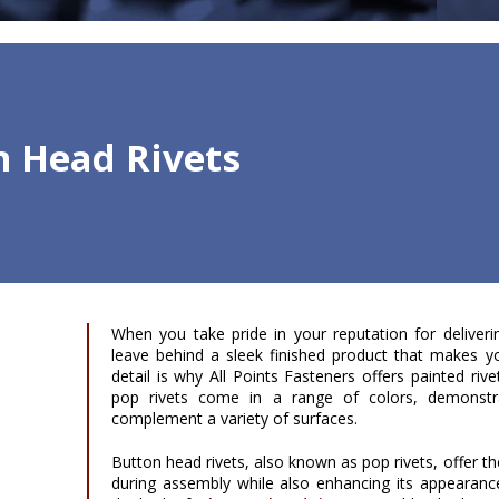
n Head Rivets
When you take pride in your reputation for deliveri
leave behind a sleek finished product that makes y
detail is why All Points Fasteners offers painted riv
pop rivets come in a range of colors, demonstra
complement a variety of surfaces.
Button head rivets, also known as pop rivets, offer th
during assembly while also enhancing its appearan