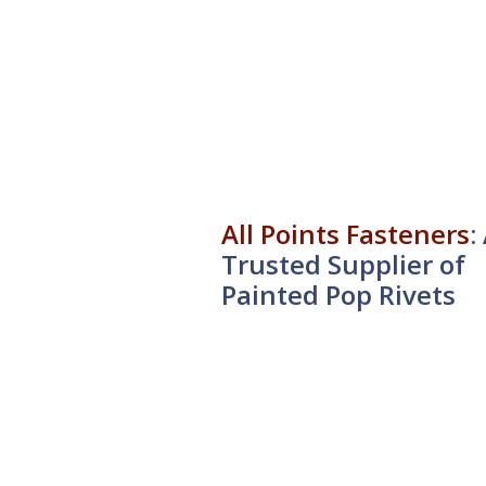
All Points Fasteners
:
Trusted Supplier of
Painted Pop Rivets