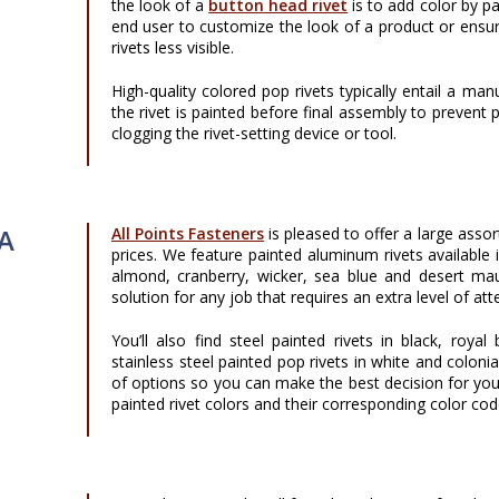
the look of a
button head rivet
is to add color by pa
end user to customize the look of a product or ensur
rivets less visible.
High-quality colored pop rivets typically entail a m
the rivet is painted before final assembly to prevent
clogging the rivet-setting device or tool.
 A
All Points Fasteners
is pleased to offer a large asso
prices. We feature painted aluminum rivets available
almond, cranberry, wicker, sea blue and desert mau
solution for any job that requires an extra level of at
You’ll also find steel painted rivets in black, roy
stainless steel painted pop rivets in white and colonia
of options so you can make the best decision for you
painted rivet colors and their corresponding color cod