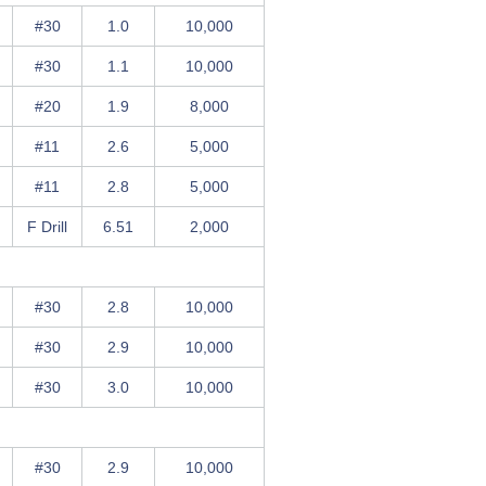
#30
1.0
10,000
#30
1.1
10,000
#20
1.9
8,000
#11
2.6
5,000
#11
2.8
5,000
F Drill
6.51
2,000
#30
2.8
10,000
#30
2.9
10,000
#30
3.0
10,000
#30
2.9
10,000