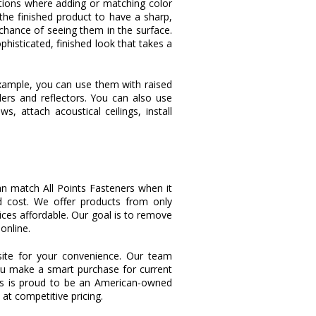
ations where adding or matching color
the finished product to have a sharp,
 chance of seeing them in the surface.
phisticated, finished look that takes a
 example, you can use them with raised
ilers and reflectors. You can also use
 attach acoustical ceilings, install
an match All Points Fasteners when it
d cost. We offer products from only
ces affordable. Our goal is to remove
online.
ite for your convenience. Our team
ou make a smart purchase for current
ers is proud to be an American-owned
t competitive pricing.