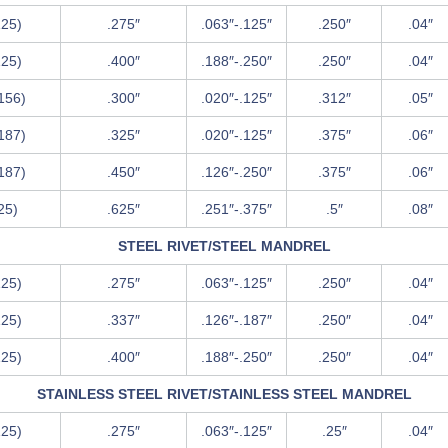
125)
.275″
.063″-.125″
.250″
.04″
125)
.400″
.188″-.250″
.250″
.04″
.156)
.300″
.020″-.125″
.312″
.05″
.187)
.325″
.020″-.125″
.375″
.06″
.187)
.450″
.126″-.250″
.375″
.06″
.25)
.625″
.251″-.375″
.5″
.08″
STEEL RIVET/STEEL MANDREL
125)
.275″
.063″-.125″
.250″
.04″
125)
.337″
.126″-.187″
.250″
.04″
125)
.400″
.188″-.250″
.250″
.04″
STAINLESS STEEL RIVET/STAINLESS STEEL MANDREL
125)
.275″
.063″-.125″
.25″
.04″