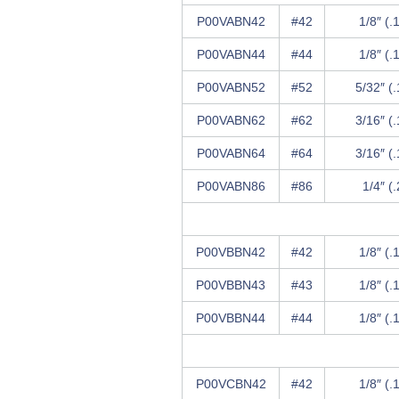
P00VABN42
#42
1/8″ (.
P00VABN44
#44
1/8″ (.
P00VABN52
#52
5/32″ (
P00VABN62
#62
3/16″ (
P00VABN64
#64
3/16″ (
P00VABN86
#86
1/4″ (
P00VBBN42
#42
1/8″ (.
P00VBBN43
#43
1/8″ (.
P00VBBN44
#44
1/8″ (.
P00VCBN42
#42
1/8″ (.