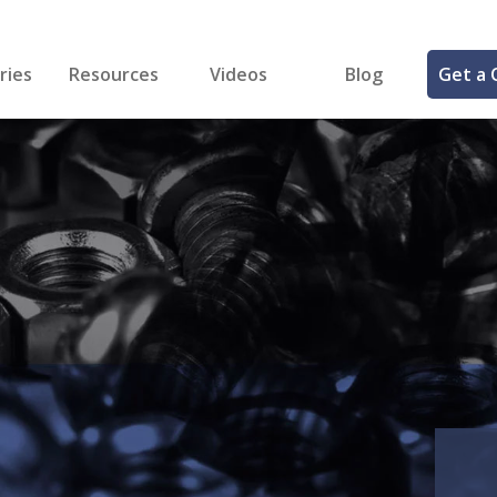
ries
Resources
Videos
Blog
Get a 
cal
FREE Samples!
Fastener Identifier Tool
 & Siding
ng
et Making
ng
ll
cts