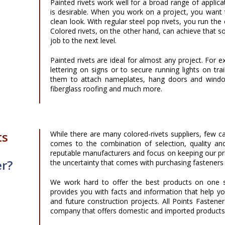
Painted rivets work well for a broad range of applic
is desirable. When you work on a project, you want 
clean look. With regular steel pop rivets, you run the
Colored rivets, on the other hand, can achieve that so
job to the next level.
Painted rivets are ideal for almost any project. For
lettering on signs or to secure running lights on tra
them to attach nameplates, hang doors and windows,
fiberglass roofing and much more.
ts
While there are many colored-rivets suppliers, few c
comes to the combination of selection, quality an
reputable manufacturers and focus on keeping our pri
er?
the uncertainty that comes with purchasing fasteners 
We work hard to offer the best products on one s
provides you with facts and information that help y
and future construction projects. All Points Fasten
company that offers domestic and imported products a