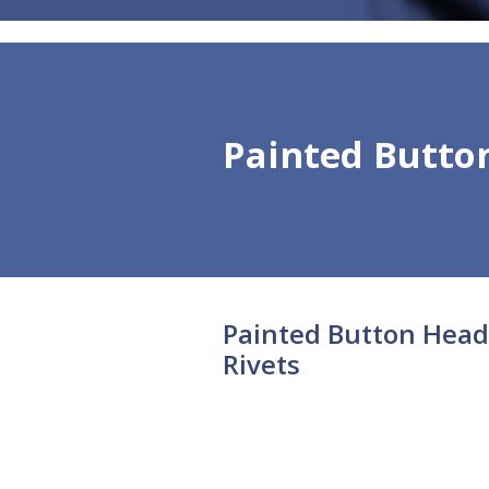
Painted Butto
Painted Button Head
Rivets