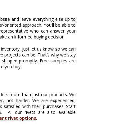
bsite and leave everything else up to
r-oriented approach. You’ll be able to
 representative who can answer your
ake an informed buying decision.
e inventory, just let us know so we can
ve projects can be. That’s why we stay
s shipped promptly. Free samples are
re you buy.
offers more than just our products. We
r, not harder. We are experienced,
atisfied with their purchases. Start
y. All our rivets are also available
rent rivet options
.