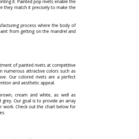
inting it. Painted pop rivets enable the
e they match it precisely to make the
anufacturing process where the body of
 paint from getting on the mandrel and
rtment of painted rivets at competitive
 in numerous attractive colors such as
ve. Our colored rivets are a perfect
tention and aesthetic appeal.
al brown, cream and white, as well as
l grey. Our goal is to provide an array
r work. Check out the chart below for
es.