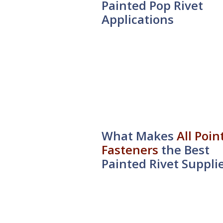
Painted Pop Rivet
Applications
What Makes
All Poin
Fasteners
the Best
Painted Rivet Suppli