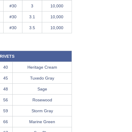
#30
3
10,000
#30
3.1
10,000
#30
3.5
10,000
RIVETS
40
Heritage Cream
45
Tuxedo Gray
48
Sage
56
Rosewood
59
Storm Gray
66
Marine Green