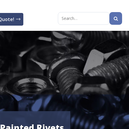
Quote!
Search
for:
Painted Rivets