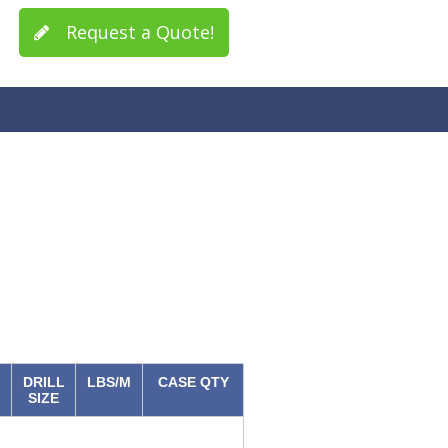
Request a Quote!
DRILL
LBS/M
CASE QTY
SIZE