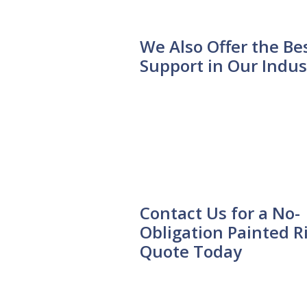
We Also Offer the Be
Support in Our Indus
Contact Us for a No-
Obligation Painted R
Quote Today