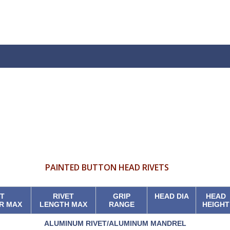
PAINTED BUTTON HEAD RIVETS
ET
RIVET
GRIP
HEAD DIA
HEAD
R MAX
LENGTH MAX
RANGE
HEIGHT
ALUMINUM RIVET/ALUMINUM MANDREL