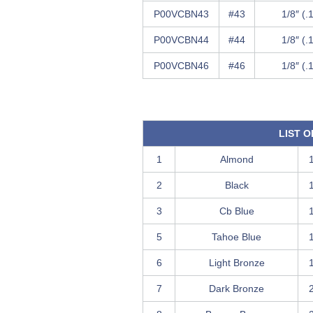
P00VCBN43
#43
1/8″ (.
P00VCBN44
#44
1/8″ (.
P00VCBN46
#46
1/8″ (.
LIST 
1
Almond
2
Black
3
Cb Blue
5
Tahoe Blue
6
Light Bronze
7
Dark Bronze