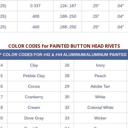
125)
0.337
.126-.187
.25″
.04″
125)
.400
.188-.250
.25″
.04″
125)
.400
.188-.250
.25″
.04″
COLOR CODES for PAINTED BUTTON HEAD RIVETS
OF COLOR CODES FOR #42 & #44 ALUMINUM/ALUMINUM PAINTED 
14
Clay
26
Ivory
15
Pebble Clay
28
Peach
16
Cocoa
29
Adobe Tan
17
Cranberry
30
White
18
Cream
32
Colonial White
20
Dove Gray
33
Wicker