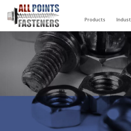
Products
Indust
Screws Index
Electri
Rivets
HVAC
Anchors
Gutter
Nuts & Bolts
Roofi
Drill Bits
Cabin
Nails
Decki
Washers
Drywa
Miscellaneous Produ