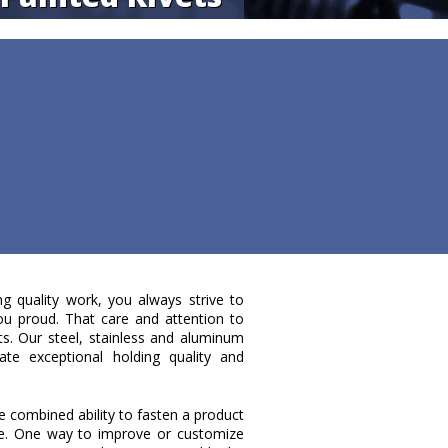
ng quality work, you always strive to
ou proud. That care and attention to
ets. Our steel, stainless and aluminum
te exceptional holding quality and
e combined ability to fasten a product
ce. One way to improve or customize