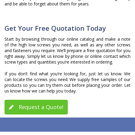
and be able to forget about them for years.
Get Your Free Quotation Today
Start by browsing through our online catalog and make a note
of the high low screws you need, as well as any other screws
and fasteners you require. We’ll prepare a free quotation for you
right away. Simply let us know by phone or online contact which
screw types and quantities you’re interested in ordering.
If you don’t find what you’re looking for, just let us know. We
can locate the screws you need. We supply free samples of our
products so you can try them out before placing your order. Let
us know how we can help you today.
Request a Quote!