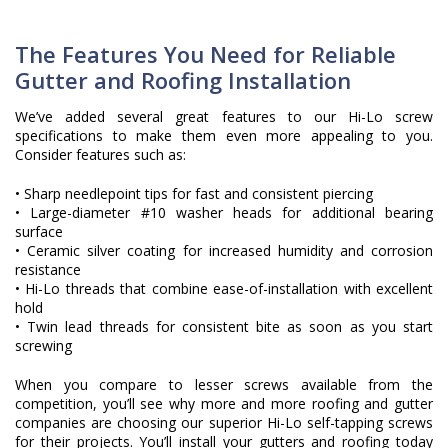
The Features You Need for Reliable
Gutter and Roofing Installation
We’ve added several great features to our Hi-Lo screw
specifications to make them even more appealing to you.
Consider features such as:
• Sharp needlepoint tips for fast and consistent piercing
• Large-diameter #10 washer heads for additional bearing
surface
• Ceramic silver coating for increased humidity and corrosion
resistance
• Hi-Lo threads that combine ease-of-installation with excellent
hold
• Twin lead threads for consistent bite as soon as you start
screwing
When you compare to lesser screws available from the
competition, you’ll see why more and more roofing and gutter
companies are choosing our superior Hi-Lo self-tapping screws
for their projects. You’ll install your gutters and roofing today