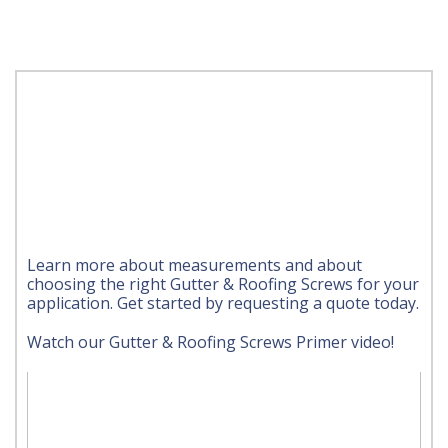
Learn more about measurements and about
choosing the right Gutter & Roofing Screws for your
application. Get started by requesting a quote today.
Watch our Gutter & Roofing Screws Primer video!