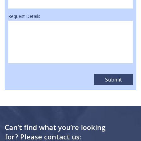
Request Details
Can’t find what you’re looking
for? Please contact us: