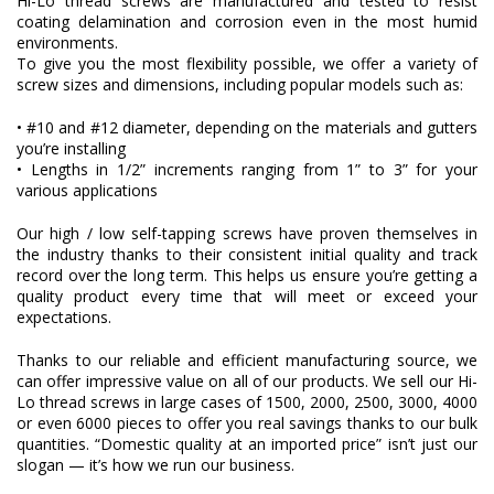
Hi-Lo thread screws are manufactured and tested to resist
coating delamination and corrosion even in the most humid
environments.
To give you the most flexibility possible, we offer a variety of
screw sizes and dimensions, including popular models such as:
• #10 and #12 diameter, depending on the materials and gutters
you’re installing
• Lengths in 1/2” increments ranging from 1” to 3” for your
various applications
Our high / low self-tapping screws have proven themselves in
the industry thanks to their consistent initial quality and track
record over the long term. This helps us ensure you’re getting a
quality product every time that will meet or exceed your
expectations.
Thanks to our reliable and efficient manufacturing source, we
can offer impressive value on all of our products. We sell our Hi-
Lo thread screws in large cases of 1500, 2000, 2500, 3000, 4000
or even 6000 pieces to offer you real savings thanks to our bulk
quantities. “Domestic quality at an imported price” isn’t just our
slogan — it’s how we run our business.