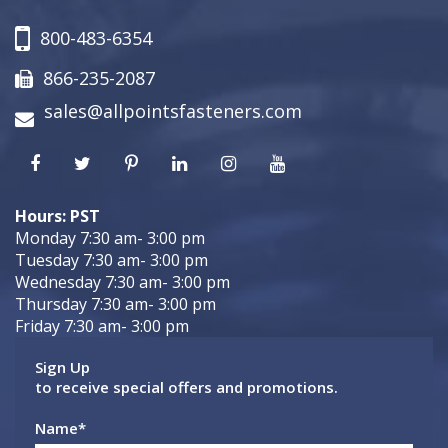
800-483-6354
866-235-2087
sales@allpointsfasteners.com
Hours: PST
Monday 7:30 am- 3:00 pm
Tuesday 7:30 am- 3:00 pm
Wednesday 7:30 am- 3:00 pm
Thursday 7:30 am- 3:00 pm
Friday 7:30 am- 3:00 pm
Sign Up
to receive special offers and promotions.
Name
*