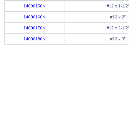
14000150N
#12 x 1-1/2″
14000160N
#12 x 2″
14000170N
#12 x 2-1/2″
14000180N
#12 x 3″