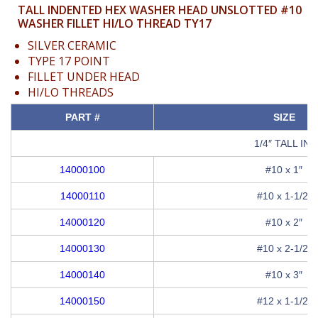
TALL INDENTED HEX WASHER HEAD UNSLOTTED #10
WASHER FILLET HI/LO THREAD TY17
SILVER CERAMIC
TYPE 17 POINT
FILLET UNDER HEAD
HI/LO THREADS
PART #
SIZE
1/4″ TALL I
14000100
#10 x 1″
14000110
#10 x 1-1/2″
14000120
#10 x 2″
14000130
#10 x 2-1/2″
14000140
#10 x 3″
14000150
#12 x 1-1/2″