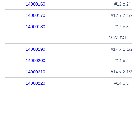
14000160
#12 x 2″
14000170
#12 x 2-1/2″
14000180
#12 x 3″
5/16″ TALL 
14000190
#14 x 1-1/2″
14000200
#14 x 2″
14000210
#14 x 2 1/2″
14000220
#14 x 3″