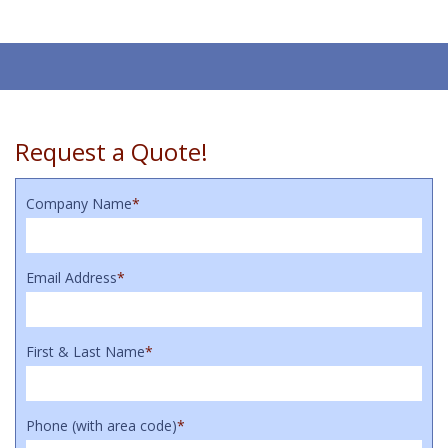
Request a Quote!
Company Name
*
Email Address
*
First & Last Name
*
Phone (with area code)
*