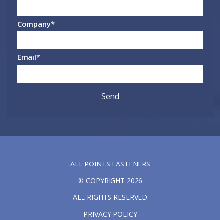
Company
*
Email
*
ALL POINTS FASTENERS
© COPYRIGHT 2026
ALL RIGHTS RESERVED
PRIVACY POLICY