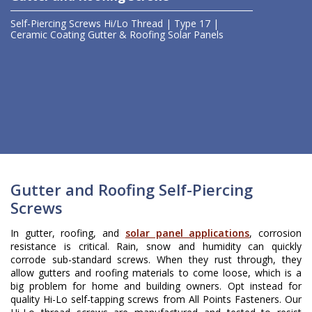
Self-Piercing Screws
Hi/Lo Thread | Type 17 |
Ceramic Coating
Gutter & Roofing
Solar Panels
Gutter and Roofing Self-Piercing
Screws
In gutter, roofing, and
solar panel applications
, corrosion
resistance is critical. Rain, snow and humidity can quickly
corrode sub-standard screws. When they rust through, they
allow gutters and roofing materials to come loose, which is a
big problem for home and building owners. Opt instead for
quality Hi-Lo self-tapping screws from All Points Fasteners. Our