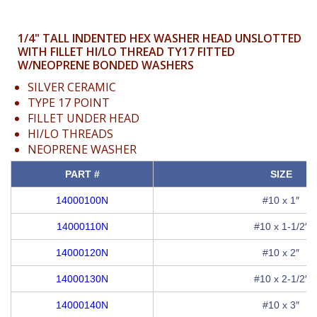
1/4" TALL INDENTED HEX WASHER HEAD UNSLOTTED
WITH FILLET HI/LO THREAD TY17 FITTED
W/NEOPRENE BONDED WASHERS
SILVER CERAMIC
TYPE 17 POINT
FILLET UNDER HEAD
HI/LO THREADS
NEOPRENE WASHER
PART #
SIZE
14000100N
#10 x 1″
14000110N
#10 x 1-1/2″
14000120N
#10 x 2″
14000130N
#10 x 2-1/2″
14000140N
#10 x 3″