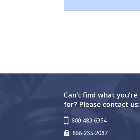
Can’t find what you’re
for? Please contact us:
800-483-6354
866-235-2087