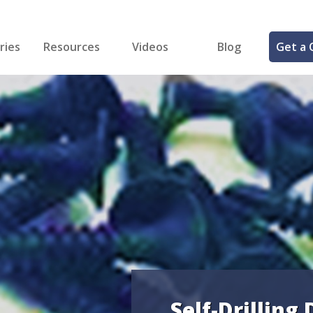
ries
Resources
Videos
Blog
Get a 
cal
FREE Samples!
Fastener Identifier Tool
 & Siding
ng
et Making
ng
ll
cts
Self-Drilling