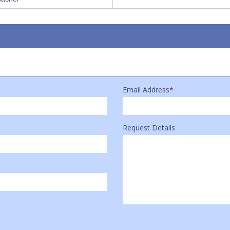
Email Address
*
Request Details