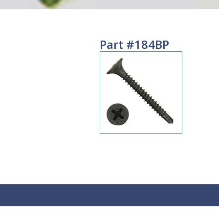
Part #184BP