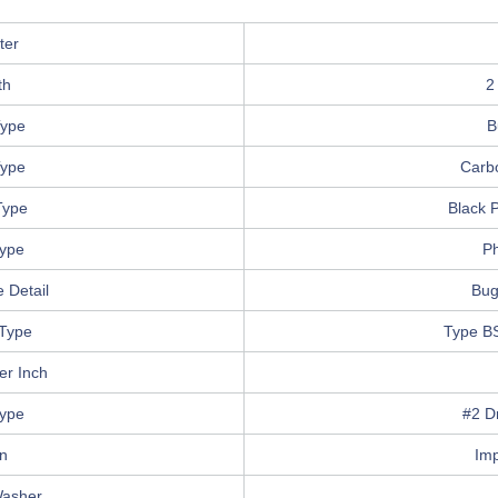
ter
th
2
ype
B
Type
Carb
Type
Black 
Type
Ph
 Detail
Bug
Type
Type B
er Inch
Type
#2 Dr
in
Im
Washer