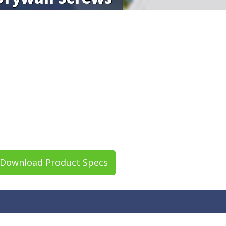
Download Product Specs