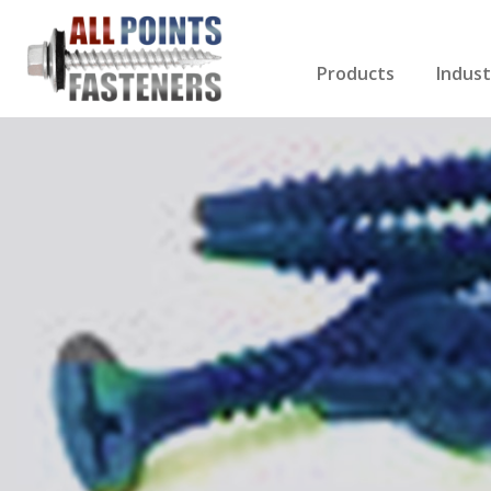
Products
Indust
Screws Index
Electri
Rivets
HVAC
Anchors
Gutter
Nuts & Bolts
Roofi
Drill Bits
Cabin
Nails
Decki
Washers
Drywa
Miscellaneous Produ