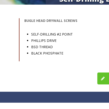
BUGLE HEAD DRYWALL SCREWS
SELF-DRILLING #2 POINT
PHILLIPS DRIVE
BSD THREAD
BLACK PHOSPHATE