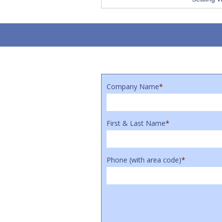
Company Name
*
First & Last Name
*
Phone (with area code)
*