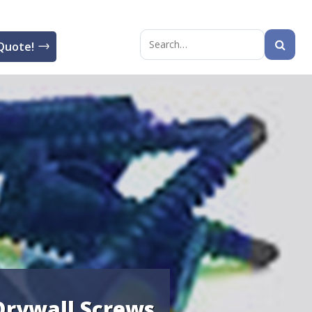
Quote!
Search
for:
 Drywall Screws