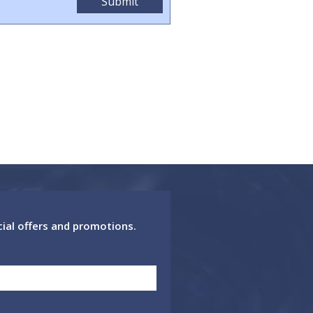
cial offers and promotions.