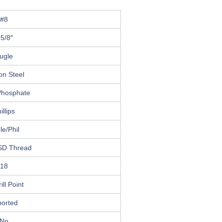
#8
 5/8″
ugle
on Steel
Phosphate
illips
le/Phil
SD Thread
18
ill Point
ported
No