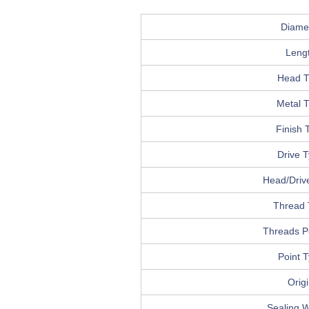
Diame
Leng
Head T
Metal 
Finish 
Drive 
Head/Drive
Thread 
Threads P
Point 
Orig
Sealing 