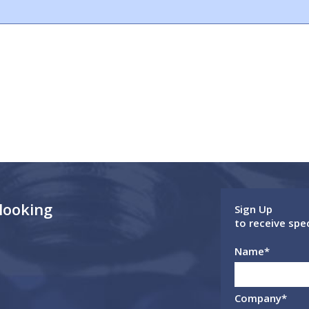
 looking
Sign Up
to receive spe
Name
*
Company
*