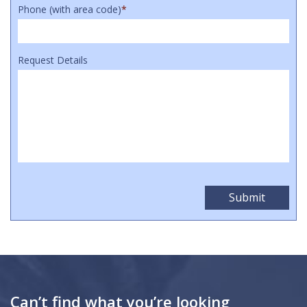
Phone (with area code)
*
Request Details
Can’t find what you’re looking