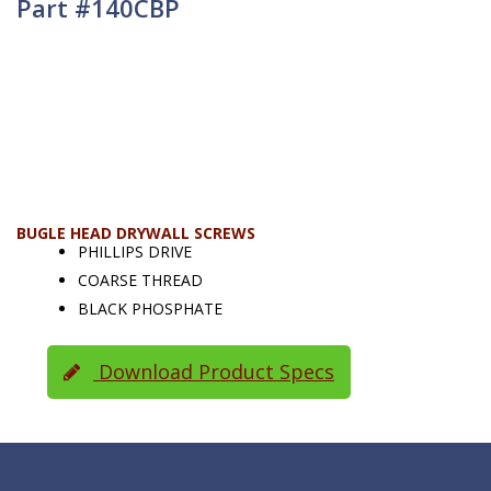
Part #140CBP
BUGLE HEAD DRYWALL SCREWS
PHILLIPS DRIVE
COARSE THREAD
BLACK PHOSPHATE
Download Product Specs