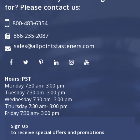
for? Please contact us:
800-483-6354
866-235-2087
sales@allpointsfasteners.com
Hours: PST
Monday 7:30 am- 3:00 pm
Tuesday 7:30 am- 3:00 pm
Wednesday 7:30 am- 3:00 pm
Thursday 7:30 am- 3:00 pm
Friday 7:30 am- 3:00 pm
Sign Up
to receive special offers and promotions.