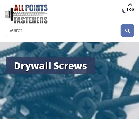
Top
MENU
Search
for:
Drywall Screws