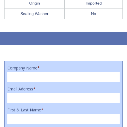
Origin
Imported
Sealing Washer
No
Company Name
*
Email Address
*
First & Last Name
*