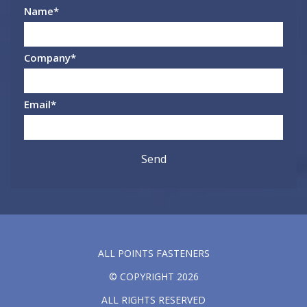
Name
*
Company
*
Email
*
ALL POINTS FASTENERS
© COPYRIGHT 2026
ALL RIGHTS RESERVED