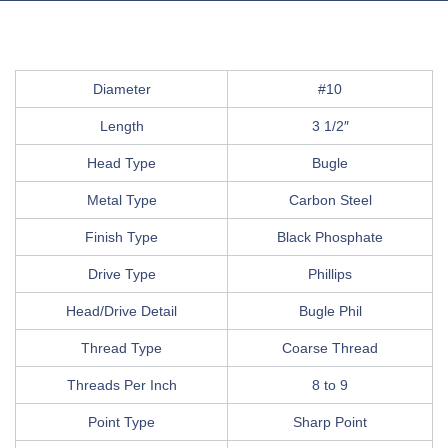
Diameter
#10
Length
3 1/2″
Head Type
Bugle
Metal Type
Carbon Steel
Finish Type
Black Phosphate
Drive Type
Phillips
Head/Drive Detail
Bugle Phil
Thread Type
Coarse Thread
Threads Per Inch
8 to 9
Point Type
Sharp Point