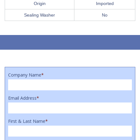
Origin
Imported
Sealing Washer
No
Company Name
*
Email Address
*
First & Last Name
*