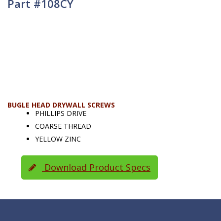
Part #108CY
BUGLE HEAD DRYWALL SCREWS
PHILLIPS DRIVE
COARSE THREAD
YELLOW ZINC
Download Product Specs