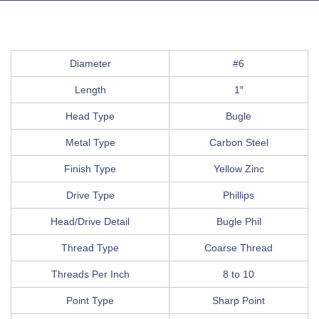
Diameter
#6
Length
1″
Head Type
Bugle
Metal Type
Carbon Steel
Finish Type
Yellow Zinc
Drive Type
Phillips
Head/Drive Detail
Bugle Phil
Thread Type
Coarse Thread
Threads Per Inch
8 to 10
Point Type
Sharp Point