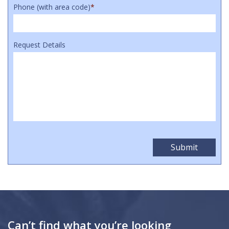
Phone (with area code)
*
Request Details
Can’t find what you’re looking