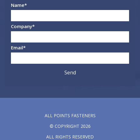
Name
*
Company
*
Email
*
ALL POINTS FASTENERS
© COPYRIGHT 2026
ALL RIGHTS RESERVED