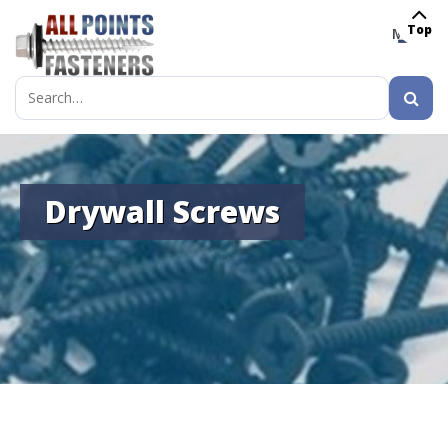
Top
MENU
Search
for:
Drywall Screws