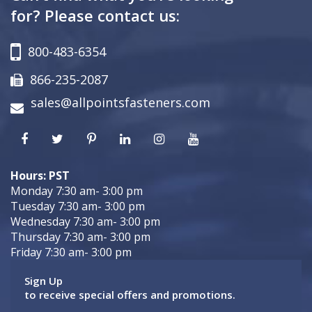
for? Please contact us:
800-483-6354
866-235-2087
sales@allpointsfasteners.com
Hours: PST
Monday 7:30 am- 3:00 pm
Tuesday 7:30 am- 3:00 pm
Wednesday 7:30 am- 3:00 pm
Thursday 7:30 am- 3:00 pm
Friday 7:30 am- 3:00 pm
Sign Up
to receive special offers and promotions.